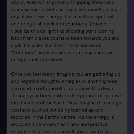
about, even whilst grocery shopping! Relax and
focus on your intentions. Imagine yourself pulling in
any of your own energy that may have spilt out
and bring it all back into your body. You can
visualize this as light like shooting stars coming
back from places you have been towards you and
soak it in when it arrives. This is known as
“Centering” and is basically returning your own
energy back to yourself.
Once you feel ready, imagine you are gathering up
any negative thoughts, energies or anything else
you need to rid yourself of and move this down
through your body and into the ground, deep down
into the core of the Earth. Now imagine this energy
you have pushed out being burned up and
recycled in the Earths’ centre. As the energy is
recycled it becomes fresh, new and positive
energy – this is what you will now draw back up