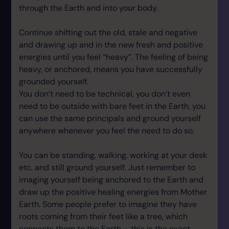
through the Earth and into your body.
Continue shifting out the old, stale and negative
and drawing up and in the new fresh and positive
energies until you feel “heavy”. The feeling of being
heavy, or anchored, means you have successfully
grounded yourself.
You don’t need to be technical, you don’t even
need to be outside with bare feet in the Earth, you
can use the same principals and ground yourself
anywhere whenever you feel the need to do so.
You can be standing, walking, working at your desk
etc. and still ground yourself. Just remember to
imaging yourself being anchored to the Earth and
draw up the positive healing energies from Mother
Earth. Some people prefer to imagine they have
roots coming from their feet like a tree, which
connects them to the Earth – this is the exact