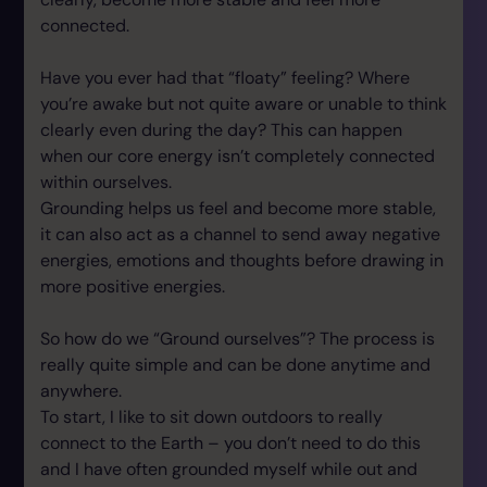
connected.
Have you ever had that “floaty” feeling? Where
you’re awake but not quite aware or unable to think
clearly even during the day? This can happen
when our core energy isn’t completely connected
within ourselves.
Grounding helps us feel and become more stable,
it can also act as a channel to send away negative
energies, emotions and thoughts before drawing in
more positive energies.
So how do we “Ground ourselves”? The process is
really quite simple and can be done anytime and
anywhere.
To start, I like to sit down outdoors to really
connect to the Earth – you don’t need to do this
and I have often grounded myself while out and