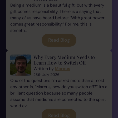
Being a medium is a beautiful gift, but with every
gift comes responsibility. There is a saying that
many of us have heard before: “With great power
comes great responsibility.” For me, this is
someth...
Read Blog
Why Every Medium Needs to
Learn How to Switch Off
Written by
Marcus
28th July 2026
One of the questions I’m asked more than almost
any other is, “Marcus, how do you switch off?” It’s a
brilliant question because so many people
assume that mediums are connected to the spirit
world ev...
Read Blog