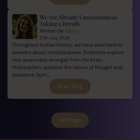
We Are Already Consciousness
Taking a Breath
Written by
Karyn
27th July 2026
Throughout human history, we have searched for
answers about consciousness. Scientists explore
how awareness emerges from the brain.
Philosophers question the nature of thought and
existence. Spiri...
Read Blog
All Blogs