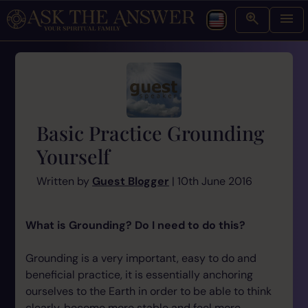
Basic Practice Grounding
Yourself
Written by
Guest Blogger
| 10th June 2016
What is Grounding? Do I need to do this?
Grounding is a very important, easy to do and
beneficial practice, it is essentially anchoring
ourselves to the Earth in order to be able to think
clearly, become more stable and feel more