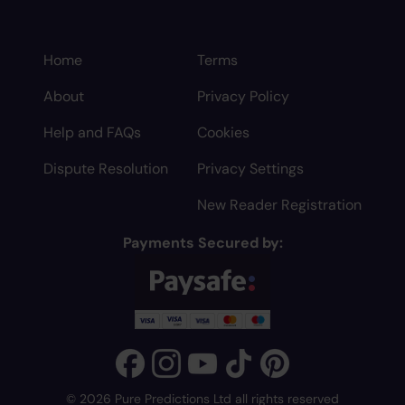
Home
Terms
About
Privacy Policy
Help and FAQs
Cookies
Dispute Resolution
Privacy Settings
New Reader Registration
Payments Secured by:
© 2026 Pure Predictions Ltd all rights reserved