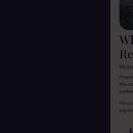
Wh
Re
Writt
Prepar
the in
seeker
Here's
exper