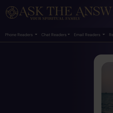
Phone Readers
Chat Readers
Email Readers
R