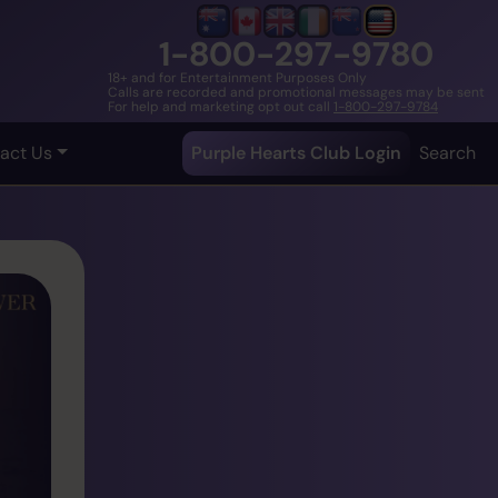
1-800-297-9780
18+ and for Entertainment Purposes Only
Calls are recorded and promotional messages may be sent
For help and marketing opt out call
1-800-297-9784
act Us
Purple Hearts Club Login
Search