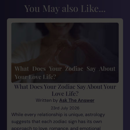
You May also Like...
What Does Your Zodiac Say About Your
Love Life?
Written by
Ask The Answer
23rd July 2026
While every relationship is unique, astrology
suggests that each zodiac sign has its own
approach to love, romance, and emotional