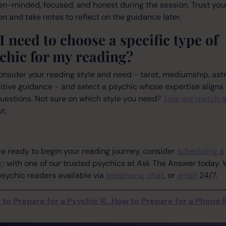
n-minded, focused, and honest during the session. Trust you
ion and take notes to reflect on the guidance later.
I need to choose a specific type of
chic for my reading?
onsider your reading style and need - tarot, mediumship, astr
uitive guidance - and select a psychic whose expertise aligns
uestions. Not sure on which style you need?
Take our match q
t.
're ready to begin your reading journey, consider
scheduling a
on
with one of our trusted psychics at Ask The Answer today.
sychic readers available via
telephone
,
chat
, or
email
24/7.
to Prepare for a Psychic R...
How to Prepare for a Phone Ps