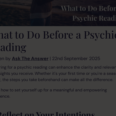
at to Do Before a Psychi
ading
en by
Ask The Answer
| 22nd September 2025
ing for a psychic reading can enhance the clarity and releva
sights you receive. Whether it's your first time or you're a sea
, the steps you take beforehand can make all the difference.
 how to set yourself up for a meaningful and empowering
ience.
Reflect on Your Intentions