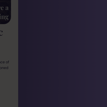
c
nce of
soned