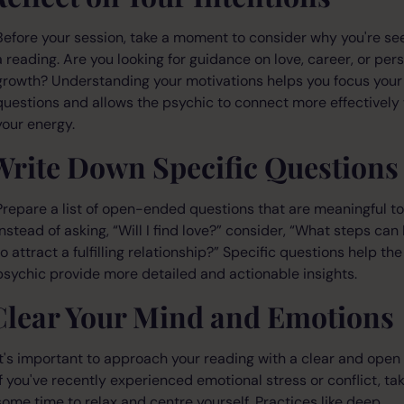
Before your session, take a moment to consider why you're se
a reading. Are you looking for guidance on love, career, or per
growth? Understanding your motivations helps you focus your
questions and allows the psychic to connect more effectively
your energy.
Write Down Specific Questions
Prepare a list of open-ended questions that are meaningful to
Instead of asking, “Will I find love?” consider, “What steps can 
to attract a fulfilling relationship?” Specific questions help the
psychic provide more detailed and actionable insights.
Clear Your Mind and Emotions
It's important to approach your reading with a clear and open
If you've recently experienced emotional stress or conflict, ta
some time to relax and centre yourself. Practices like deep