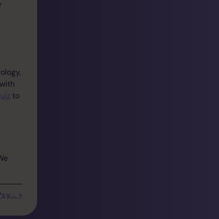
r
ology,
 with
uiz
to
 We
y... >