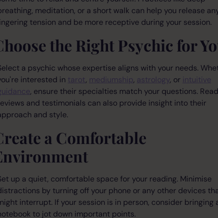
breathing, meditation, or a short walk can help you release an
lingering tension and be more receptive during your session.
Choose the Right Psychic for Y
Select a psychic whose expertise aligns with your needs. Whe
you're interested in
tarot
,
mediumship
,
astrology
, or
intuitive
guidance
, ensure their specialties match your questions. Rea
reviews and testimonials can also provide insight into their
approach and style.
Create a Comfortable
Environment
Set up a quiet, comfortable space for your reading. Minimise
distractions by turning off your phone or any other devices th
might interrupt. If your session is in person, consider bringing 
notebook to jot down important points.