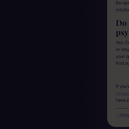
Be ope
intuit
Do 
psy
Yes. C
or int
your q
find ou
If you
sessi
have p
< How 