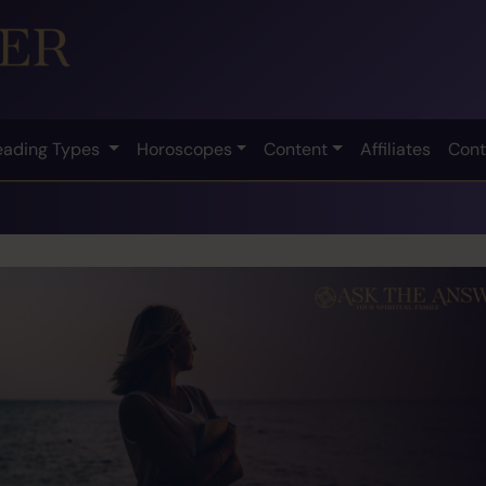
eading Types
Horoscopes
Content
Affiliates
Cont