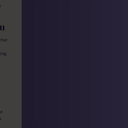
y
ou
ther
ding
at
a