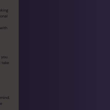
eking
sonal
 with
 you.
I take
 mind.
ke