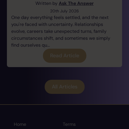
Written by
Ask The Answer
20th July 2026
One day everything feels settled, and the next
you're faced with uncertainty. Relationships
evolve, careers take unexpected turns, family
circumstances shift, and sometimes we simply
find ourselves qu...
Read Article
All Articles
Home
Terms