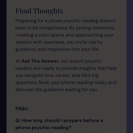
Final Thoughts
Preparing for a phone psychic reading doesn’t
have to be complicated. By setting intentions,
creating a calm space, and approaching your
session with openness, you invite clarity,
guidance, and inspiration into your life.
At
Ask The Answer
, our expert psychic
readers are ready to provide insights that help
you navigate love, career, and life’s big
questions. Book your phone reading today and
discover the guidance waiting for you.
FAQs:
Q: How long should I prepare before a
phone psychic reading?