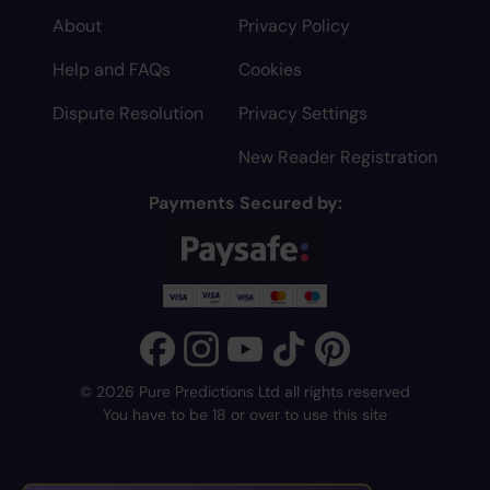
About
Privacy Policy
Help and FAQs
Cookies
Dispute Resolution
Privacy Settings
New Reader Registration
Payments Secured by:
© 2026 Pure Predictions Ltd all rights reserved
You have to be 18 or over to use this site