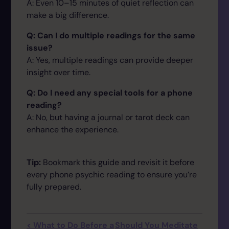
A: Even 10–15 minutes of quiet reflection can
make a big difference.
Q: Can I do multiple readings for the same
issue?
A: Yes, multiple readings can provide deeper
insight over time.
Q: Do I need any special tools for a phone
reading?
A: No, but having a journal or tarot deck can
enhance the experience.
Tip:
Bookmark this guide and revisit it before
every phone psychic reading to ensure you’re
fully prepared.
< What to Do Before a
Should You Meditate