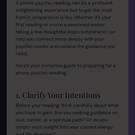
A phone psychic reading can be a profound,
enlightening experience but to get the most
from it, preparation is key. Whether it’s your
first reading or you’re a seasoned seeker,
taking a few thoughtful steps beforehand can
help you connect more deeply with your
psychic reader and receive the guidance you
need.
Here’s your complete guide to preparing for a
phone psychic reading.
1. Clarify Your Intentions
Before your reading, think carefully about what
you hope to gain. Are you seeking guidance on
love, career, or a spiritual path? Or do you
simply want insight into your current energy
and life direction?