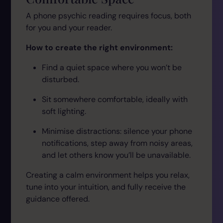
A phone psychic reading requires focus, both
for you and your reader.
How to create the right environment:
Find a quiet space where you won’t be
disturbed.
Sit somewhere comfortable, ideally with
soft lighting.
Minimise distractions: silence your phone
notifications, step away from noisy areas,
and let others know you’ll be unavailable.
Creating a calm environment helps you relax,
tune into your intuition, and fully receive the
guidance offered.