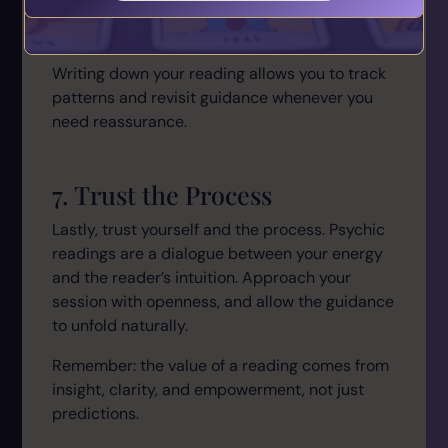
Review your notes after the reading to
reflect and take action.
Writing down your reading allows you to track
patterns and revisit guidance whenever you
need reassurance.
7. Trust the Process
Lastly, trust yourself and the process. Psychic
readings are a dialogue between your energy
and the reader’s intuition. Approach your
session with openness, and allow the guidance
to unfold naturally.
Remember: the value of a reading comes from
insight, clarity, and empowerment, not just
predictions.