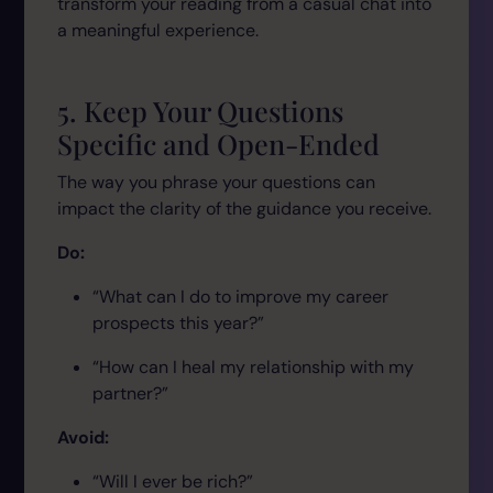
transform your reading from a casual chat into
a meaningful experience.
5. Keep Your Questions
Specific and Open-Ended
The way you phrase your questions can
impact the clarity of the guidance you receive.
Do:
“What can I do to improve my career
prospects this year?”
“How can I heal my relationship with my
partner?”
Avoid:
“Will I ever be rich?”