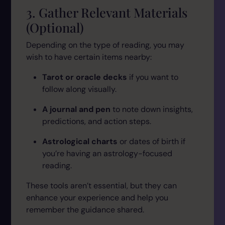
3. Gather Relevant Materials
(Optional)
Depending on the type of reading, you may
wish to have certain items nearby:
Tarot or oracle decks
if you want to
follow along visually.
A journal and pen
to note down insights,
predictions, and action steps.
Astrological charts
or dates of birth if
you’re having an astrology-focused
reading.
These tools aren’t essential, but they can
enhance your experience and help you
remember the guidance shared.