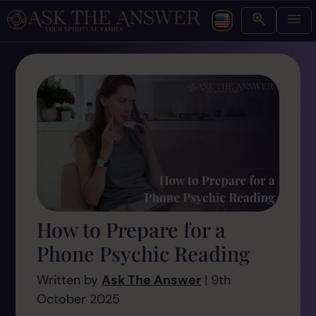
How to Prepare for a
Phone Psychic Reading
Written by
Ask The Answer
| 9th
October 2025