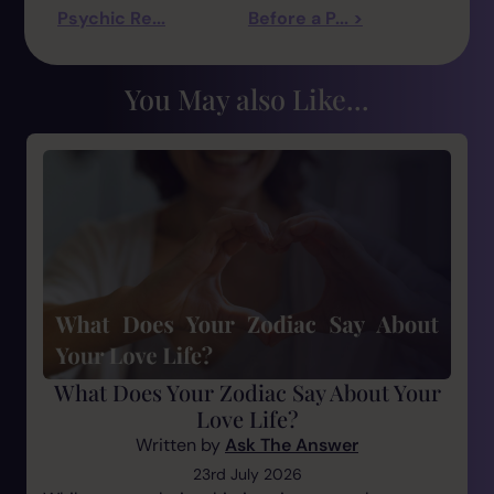
Psychic Re...
Before a P... >
You May also Like...
What Does Your Zodiac Say About Your
Love Life?
Written by
Ask The Answer
23rd July 2026