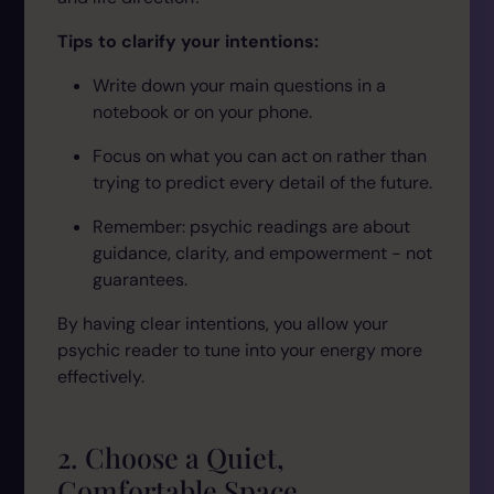
Tips to clarify your intentions:
Write down your main questions in a
notebook or on your phone.
Focus on what you
can
act on rather than
trying to predict every detail of the future.
Remember: psychic readings are about
guidance, clarity, and empowerment - not
guarantees.
By having clear intentions, you allow your
psychic reader to tune into your energy more
effectively.
2. Choose a Quiet,
Comfortable Space