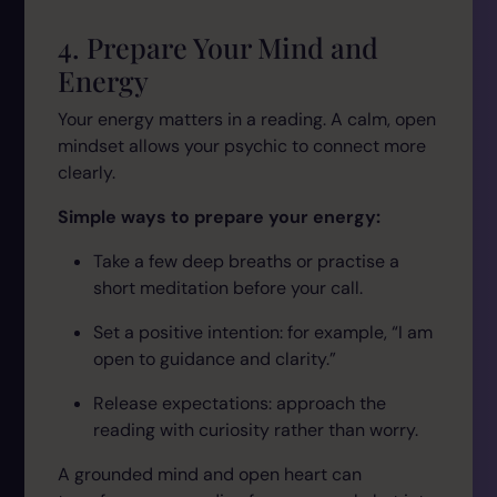
4. Prepare Your Mind and
Energy
Your energy matters in a reading. A calm, open
mindset allows your psychic to connect more
clearly.
Simple ways to prepare your energy:
Take a few deep breaths or practise a
short meditation before your call.
Set a positive intention: for example,
“I am
open to guidance and clarity.”
Release expectations: approach the
reading with curiosity rather than worry.
A grounded mind and open heart can