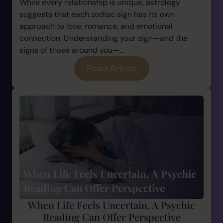
While every relationship is unique, astrology
suggests that each zodiac sign has its own
approach to love, romance, and emotional
connection. Understanding your sign—and the
signs of those around you—...
Read Article
When Life Feels Uncertain, A Psychic
Reading Can Offer Perspective