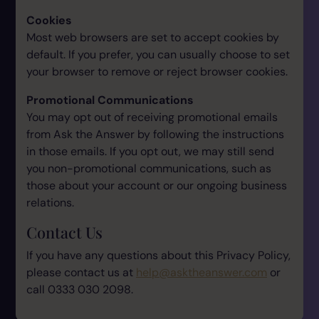
Cookies
Most web browsers are set to accept cookies by
default. If you prefer, you can usually choose to set
your browser to remove or reject browser cookies.
Promotional Communications
You may opt out of receiving promotional emails
from Ask the Answer by following the instructions
in those emails. If you opt out, we may still send
you non-promotional communications, such as
those about your account or our ongoing business
relations.
Contact Us
If you have any questions about this Privacy Policy,
please contact us at
help@asktheanswer.com
or
call 0333 030 2098.