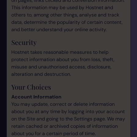
on pages, links clicked and conversion information.
This information may be used by Hostnet and
others to, among other things, analyse and track
data, determine the popularity of certain content,
and better understand your online activity.
Security
Hostnet takes reasonable measures to help
protect information about you from loss, theft,
misuse and unauthorised access, disclosure,
alteration and destruction.
Your Choices
Account Information
You may update, correct or delete information
about you at any time by logging into your account
on the Site and going to the Settings page. We may
retain cached or archived copies of information
about you for a certain period of time.