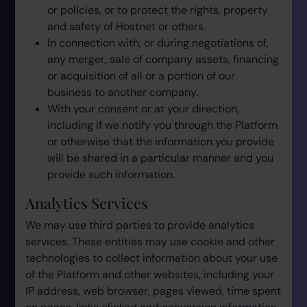
or policies, or to protect the rights, property
and safety of Hostnet or others.
In connection with, or during negotiations of,
any merger, sale of company assets, financing
or acquisition of all or a portion of our
business to another company.
With your consent or at your direction,
including if we notify you through the Platform
or otherwise that the information you provide
will be shared in a particular manner and you
provide such information.
Analytics Services
We may use third parties to provide analytics
services. These entities may use cookie and other
technologies to collect information about your use
of the Platform and other websites, including your
IP address, web browser, pages viewed, time spent