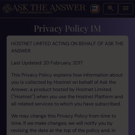
Privacy Policy IM
HOSTNET LIMITED ACTING ON BEHALF OF ASK THE
ANSWER
Last Updated: 20 February, 2017
This Privacy Policy explains how information about
you is collected by Hostnet on behalf of Ask the
Answer, a product hosted by Hostnet Limited.
("Hostnet") when you use the Hostnet Platform and
all related services to which you have subscribed.
We may change this Privacy Policy from time to
time. If we make changes, we will notify you by
revising the date at the top of the policy and, in