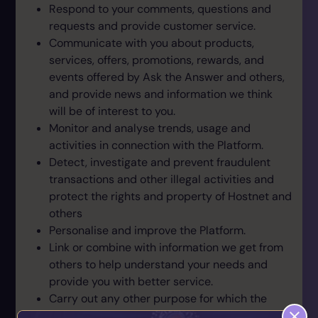
Respond to your comments, questions and
requests and provide customer service.
Communicate with you about products,
services, offers, promotions, rewards, and
events offered by Ask the Answer and others,
and provide news and information we think
will be of interest to you.
Monitor and analyse trends, usage and
activities in connection with the Platform.
Detect, investigate and prevent fraudulent
transactions and other illegal activities and
protect the rights and property of Hostnet and
others
Personalise and improve the Platform.
Link or combine with information we get from
others to help understand your needs and
provide you with better service.
Carry out any other purpose for which the
information was collected.