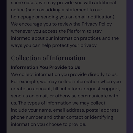
some cases, we may provide you with additional
notice (such as adding a statement to our
homepage or sending you an email notification).
We encourage you to review the Privacy Policy
whenever you access the Platform to stay
informed about our information practices and the
ways you can help protect your privacy.
Collection of Information
Information You Provide to Us
We collect information you provide directly to us.
For example, we may collect information when you
create an account, fill out a form, request support,
send us an email, or otherwise communicate with
us. The types of information we may collect
include your name, email address, postal address,
phone number and other contact or identifying
information you choose to provide.