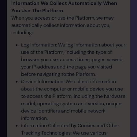
Information We Collect Automatically When
You Use The Platform
When you access or use the Platform, we may
automatically collect information about you,
including:
Log Information: We log information about your
use of the Platform, including the type of
browser you use, access times, pages viewed,
your IP address and the page you visited
before navigating to the Platform.
Device Information: We collect information
about the computer or mobile device you use
to access the Platform, including the hardware
model, operating system and version, unique
device identifiers and mobile network
information.
Information Collected by Cookies and Other
Tracking Technologies: We use various