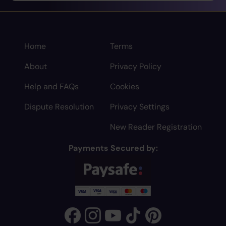
Home
Terms
About
Privacy Policy
Help and FAQs
Cookies
Dispute Resolution
Privacy Settings
New Reader Registration
Payments Secured by: