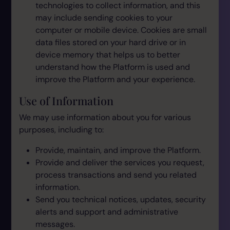
technologies to collect information, and this
may include sending cookies to your
computer or mobile device. Cookies are small
data files stored on your hard drive or in
device memory that helps us to better
understand how the Platform is used and
improve the Platform and your experience.
Use of Information
We may use information about you for various
purposes, including to:
Provide, maintain, and improve the Platform.
Provide and deliver the services you request,
process transactions and send you related
information.
Send you technical notices, updates, security
alerts and support and administrative
messages.