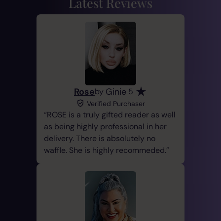
Latest Reviews
Rose
Ginie
by
5
Verified Purchaser
ROSE is a truly gifted reader as well
as being highly professional in her
delivery. There is absolutely no
waffle. She is highly recommeded.