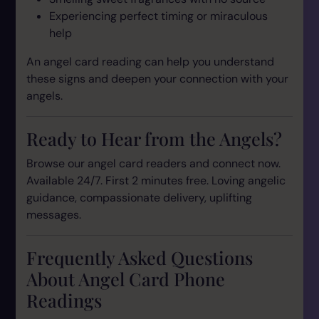
Experiencing perfect timing or miraculous
help
An angel card reading can help you understand
these signs and deepen your connection with your
angels.
Ready to Hear from the Angels?
Browse our angel card readers and connect now.
Available 24/7. First 2 minutes free. Loving angelic
guidance, compassionate delivery, uplifting
messages.
Frequently Asked Questions
About Angel Card Phone
Readings