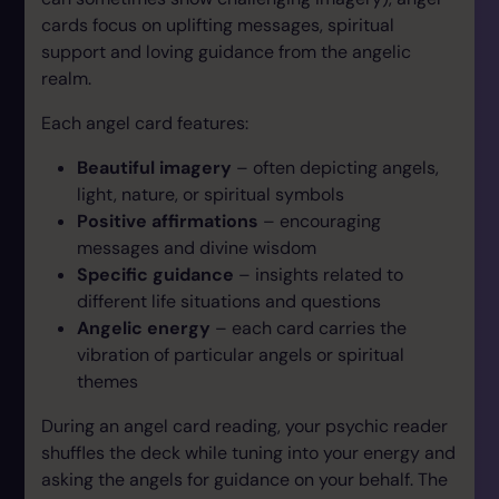
cards focus on uplifting messages, spiritual
support and loving guidance from the angelic
realm.
Each angel card features:
Beautiful imagery
– often depicting angels,
light, nature, or spiritual symbols
Positive affirmations
– encouraging
messages and divine wisdom
Specific guidance
– insights related to
different life situations and questions
Angelic energy
– each card carries the
vibration of particular angels or spiritual
themes
During an angel card reading, your psychic reader
shuffles the deck while tuning into your energy and
asking the angels for guidance on your behalf. The