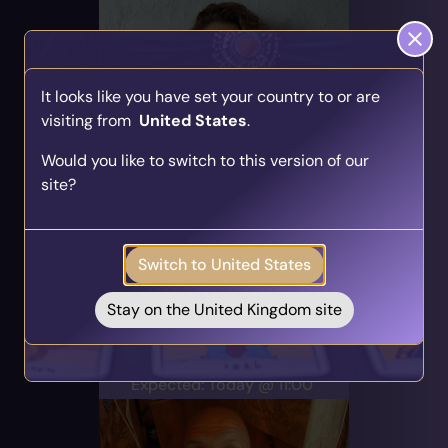
It looks like you have set your country to or are
visiting from
United States
.
Find Your Psychic Match
Sarah
Would you like to switch to this version of our
Take our quick quiz and get matched to readers
PIN: 700119
site?
who align with your unique journey.
Audio
Profile
Get your personalised matches sent straight to
12 Reviews
621 Ratings
your inbox!
Career & Work, Angel Cards,
Switch to United States
Take the Quiz
Direct & Honest
Stay on the United Kingdom site
Alert Me
Expected: Today @ 11:00