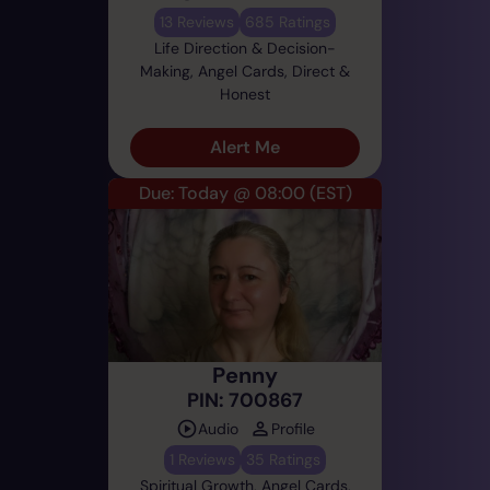
13 Reviews
685 Ratings
Life Direction & Decision-
Making, Angel Cards, Direct &
Honest
Alert Me
Due: Today @ 08:00
(EST)
Penny
PIN: 700867
Audio
Profile
1 Reviews
35 Ratings
Spiritual Growth, Angel Cards,