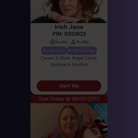
Irish Jane
PIN: 500802
Audio
Profile
113 Reviews
8088 Ratings
Career & Work, Angel Cards,
Spiritual & Intuitive
Alert Me
Due: Today @ 08:00
(EST)