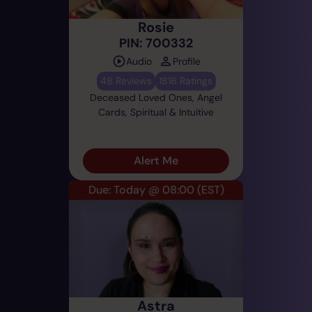
Rosie
PIN: 700332
Audio
Profile
48 Reviews
1816 Ratings
Deceased Loved Ones, Angel
Cards, Spiritual & Intuitive
Alert Me
Due: Today @ 08:00
(EST)
Astra