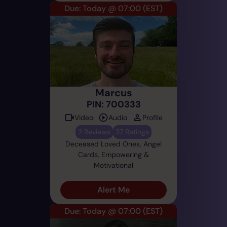
Due: Today @ 07:00
(EST)
Marcus
PIN: 700333
Video
Audio
Profile
2 Reviews
37 Ratings
Deceased Loved Ones, Angel
Cards, Empowering &
Motivational
Alert Me
Due: Today @ 07:00
(EST)