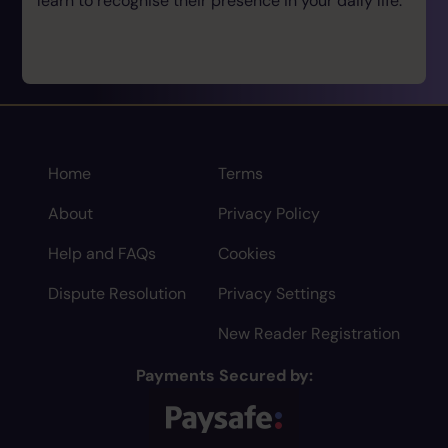
learn to recognise their presence in your daily life.
Home
Terms
About
Privacy Policy
Help and FAQs
Cookies
Dispute Resolution
Privacy Settings
New Reader Registration
Payments Secured by: