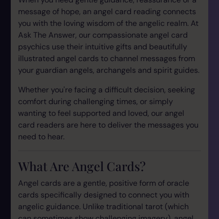
message of hope, an angel card reading connects
you with the loving wisdom of the angelic realm. At
Ask The Answer, our compassionate angel card
psychics use their intuitive gifts and beautifully
illustrated angel cards to channel messages from
your guardian angels, archangels and spirit guides.
Whether you're facing a difficult decision, seeking
comfort during challenging times, or simply
wanting to feel supported and loved, our angel
card readers are here to deliver the messages you
need to hear.
What Are Angel Cards?
Angel cards are a gentle, positive form of oracle
cards specifically designed to connect you with
angelic guidance. Unlike traditional tarot (which
can sometimes show challenging imagery), angel