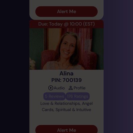
Alert Me
Due: Today @ 10:00
(EST)
Alina
PIN: 700139
Audio
Profile
5 Reviews
176 Ratings
Love & Relationships, Angel
Cards, Spiritual & Intuitive
Alert Me