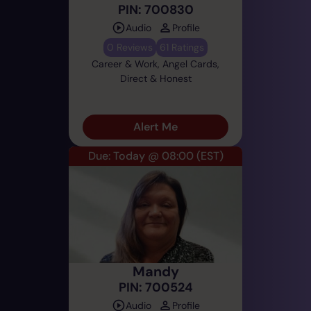
PIN: 700830
Audio
Profile
0 Reviews
61 Ratings
Career & Work, Angel Cards,
Direct & Honest
Alert Me
Due: Today @ 08:00
(EST)
Mandy
PIN: 700524
Audio
Profile