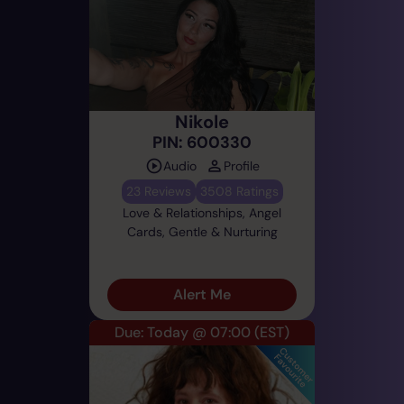
Nikole
PIN: 600330
Audio
Profile
23 Reviews
3508 Ratings
Love & Relationships, Angel
Cards, Gentle & Nurturing
Alert Me
Due: Today @ 07:00
(EST)