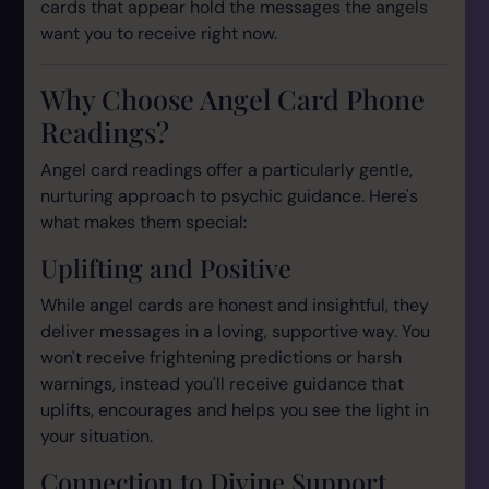
cards that appear hold the messages the angels
want you to receive right now.
Why Choose Angel Card Phone
Readings?
Angel card readings offer a particularly gentle,
nurturing approach to psychic guidance. Here's
what makes them special:
Uplifting and Positive
While angel cards are honest and insightful, they
deliver messages in a loving, supportive way. You
won't receive frightening predictions or harsh
warnings, instead you'll receive guidance that
uplifts, encourages and helps you see the light in
your situation.
Connection to Divine Support