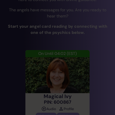
The angels have messages for you. Are you ready to
hear them?
Start your angel card reading by connecting with
one of the psychics below.
On Until 04:02
(EST)
Magical Ivy
PIN: 600867
Audio
Profile