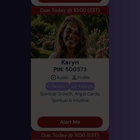
Due: Today @ 10:00
(EST)
Karyn
PIN: 500573
Audio
Profile
0 Reviews
312 Ratings
Spiritual Growth, Angel Cards,
Spiritual & Intuitive
Alert Me
Due: Today @ 11:00
(EST)