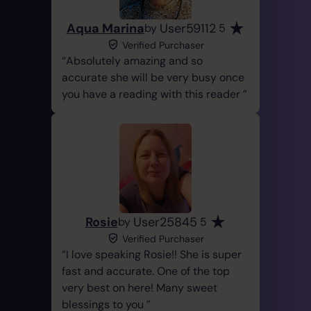
Aqua Marina
User59112
by
5
Verified Purchaser
Absolutely amazing and so
accurate she will be very busy once
you have a reading with this reader
Rosie
User25845
by
5
Verified Purchaser
I love speaking Rosie!! She is super
fast and accurate. One of the top
very best on here! Many sweet
blessings to you