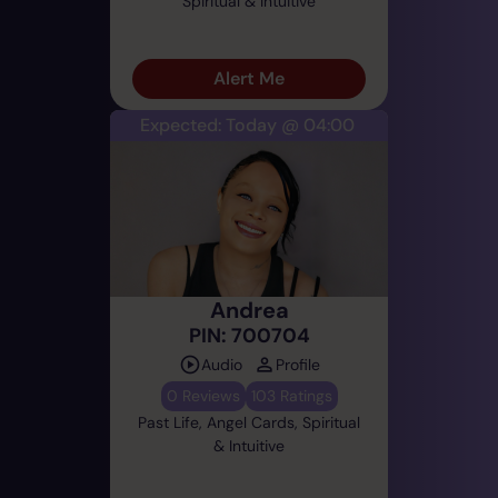
Spiritual & Intuitive
Alert Me
Expected: Today @ 04:00
Andrea
PIN: 700704
Audio
Profile
0 Reviews
103 Ratings
Past Life, Angel Cards, Spiritual
& Intuitive