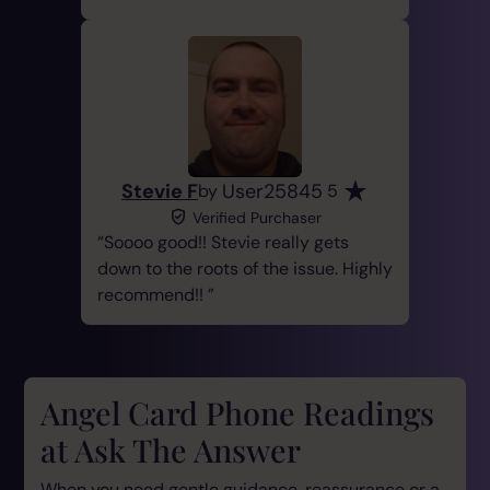
Stevie F
User25845
by
5
Verified Purchaser
Soooo good!! Stevie really gets
down to the roots of the issue. Highly
recommend!!
Angel Card Phone Readings
at Ask The Answer
When you need gentle guidance, reassurance or a