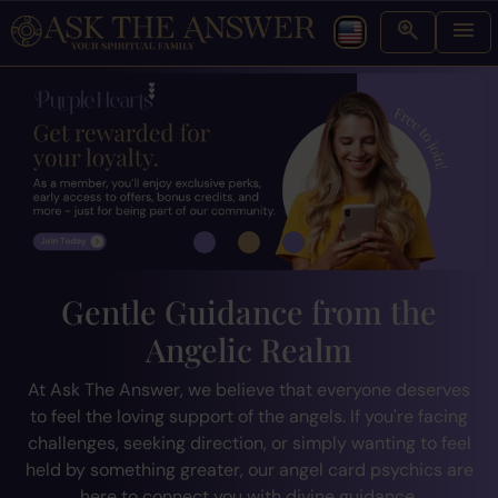
Gentle Guidance from the
Angelic Realm
At Ask The Answer, we believe that everyone deserves
to feel the loving support of the angels. If you're facing
challenges, seeking direction, or simply wanting to feel
held by something greater, our angel card psychics are
here to connect you with divine guidance.