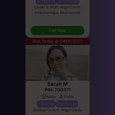
22 Reviews
1257 Ratings
Career & Work, Angel Cards,
Empowering & Motivational
Call Now
Due: Today @ 04:00
(EST)
Sarah M
PIN: 700571
Audio
Profile
7 Reviews
298 Ratings
Spiritual Growth, Angel Cards,