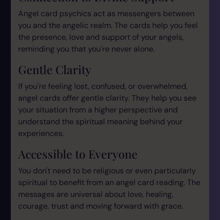
Angel card psychics act as messengers between
you and the angelic realm. The cards help you feel
the presence, love and support of your angels,
reminding you that you're never alone.
Gentle Clarity
If you're feeling lost, confused, or overwhelmed,
angel cards offer gentle clarity. They help you see
your situation from a higher perspective and
understand the spiritual meaning behind your
experiences.
Accessible to Everyone
You don't need to be religious or even particularly
spiritual to benefit from an angel card reading. The
messages are universal about love, healing,
courage, trust and moving forward with grace.