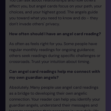
You can ask about relationships and how others
affect you, but angel cards focus on your path, your
choices, and your highest good. The angels guide
you toward what you need to know and do - they
don't invade others' privacy.
How often should I have an angel card reading?
As often as feels right for you. Some people have
regular monthly readings for ongoing guidance;
others seek readings during specific challenges or
crossroads. Trust your intuition about timing.
Can angel card readings help me connect with
my own guardian angels?
Absolutely. Many people use angel card readings
as a bridge to developing their own angelic
connection. Your reader can help you identify your
guardian angels, understand their messages and