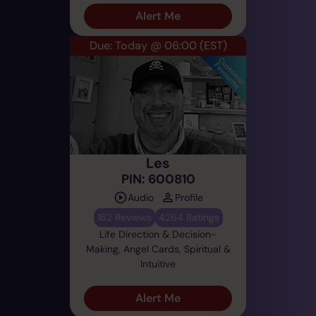
Alert Me
Due: Today @ 06:00
(EST)
Les
PIN: 600810
Audio
Profile
162 Reviews
4264 Ratings
Life Direction & Decision-
Making, Angel Cards, Spiritual &
Intuitive
Alert Me