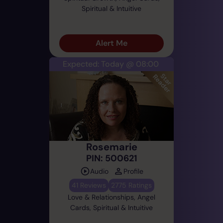
Spiritual & Intuitive
Alert Me
Expected: Today @ 08:00
Rosemarie
PIN: 500621
Audio
Profile
41 Reviews
2775 Ratings
Love & Relationships, Angel
Cards, Spiritual & Intuitive