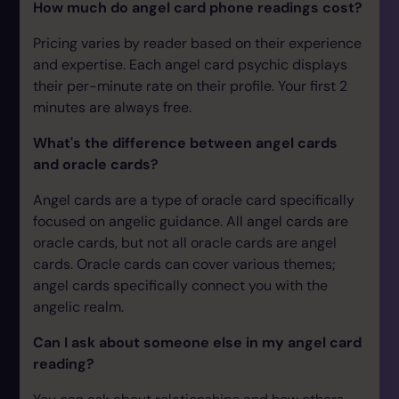
How much do angel card phone readings cost?
Pricing varies by reader based on their experience
and expertise. Each angel card psychic displays
their per-minute rate on their profile. Your first 2
minutes are always free.
What's the difference between angel cards
and oracle cards?
Angel cards are a type of oracle card specifically
focused on angelic guidance. All angel cards are
oracle cards, but not all oracle cards are angel
cards. Oracle cards can cover various themes;
angel cards specifically connect you with the
angelic realm.
Can I ask about someone else in my angel card
reading?