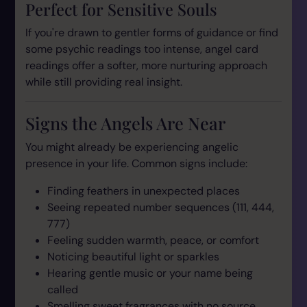
Perfect for Sensitive Souls
If you're drawn to gentler forms of guidance or find
some psychic readings too intense, angel card
readings offer a softer, more nurturing approach
while still providing real insight.
Signs the Angels Are Near
You might already be experiencing angelic
presence in your life. Common signs include:
Finding feathers in unexpected places
Seeing repeated number sequences (111, 444,
777)
Feeling sudden warmth, peace, or comfort
Noticing beautiful light or sparkles
Hearing gentle music or your name being
called
Smelling sweet fragrances with no source