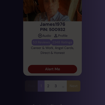
James1976
PIN: 500932
Audio
Profile
53 Reviews
2348 Ratings
Career & Work, Angel Cards,
Direct & Honest
Alert Me
Prev
1
2
3
...
Next