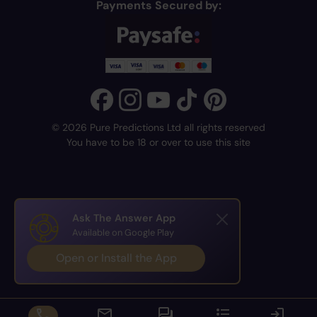
Payments Secured by:
© 2026 Pure Predictions Ltd all rights reserved
You have to be 18 or over to use this site
Ask The Answer App
Available on Google Play
Open or Install the App