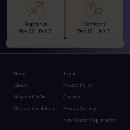
Sagittarius
Capricorn
Nov 22 -
Dec 21
Dec 22 -
Jan 19
Home
Terms
About
Privacy Policy
Help and FAQs
Cookies
Dispute Resolution
Privacy Settings
New Reader Registration