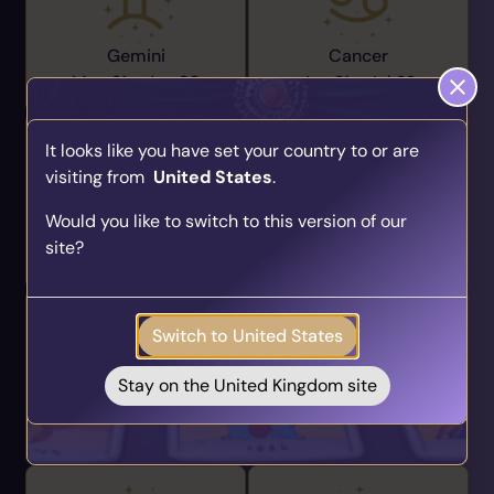
Gemini
Cancer
May 21 -
Jun 20
Jun 21 -
Jul 22
It looks like you have set your country to or are
visiting from
United States
.
Find Your Psychic Match
Would you like to switch to this version of our
Take our quick quiz and get matched to readers
Leo
Virgo
site?
who align with your unique journey.
Jul 23 -
Aug 22
Aug 23 -
Sep 22
Get your personalised matches sent straight to
your inbox!
Switch to United States
Take the Quiz
Stay on the United Kingdom site
Libra
Scorpio
Sep 23 -
Oct 22
Oct 23 -
Nov 21