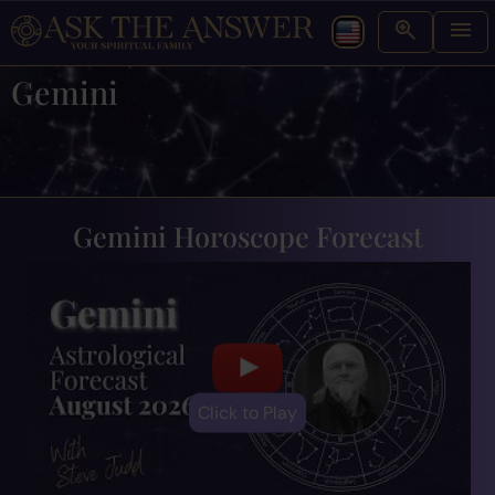
Gemini
Gemini Horoscope Forecast
Click to Play