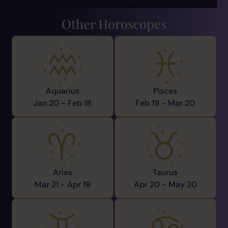
Other Horoscopes
Aquarius
Pisces
Jan 20 -
Feb 18
Feb 19 -
Mar 20
Aries
Taurus
Mar 21 -
Apr 19
Apr 20 -
May 20