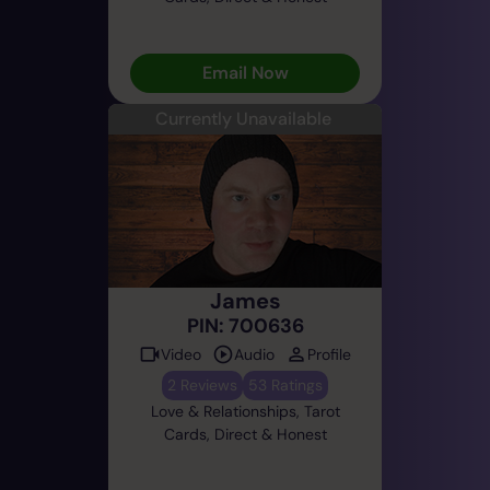
Email Now
Currently Unavailable
James
PIN: 700636
Video
Audio
Profile
2 Reviews
53 Ratings
Love & Relationships, Tarot
Cards, Direct & Honest