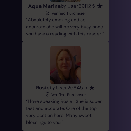
Aqua Marina
User59112
by
5
Verified Purchaser
Absolutely amazing and so
accurate she will be very busy once
you have a reading with this reader
Rosie
User25845
by
5
Verified Purchaser
I love speaking Rosie!! She is super
fast and accurate. One of the top
very best on here! Many sweet
blessings to you