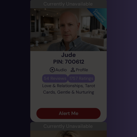
Currently Unavailable
Jude
PIN: 700612
Audio
Profile
54 Reviews
1757 Ratings
Love & Relationships, Tarot
Cards, Gentle & Nurturing
Alert Me
Currently Unavailable