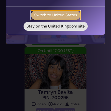
Get your personalised matches sent straight to
Audio
Profile
your inbox!
117 Reviews
6699 Ratings
Switch to United States
Take the Quiz
Career & Work, Tarot Cards,
Direct & Honest
Stay on the United Kingdom site
Email Now
On Until 17:00
(EST)
Tamryn Bavita
PIN: 700296
Video
Audio
Profile
8 Reviews
738 Ratings