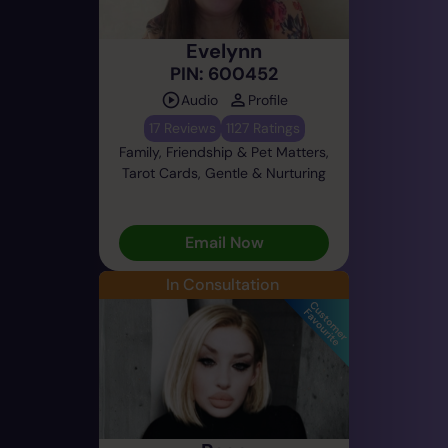
Evelynn
PIN: 600452
Audio
Profile
17 Reviews
1127 Ratings
Family, Friendship & Pet Matters,
Tarot Cards, Gentle & Nurturing
Email Now
In Consultation