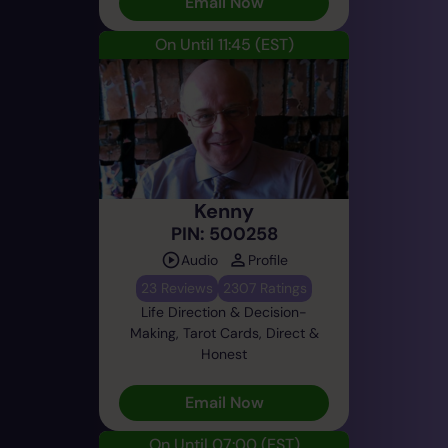
Email Now
On Until 11:45
(EST)
Kenny
PIN: 500258
Audio
Profile
23 Reviews
2307 Ratings
Life Direction & Decision-
Making, Tarot Cards, Direct &
Honest
Email Now
On Until 07:00
(EST)