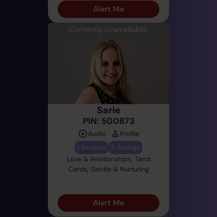
Alert Me
Currently Unavailable
Sarie
PIN: 500873
Audio
Profile
1 Reviews
5 Ratings
Love & Relationships, Tarot
Cards, Gentle & Nurturing
Alert Me