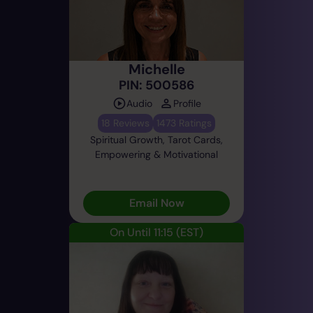
Michelle
PIN: 500586
Audio
Profile
18 Reviews
1473 Ratings
Spiritual Growth, Tarot Cards,
Empowering & Motivational
Email Now
On Until 11:15
(EST)