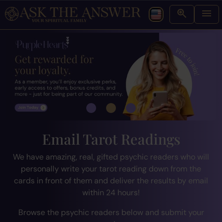
Email Tarot Readings
We have amazing, real, gifted psychic readers who will
personally write your tarot reading down from the
cards in front of them and deliver the results by email
within 24 hours!
Browse the psychic readers below and submit your