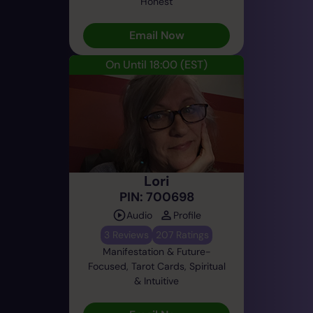
Honest
Email Now
On Until 18:00
(EST)
Lori
PIN: 700698
Audio
Profile
3 Reviews
207 Ratings
Manifestation & Future-
Focused, Tarot Cards, Spiritual
& Intuitive