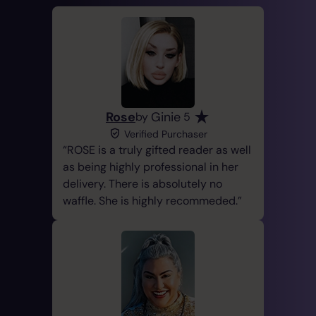
Rose
Ginie
by
5
Verified Purchaser
ROSE is a truly gifted reader as well
as being highly professional in her
delivery. There is absolutely no
waffle. She is highly recommeded.