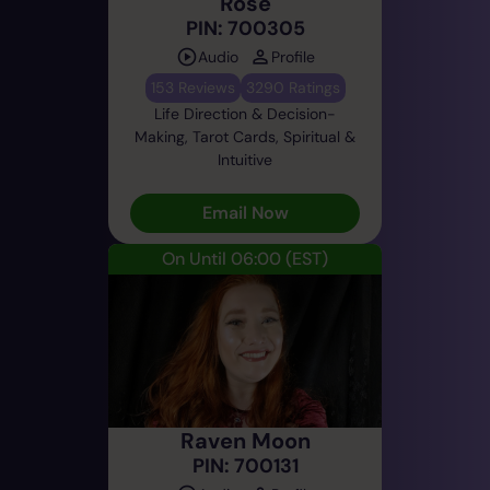
Rose
PIN: 700305
Audio
Profile
153 Reviews
3290 Ratings
Life Direction & Decision-
Making, Tarot Cards, Spiritual &
Intuitive
Email Now
On Until 06:00
(EST)
Raven Moon
PIN: 700131