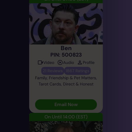
Ben
PIN: 500823
Video
Audio
Profile
21 Reviews
1867 Ratings
Family, Friendship & Pet Matters,
Tarot Cards, Direct & Honest
Email Now
On Until 14:00
(EST)