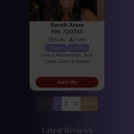
Sarah Anne
PIN: 700753
Audio
Profile
2 Reviews
81 Ratings
Love & Relationships, Tarot
Cards, Direct & Honest
Alert Me
Prev
1
2
3
Next
Latest Reviews