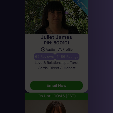
Juliet James
PIN: 500101
Audio
Profile
65 Reviews
4486 Ratings
Love & Relationships, Tarot
Cards, Direct & Honest
Email Now
On Until 00:45
(EST)