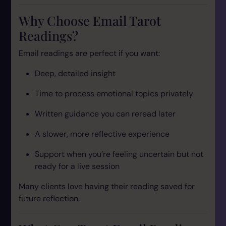
Why Choose Email Tarot
Readings?
Email readings are perfect if you want:
Deep, detailed insight
Time to process emotional topics privately
Written guidance you can reread later
A slower, more reflective experience
Support when you’re feeling uncertain but not
ready for a live session
Many clients love having their reading saved for
future reflection.