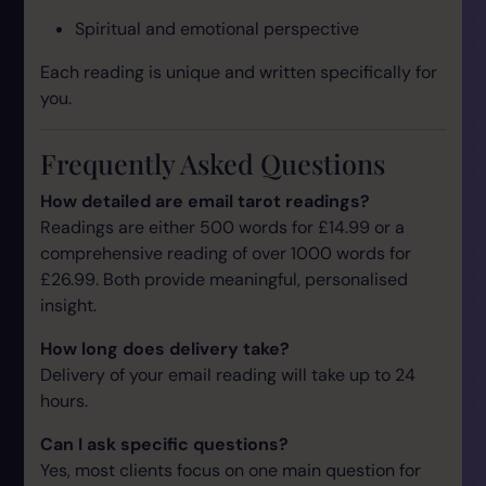
Spiritual and emotional perspective
Each reading is unique and written specifically for
you.
Frequently Asked Questions
How detailed are email tarot readings?
Readings are either 500 words for £14.99 or a
comprehensive reading of over 1000 words for
£26.99. Both provide meaningful, personalised
insight.
How long does delivery take?
Delivery of your email reading will take up to 24
hours.
Can I ask specific questions?
Yes, most clients focus on one main question for