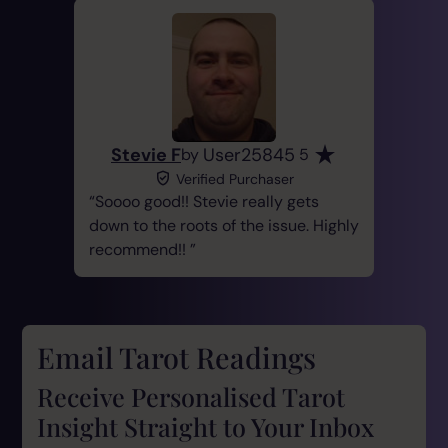
Stevie F
User25845
by
5
Verified Purchaser
Soooo good!! Stevie really gets
down to the roots of the issue. Highly
recommend!!
Email Tarot Readings
Receive Personalised Tarot
Insight Straight to Your Inbox