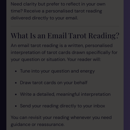
Need clarity but prefer to reflect in your own
time? Receive a personalised tarot reading
delivered directly to your email.
What Is an Email Tarot Reading?
An email tarot reading is a written, personalised
interpretation of tarot cards drawn specifically for
your question or situation. Your reader will:
Tune into your question and energy
Draw tarot cards on your behalf
Write a detailed, meaningful interpretation
Send your reading directly to your inbox
You can revisit your reading whenever you need
guidance or reassurance.