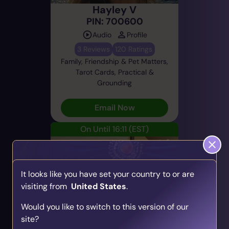
Hayley V
PIN: 700600
Audio
Profile
3 Reviews
120 Ratings
Family, Friendship & Pet Matters,
Tarot Cards, Practical &
Grounding
Email Now
On Until 16:11
(EST)
It looks like you have set your country to or are
visiting from
United States
.
Find Your Psychic Match
Would you like to switch to this version of our
Take our quick quiz and get matched to readers
Sara
site?
who align with your unique journey.
PIN: 500140