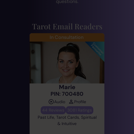
questions.
Tarot Email Readers
In Consultation
Marie
PIN: 700480
Audio
Profile
44 Reviews
3081 Ratings
Past Life, Tarot Cards, Spiritual
& Intuitive