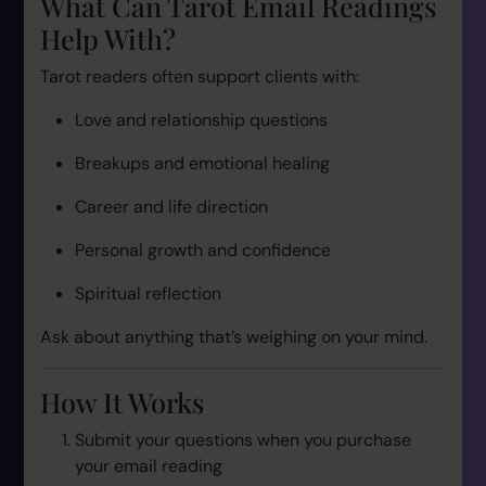
What Can Tarot Email Readings
Help With?
Tarot readers often support clients with:
Love and relationship questions
Breakups and emotional healing
Career and life direction
Personal growth and confidence
Spiritual reflection
Ask about anything that’s weighing on your mind.
How It Works
Submit your questions when you purchase
your email reading