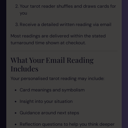
Your tarot reader shuffles and draws cards for
you
Receive a detailed written reading via email
Most readings are delivered within the stated
turnaround time shown at checkout.
What Your Email Reading
Includes
Your personalised tarot reading may include:
Card meanings and symbolism
Insight into your situation
Guidance around next steps
Reflection questions to help you think deeper