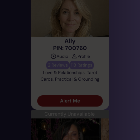
Ally
PIN: 700760
Audio
Profile
2 Reviews
118 Ratings
Love & Relationships, Tarot
Cards, Practical & Grounding
Alert Me
Currently Unavailable