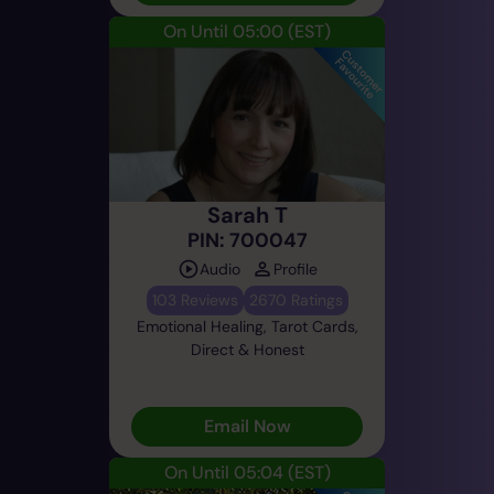
On Until 05:00
(EST)
Sarah T
PIN: 700047
Audio
Profile
103 Reviews
2670 Ratings
Emotional Healing, Tarot Cards,
Direct & Honest
Email Now
On Until 05:04
(EST)