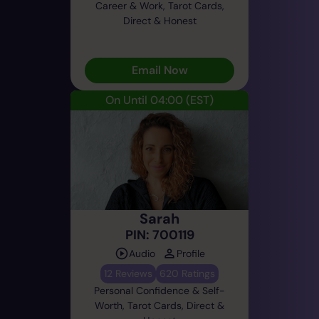
Career & Work, Tarot Cards,
Direct & Honest
Email Now
On Until 04:00
(EST)
Sarah
PIN: 700119
Audio
Profile
12 Reviews
620 Ratings
Personal Confidence & Self-
Worth, Tarot Cards, Direct &