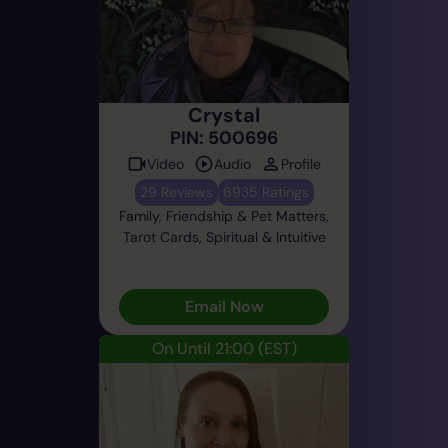
Crystal
PIN: 500696
Video
Audio
Profile
29 Reviews
6935 Ratings
Family, Friendship & Pet Matters,
Tarot Cards, Spiritual & Intuitive
Email Now
On Until 21:00
(EST)