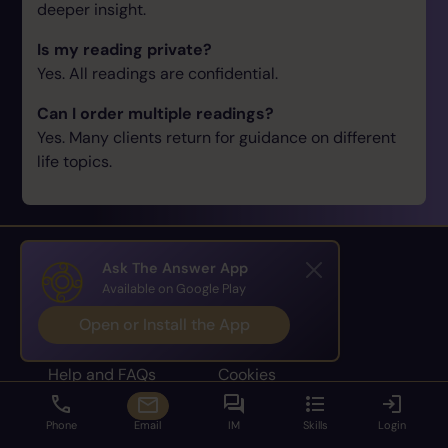
deeper insight.
Is my reading private?
Yes. All readings are confidential.
Can I order multiple readings?
Yes. Many clients return for guidance on different
life topics.
Ask The Answer App
Available on Google Play
Home
Terms
Open or Install the App
About
Privacy Policy
Help and FAQs
Cookies
Dispute Resolution
Privacy Settings
Phone
Email
IM
Skills
Login