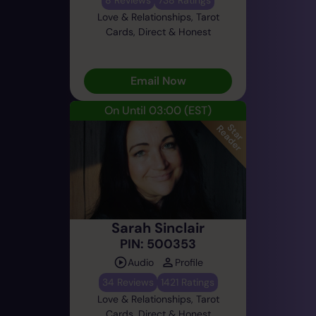
Love & Relationships, Tarot
Cards, Direct & Honest
Email Now
On Until 03:00
(EST)
Sarah Sinclair
PIN: 500353
Audio
Profile
34 Reviews
1421 Ratings
Love & Relationships, Tarot
Cards, Direct & Honest