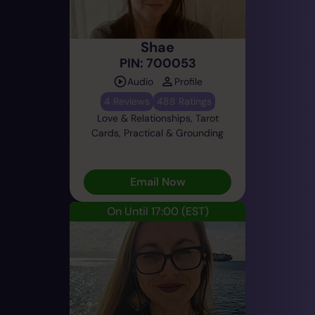
Shae
PIN: 700053
Audio
Profile
4 Reviews
488 Ratings
Love & Relationships, Tarot
Cards, Practical & Grounding
Email Now
On Until 17:00
(EST)