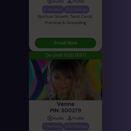
Audio
Profile
9 Reviews
283 Ratings
Spiritual Growth, Tarot Cards,
Practical & Grounding
Email Now
On Until 11:00
(EST)
Venne
PIN: 500279
Audio
Profile
7 Reviews
1081 Ratings