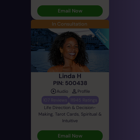
Email Now
In Consultation
Linda H
PIN: 500438
Audio
Profile
107 Reviews
11945 Ratings
Life Direction & Decision-
Making, Tarot Cards, Spiritual &
Intuitive
Email Now