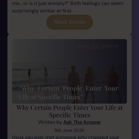
me… or is it just anxiety?” Both feelings can seem
surprisingly similar at first.
Read Article
Why Certain People Enter Your Life at
Specific Times
Written by
Ask The Answer
9th June 2026
Have you ever met someone who changed your