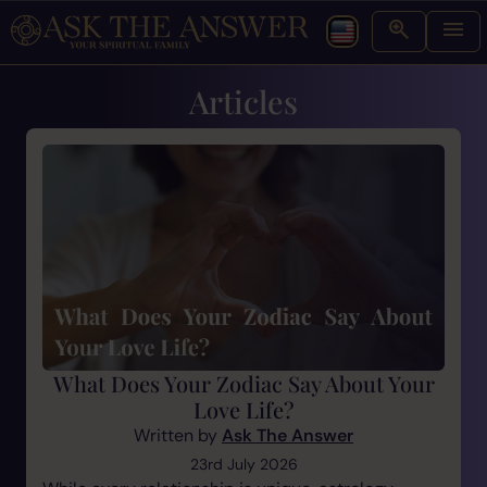
Articles
What Does Your Zodiac Say About Your
Love Life?
Written by
Ask The Answer
23rd July 2026