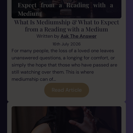
What Is Mediumship & What to Expect
from a Reading with a Medium
Written by
Ask The Answer
16th July 2026
For many people, the loss of a loved one leaves
unanswered questions, a longing for comfort, or
simply the hope that those who have passed are
still watching over them. This is where
mediumship can of...
Read Article