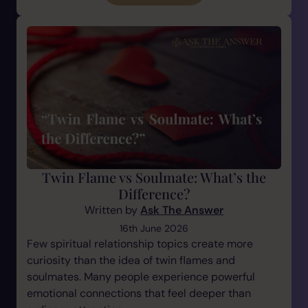
Twin Flame vs Soulmate: What’s the
Difference?
Written by
Ask The Answer
16th June 2026
Few spiritual relationship topics create more
curiosity than the idea of twin flames and
soulmates. Many people experience powerful
emotional connections that feel deeper than