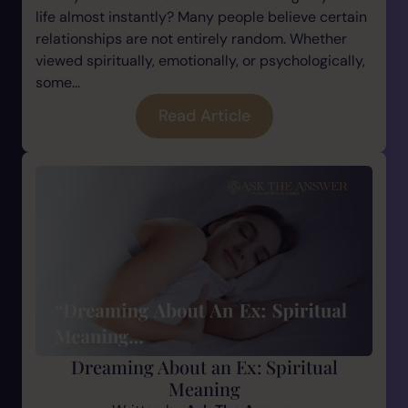
life almost instantly? Many people believe certain
relationships are not entirely random. Whether
viewed spiritually, emotionally, or psychologically,
some...
Read Article
Dreaming About an Ex: Spiritual
Meaning