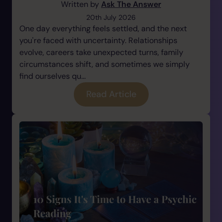
Written by
Ask The Answer
20th July 2026
One day everything feels settled, and the next
you're faced with uncertainty. Relationships
evolve, careers take unexpected turns, family
circumstances shift, and sometimes we simply
find ourselves qu...
Read Article