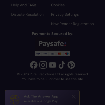
Help and FAQs
Cookies
Dispute Resolution
Privacy Settings
New Reader Registration
Payments Secured by:
© 2026 Pure Predictions Ltd all rights reserved
You have to be 18 or over to use this site
Ask The Answer App
Available on Google Play