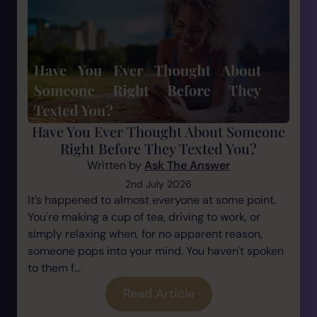
Have You Ever Thought About Someone
Right Before They Texted You?
Written by
Ask The Answer
2nd July 2026
It’s happened to almost everyone at some point.
You're making a cup of tea, driving to work, or
simply relaxing when, for no apparent reason,
someone pops into your mind. You haven't spoken
to them f...
Read Article