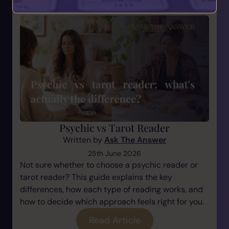
Psychic vs Tarot Reader
Written by
Ask The Answer
25th June 2026
Not sure whether to choose a psychic reader or
tarot reader? This guide explains the key
differences, how each type of reading works, and
how to decide which approach feels right for you.
Read Article