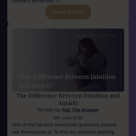
ordinary attraction —...
Read Article
The Difference Between Intuition and
Anxiety
Written by
Ask The Answer
13th June 2026
One of the hardest emotional questions people
ask themselves is: “Is this my intuition warning