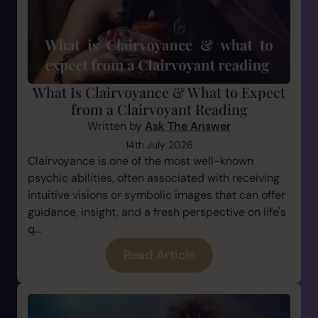
What Is Clairvoyance & What to Expect
from a Clairvoyant Reading
Written by
Ask The Answer
14th July 2026
Clairvoyance is one of the most well-known
psychic abilities, often associated with receiving
intuitive visions or symbolic images that can offer
guidance, insight, and a fresh perspective on life's
q...
Read Article