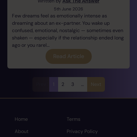
Written by
Ask The Answer
5th June 2026
Few dreams feel as emotionally intense as
dreaming about an ex-partner. You wake up
confused, emotional, nostalgic — sometimes even
shaken — especially if the relationship ended long
ago or you rarel...
Read Article
Prev
1
2
3
...
Next
Home
Terms
About
Privacy Policy