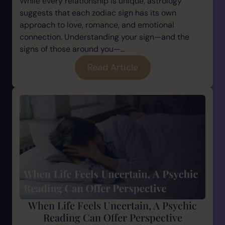
While every relationship is unique, astrology
suggests that each zodiac sign has its own
approach to love, romance, and emotional
connection. Understanding your sign—and the
signs of those around you—...
Read Article
When Life Feels Uncertain, A Psychic
Reading Can Offer Perspective