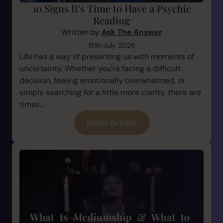
10 Signs It's Time to Have a Psychic
Reading
Written by
Ask The Answer
18th July 2026
Life has a way of presenting us with moments of
uncertainty. Whether you're facing a difficult
decision, feeling emotionally overwhelmed, or
simply searching for a little more clarity, there are
times...
Read Article