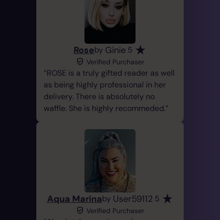
Rose
Ginie
by
5
Verified Purchaser
ROSE is a truly gifted reader as well
as being highly professional in her
delivery. There is absolutely no
waffle. She is highly recommeded.
Aqua Marina
User59112
by
5
Verified Purchaser