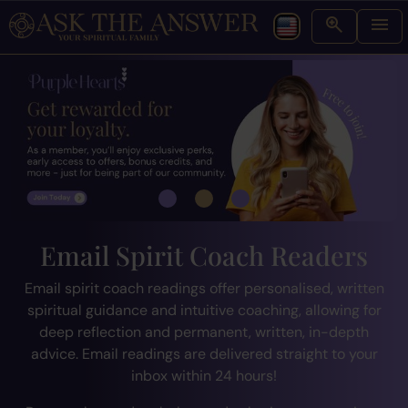
Email Spirit Coach Readers
Email spirit coach readings offer personalised, written
spiritual guidance and intuitive coaching, allowing for
deep reflection and permanent, written, in-depth
advice. Email readings are delivered straight to your
inbox within 24 hours!