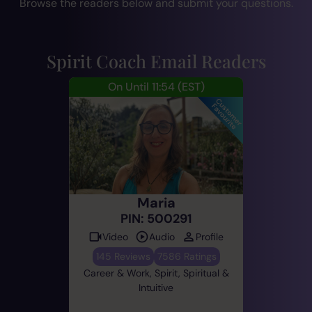
Browse the readers below and submit your questions.
Spirit Coach Email Readers
On Until 11:54
(EST)
Maria
PIN: 500291
Video
Audio
Profile
145 Reviews
7586 Ratings
Career & Work, Spirit, Spiritual &
Intuitive