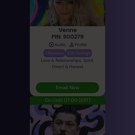
Venne
PIN: 500279
Audio
Profile
7 Reviews
1081 Ratings
Love & Relationships, Spirit,
Direct & Honest
Email Now
On Until 07:00
(EST)