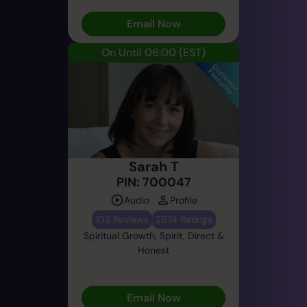
Email Now
On Until 06:00
(EST)
Sarah T
PIN: 700047
Audio
Profile
103 Reviews
2674 Ratings
Spiritual Growth, Spirit, Direct &
Honest
Email Now