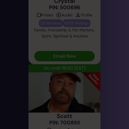
Crystal
PIN: 500696
Video
Audio
Profile
29 Reviews
6935 Ratings
Family, Friendship & Pet Matters,
Spirit, Spiritual & Intuitive
Email Now
On Until 18:00
(EST)
Scott
PIN: 700893