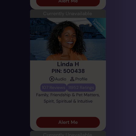
Alert Me
Currently Unavailable
Linda H
PIN: 500438
Audio
Profile
107 Reviews
11952 Ratings
Family, Friendship & Pet Matters,
Spirit, Spiritual & Intuitive
Alert Me
Currently Unavailable