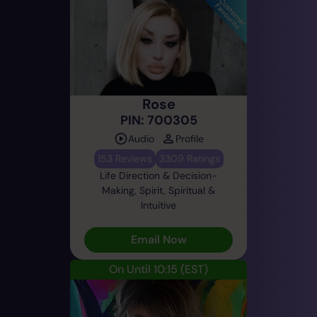
Rose
PIN: 700305
Audio
Profile
153 Reviews
3309 Ratings
Life Direction & Decision-
Making, Spirit, Spiritual &
Intuitive
Email Now
On Until 10:15
(EST)