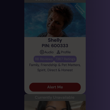
Shelly
PIN: 600333
Audio
Profile
118 Reviews
7367 Ratings
Family, Friendship & Pet Matters,
Spirit, Direct & Honest
Alert Me
Currently Unavailable