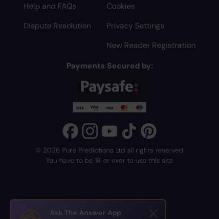
Help and FAQs
Cookies
Dispute Resolution
Privacy Settings
New Reader Registration
Payments Secured by:
© 2026 Pure Predictions Ltd all rights reserved
You have to be 18 or over to use this site
Ask The Answer App