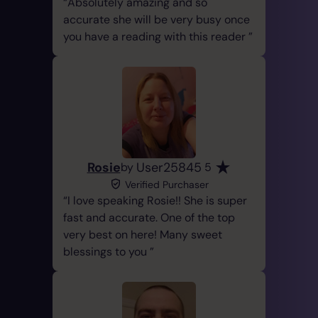
Absolutely amazing and so
accurate she will be very busy once
you have a reading with this reader
Rosie
User25845
by
5
Verified Purchaser
I love speaking Rosie!! She is super
fast and accurate. One of the top
very best on here! Many sweet
blessings to you