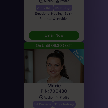
Audio
Profile
2 Reviews
118 Ratings
Emotional Healing, Spirit,
Spiritual & Intuitive
Email Now
On Until 06:30
(EST)
Marie
PIN: 700480
Audio
Profile
44 Reviews
3097 Ratings