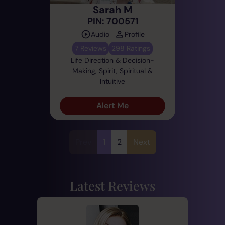
Sarah M
PIN: 700571
Audio
Profile
7 Reviews
298 Ratings
Life Direction & Decision-
Making, Spirit, Spiritual &
Intuitive
Alert Me
Prev
1
2
Next
Latest Reviews