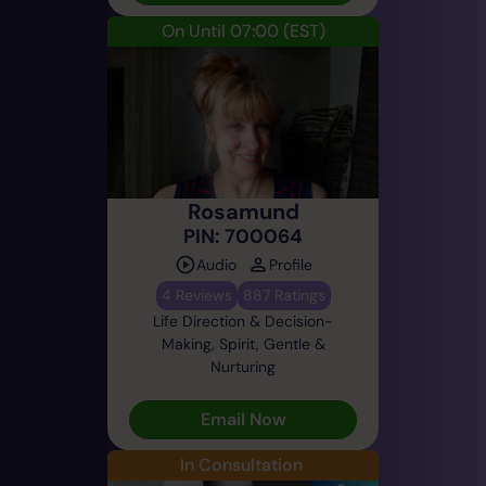
On Until 07:00
(EST)
Rosamund
PIN: 700064
Audio
Profile
4 Reviews
887 Ratings
Life Direction & Decision-
Making, Spirit, Gentle &
Nurturing
Email Now
In Consultation