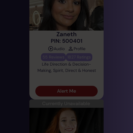
Zaneth
PIN: 500401
Audio
Profile
55 Reviews
1827 Ratings
Life Direction & Decision-
Making, Spirit, Direct & Honest
Alert Me
Currently Unavailable