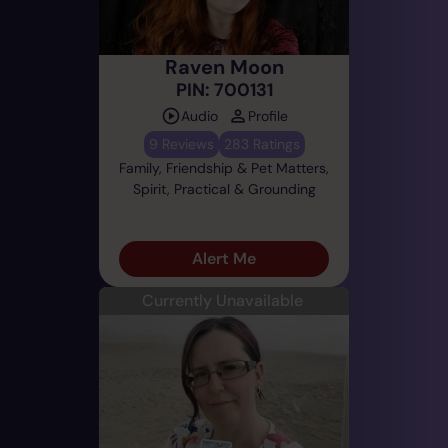
Raven Moon
PIN: 700131
Audio
Profile
9 Reviews
283 Ratings
Family, Friendship & Pet Matters,
Spirit, Practical & Grounding
Alert Me
Currently Unavailable