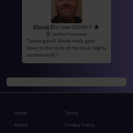
Stevie F
User25845
by
5
Verified Purchaser
Soooo good!! Stevie really gets
down to the roots of the issue. Highly
recommend!!
Home
Terms
About
Privacy Policy