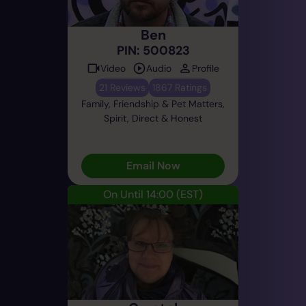
Ben
PIN: 500823
Video
Audio
Profile
21 Reviews
1867 Ratings
Family, Friendship & Pet Matters,
Spirit, Direct & Honest
Email Now
On Until 14:00
(EST)