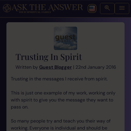
Trusting In Spirit
Written by
Guest Blogger
| 22nd January 2016
Trusting in the messages I receive from spirit.
This is just one example of my work, working only
with spirit to give you the message they want to
pass on.
So many people try and teach you their way of
working. Everyone is individual and should be