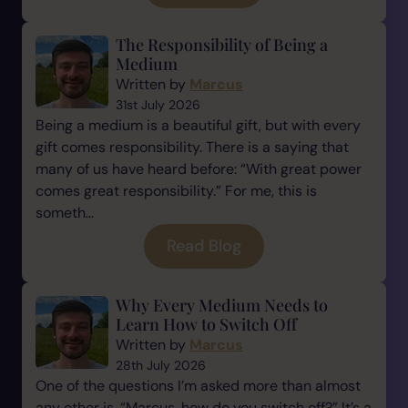
The Responsibility of Being a
Medium
Written by
Marcus
31st July 2026
Being a medium is a beautiful gift, but with every
gift comes responsibility. There is a saying that
many of us have heard before: “With great power
comes great responsibility.” For me, this is
someth...
Read Blog
Why Every Medium Needs to
Learn How to Switch Off
Written by
Marcus
28th July 2026
One of the questions I’m asked more than almost
any other is, “Marcus, how do you switch off?” It’s a