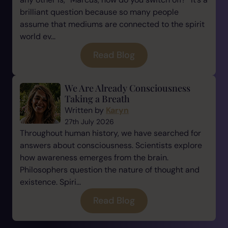
brilliant question because so many people
assume that mediums are connected to the spirit
world ev...
Read Blog
We Are Already Consciousness
Taking a Breath
Written by
Karyn
27th July 2026
Throughout human history, we have searched for
answers about consciousness. Scientists explore
how awareness emerges from the brain.
Philosophers question the nature of thought and
existence. Spiri...
Read Blog