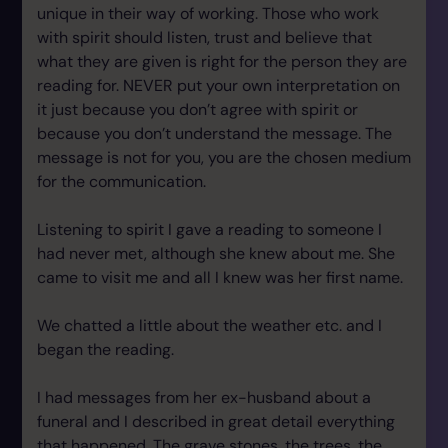
unique in their way of working. Those who work
with spirit should listen, trust and believe that
what they are given is right for the person they are
reading for. NEVER put your own interpretation on
it just because you don’t agree with spirit or
because you don’t understand the message. The
message is not for you, you are the chosen medium
for the communication.
Listening to spirit I gave a reading to someone I
had never met, although she knew about me. She
came to visit me and all I knew was her first name.
We chatted a little about the weather etc. and I
began the reading.
I had messages from her ex-husband about a
funeral and I described in great detail everything
that happened. The grave stones, the trees, the