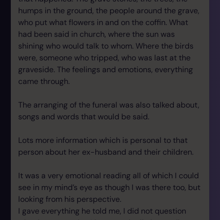
humps in the ground, the people around the grave,
who put what flowers in and on the coffin. What
had been said in church, where the sun was
shining who would talk to whom. Where the birds
were, someone who tripped, who was last at the
graveside. The feelings and emotions, everything
came through.
The arranging of the funeral was also talked about,
songs and words that would be said.
Lots more information which is personal to that
person about her ex-husband and their children.
It was a very emotional reading all of which I could
see in my mind’s eye as though I was there too, but
looking from his perspective.
I gave everything he told me, I did not question