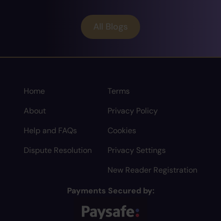
All Blogs
Home
Terms
About
Privacy Policy
Help and FAQs
Cookies
Dispute Resolution
Privacy Settings
New Reader Registration
Payments Secured by: