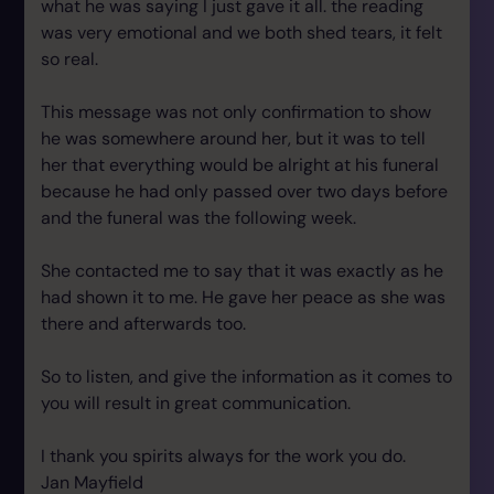
what he was saying I just gave it all. the reading
was very emotional and we both shed tears, it felt
so real.
This message was not only confirmation to show
he was somewhere around her, but it was to tell
her that everything would be alright at his funeral
because he had only passed over two days before
and the funeral was the following week.
She contacted me to say that it was exactly as he
had shown it to me. He gave her peace as she was
there and afterwards too.
So to listen, and give the information as it comes to
you will result in great communication.
I thank you spirits always for the work you do.
Jan Mayfield