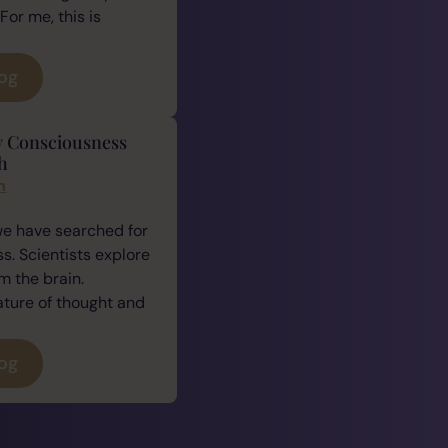
For me, this is
log
y Consciousness
h
n
we have searched for
. Scientists explore
 the brain.
ature of thought and
log