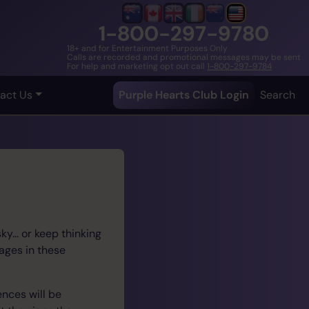
1-800-297-9780
18+ and for Entertainment Purposes Only
Calls are recorded and promotional messages may be sent
For help and marketing opt out call
1-800-297-9784
act Us
Purple Hearts Club Login
Search
y... or keep thinking
ages in these
ences will be