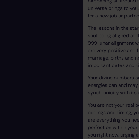
happening all around t
universe brings to you.
for a new job or partn
The lessons in the sta
soul being aligned at 
999 lunar alignment wi
are very positive and f
marriage, births and 
important dates and t
Your divine numbers ar
energies can and may f
synchronicity with it
You are not your real s
codings and timing, yo
are everything you nee
perfection within your
you right now, urging 