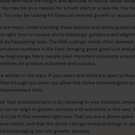
hose who have the insight and aptitude to notice. Never doub
 You may be on a mission for a fresh start or a new life. You 
er. You may be looking for financial renewal, growth or opport
rs are many. Understanding these lessons and divine guidance
the right time to receive divine blessings, guidance and align
ll be happening soon. The 666 codings, whilst often deemed n
ortuitous numbers in the East, bringing great good luck and pos
new beginnings. Many people plan important occasions aroun
imelines for positive outcomes and success.
e written in the stars. If your heart and mind are open to the
low through you when you allow this divine numerological occ
s empowerment time.
elf. Your ascended form is. By listening to your instincts, listen
u can re-align to greater success and outcomes in this way.
d to be in this moment right now. That you are a divine spark
 soul matrix, and that the divine callings and promptings in yo
and encouraging you into greater success.