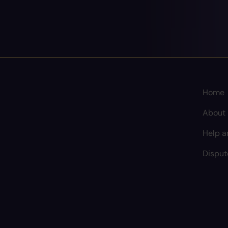
Home
About
Help a
Disput