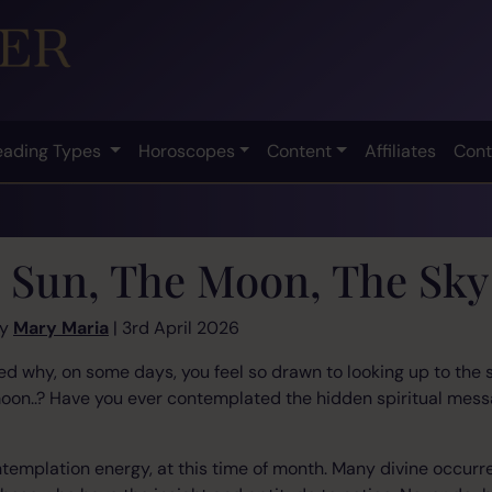
eading Types
Horoscopes
Content
Affiliates
Cont
 Sun, The Moon, The Sky
by
Mary Maria
| 3rd April 2026
 why, on some days, you feel so drawn to looking up to the sk
moon..? Have you ever contemplated the hidden spiritual mess
ontemplation energy, at this time of month. Many divine occurr