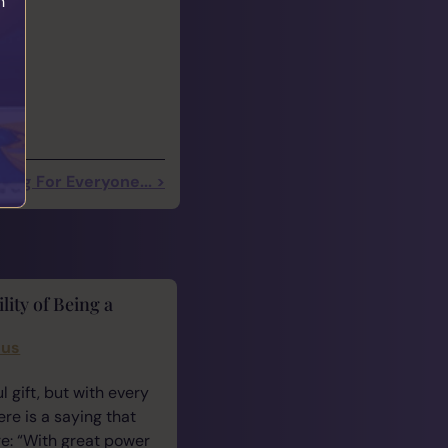
h
ding For Everyone... >
lity of Being a
cus
 gift, but with every
ere is a saying that
e: “With great power