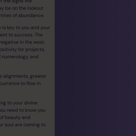
t the signs the
may be on the lookout
unities of abundance.
 is key to you and your
ment to success. The
egative in the west,
itivity for projects,
d numerology, and
se alignments, greater
urrence to flow in
ing to your divine
 You need to know you
 of beauty and
ur soul are coming to