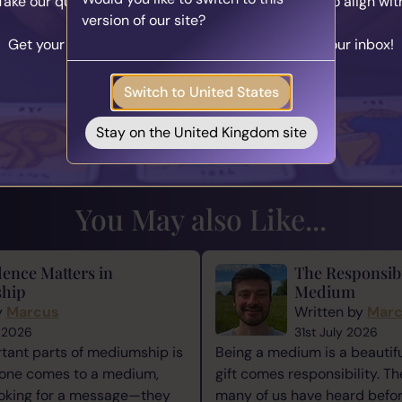
Take our quick quiz and get matched to readers who align wit
rth the effort.
version of our site?
your unique journey.
st, and so you deserve to fly high with the stars.
Get your personalised matches sent straight to your inbox!
Take the Quiz
Switch to United States
Stay on the United Kingdom site
our Loved On...
A Special Rea
You May also Like...
ence Matters in
The Responsibi
hip
Medium
y
Marcus
Written by
Mar
 2026
31st July 2026
tant parts of mediumship is
Being a medium is a beautiful
one comes to a medium,
gift comes responsibility. Th
ooking for a message—they
many of us have heard befor