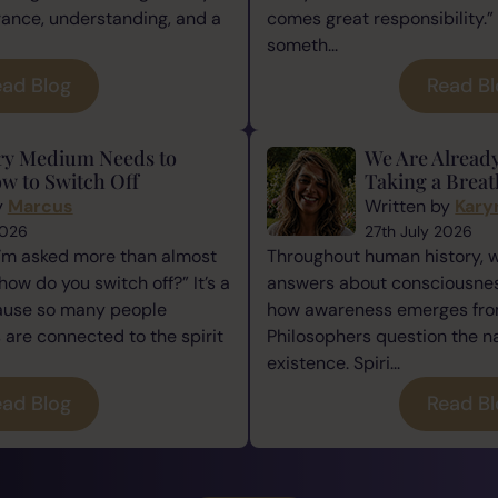
rance, understanding, and a
comes great responsibility.” 
someth...
ad Blog
Read B
ry Medium Needs to
We Are Alread
w to Switch Off
Taking a Breat
y
Marcus
Written by
Kary
2026
27th July 2026
I’m asked more than almost
Throughout human history, 
how do you switch off?” It’s a
answers about consciousness
cause so many people
how awareness emerges from
re connected to the spirit
Philosophers question the n
existence. Spiri...
ad Blog
Read B