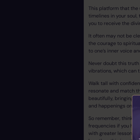
This platform that the
timelines in your soul,
you to receive the divi
It often may not be cl
the courage to spiritua
to one’s inner voice a
Never doubt this truth
vibrations, which can 
Walk tall with confiden
resonate and match the
beautifully, bringing y
and happenings on eart
So remember, think pos
frequencies if you hav
with greater lessons a