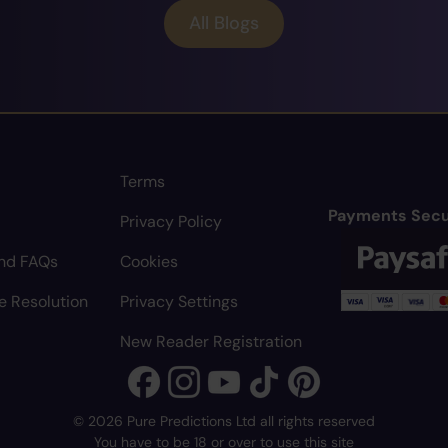
All Blogs
Terms
Payments Secu
Privacy Policy
nd FAQs
Cookies
e Resolution
Privacy Settings
New Reader Registration
© 2026 Pure Predictions Ltd all rights reserved
You have to be 18 or over to use this site