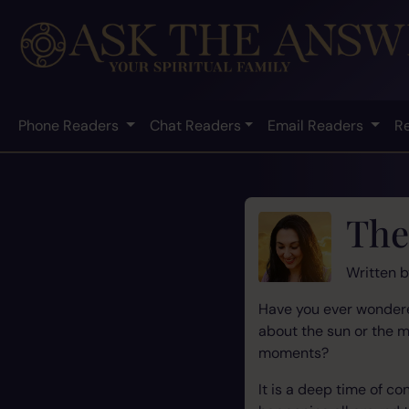
Phone Readers
Chat Readers
Email Readers
R
The
Written 
Have you ever wondered
about the sun or the 
moments?
It is a deep time of c