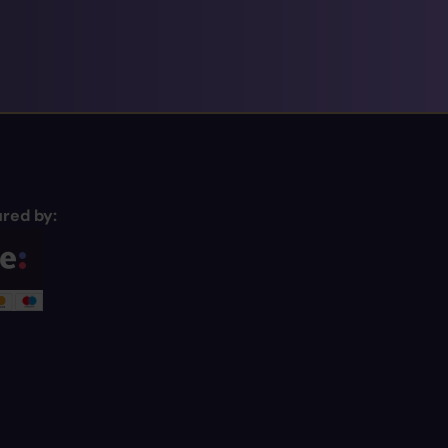
red by: