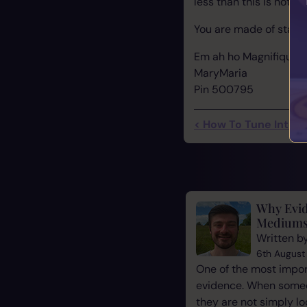
less than this is not wo
You are made of stardu
Em ah ho Magnifique..
MaryMaria
Pin 500795
< How To Tune Into Y
Why Evid
Mediums
Written b
6th August
One of the most impor
evidence. When some
they are not simply l