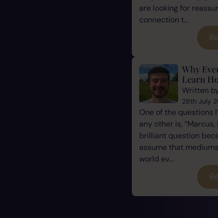
are looking for reassu
connection t...
Re
Why Eve
Learn Ho
Written b
28th July 
One of the questions 
any other is, “Marcus, 
brilliant question be
assume that mediums a
world ev...
Re