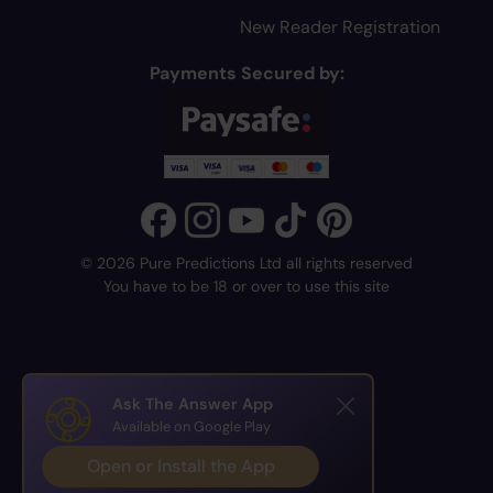
New Reader Registration
Payments Secured by:
© 2026 Pure Predictions Ltd all rights reserved
You have to be 18 or over to use this site
Ask The Answer App
Available on Google Play
Open or Install the App