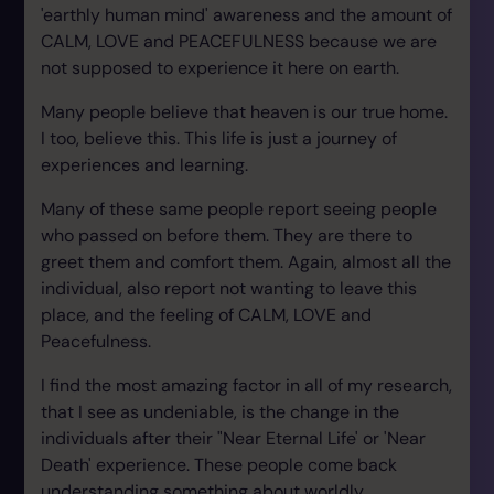
'earthly human mind' awareness and the amount of
CALM, LOVE and PEACEFULNESS because we are
not supposed to experience it here on earth.
Many people believe that heaven is our true home.
I too, believe this. This life is just a journey of
experiences and learning.
Many of these same people report seeing people
who passed on before them. They are there to
greet them and comfort them. Again, almost all the
individual, also report not wanting to leave this
place, and the feeling of CALM, LOVE and
Peacefulness.
I find the most amazing factor in all of my research,
that I see as undeniable, is the change in the
individuals after their "Near Eternal Life' or 'Near
Death' experience. These people come back
understanding something about worldly