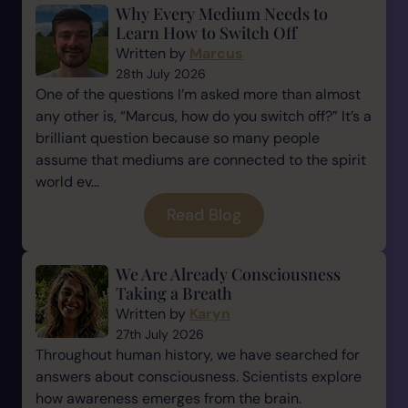
Why Every Medium Needs to
Learn How to Switch Off
Written by
Marcus
28th July 2026
One of the questions I’m asked more than almost
any other is, “Marcus, how do you switch off?” It’s a
brilliant question because so many people
assume that mediums are connected to the spirit
world ev...
Read Blog
We Are Already Consciousness
Taking a Breath
Written by
Karyn
27th July 2026
Throughout human history, we have searched for
answers about consciousness. Scientists explore
how awareness emerges from the brain.