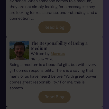
evidence. When someone comes to a medium,
they are not simply looking for a message—they
are looking for reassurance, understanding, and a
connection t...
Read Blog
The Responsibility of Being a
Medium
Written by
Marcus
31st July 2026
Being a medium is a beautiful gift, but with every
gift comes responsibility. There is a saying that
many of us have heard before: “With great power
comes great responsibility.” For me, this is
someth...
Read Blog