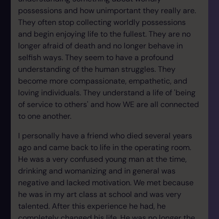
possessions and how unimportant they really are.
They often stop collecting worldly possessions
and begin enjoying life to the fullest. They are no
longer afraid of death and no longer behave in
selfish ways. They seem to have a profound
understanding of the human struggles. They
become more compassionate, empathetic, and
loving individuals. They understand a life of 'being
of service to others' and how WE are all connected
to one another.
I personally have a friend who died several years
ago and came back to life in the operating room.
He was a very confused young man at the time,
drinking and womanizing and in general was
negative and lacked motivation. We met because
he was in my art class at school and was very
talented. After this experience he had, he
completely changed his life. He was no longer the