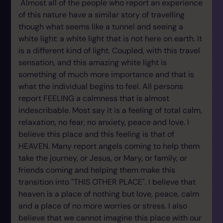
Almost all of the people who report an experience
of this nature have a similar story of travelling
though what seems like a tunnel and seeing a
white light: a white light that is not here on earth. It
is a different kind of light. Coupled, with this travel
sensation, and this amazing white light is
something of much more importance and that is
what the individual begins to feel. All persons
report FEELING a calmness that is almost
indescribable. Most say it is a feeling of total calm,
relaxation, no fear, no anxiety, peace and love. I
believe this place and this feeling is that of
HEAVEN. Many report angels coming to help them
take the journey, or Jesus, or Mary, or family, or
friends coming and helping them make this
transition into "THIS OTHER PLACE". I believe that
heaven is a place of nothing but love, peace, calm
and a place of no more worries or stress. I also
believe that we cannot imagine this place with our