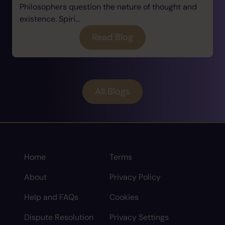
Philosophers question the nature of thought and
existence. Spiri...
Read Blog
All Blogs
Home
Terms
About
Privacy Policy
Help and FAQs
Cookies
Dispute Resolution
Privacy Settings