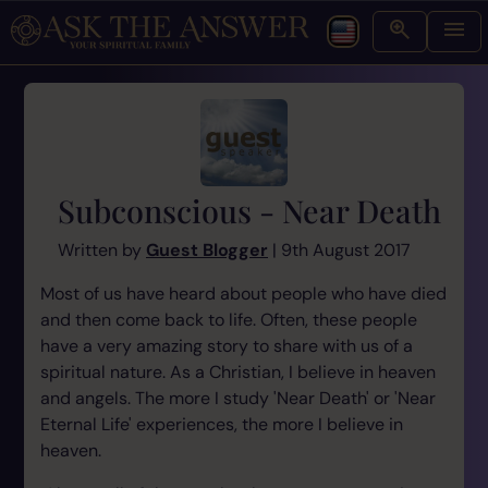
Subconscious - Near Death
Written by
Guest Blogger
| 9th August 2017
Most of us have heard about people who have died
and then come back to life. Often, these people
have a very amazing story to share with us of a
spiritual nature. As a Christian, I believe in heaven
and angels. The more I study 'Near Death' or 'Near
Eternal Life' experiences, the more I believe in
heaven.