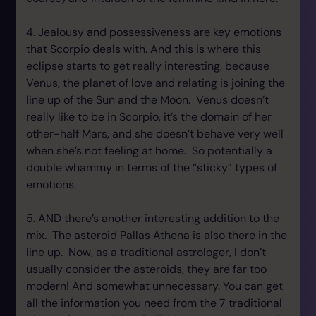
4. Jealousy and possessiveness are key emotions
that Scorpio deals with. And this is where this
eclipse starts to get really interesting, because
Venus, the planet of love and relating is joining the
line up of the Sun and the Moon. Venus doesn’t
really like to be in Scorpio, it’s the domain of her
other-half Mars, and she doesn’t behave very well
when she’s not feeling at home. So potentially a
double whammy in terms of the “sticky” types of
emotions.
5. AND there’s another interesting addition to the
mix. The asteroid Pallas Athena is also there in the
line up. Now, as a traditional astrologer, I don’t
usually consider the asteroids, they are far too
modern! And somewhat unnecessary. You can get
all the information you need from the 7 traditional