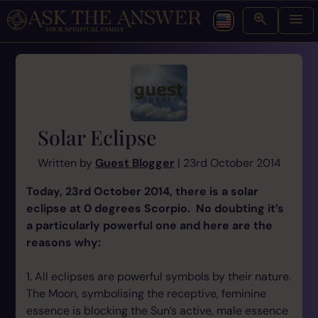
Solar Eclipse
Written by
Guest Blogger
| 23rd October 2014
Today, 23rd October 2014, there is a solar
eclipse at 0 degrees Scorpio. No doubting it’s
a particularly powerful one and here are the
reasons why:
1. All eclipses are powerful symbols by their nature.
The Moon, symbolising the receptive, feminine
essence is blocking the Sun’s active, male essence