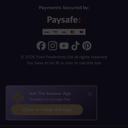
Payments Secured by:
© 2026 Pure Predictions Ltd all rights reserved
You have to be 18 or over to use this site
Ask The Answer App
Available on Google Play
Open or Install the App