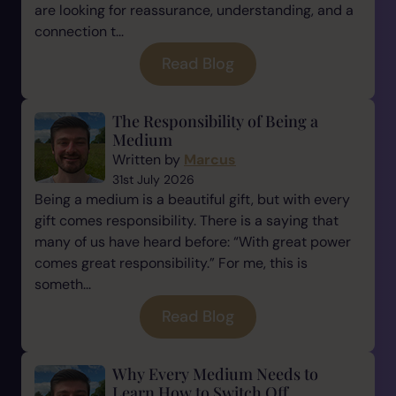
are looking for reassurance, understanding, and a
connection t...
Read Blog
The Responsibility of Being a
Medium
Written by
Marcus
31st July 2026
Being a medium is a beautiful gift, but with every
gift comes responsibility. There is a saying that
many of us have heard before: “With great power
comes great responsibility.” For me, this is
someth...
Read Blog
Why Every Medium Needs to
Learn How to Switch Off