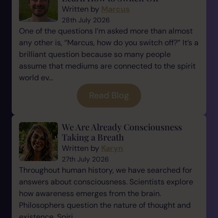
Written by
Marcus
28th July 2026
One of the questions I’m asked more than almost
any other is, “Marcus, how do you switch off?” It’s a
brilliant question because so many people
assume that mediums are connected to the spirit
world ev...
Read Blog
We Are Already Consciousness
Taking a Breath
Written by
Karyn
27th July 2026
Throughout human history, we have searched for
answers about consciousness. Scientists explore
how awareness emerges from the brain.
Philosophers question the nature of thought and
existence. Spiri...