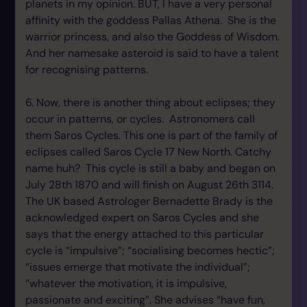
planets in my opinion. BUT, I have a very personal
affinity with the goddess Pallas Athena. She is the
warrior princess, and also the Goddess of Wisdom.
And her namesake asteroid is said to have a talent
for recognising patterns.
6. Now, there is another thing about eclipses; they
occur in patterns, or cycles. Astronomers call
them Saros Cycles. This one is part of the family of
eclipses called Saros Cycle 17 New North. Catchy
name huh? This cycle is still a baby and began on
July 28th 1870 and will finish on August 26th 3114.
The UK based Astrologer Bernadette Brady is the
acknowledged expert on Saros Cycles and she
says that the energy attached to this particular
cycle is “impulsive”; “socialising becomes hectic”;
“issues emerge that motivate the individual”;
“whatever the motivation, it is impulsive,
passionate and exciting”. She advises “have fun,