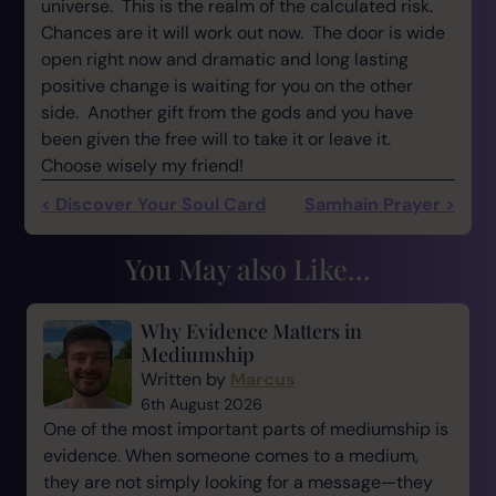
universe. This is the realm of the calculated risk.
Chances are it will work out now. The door is wide
open right now and dramatic and long lasting
positive change is waiting for you on the other
side. Another gift from the gods and you have
been given the free will to take it or leave it.
Choose wisely my friend!
< Discover Your Soul Card
Samhain Prayer >
You May also Like...
Why Evidence Matters in
Mediumship
Written by
Marcus
6th August 2026
One of the most important parts of mediumship is
evidence. When someone comes to a medium,
they are not simply looking for a message—they