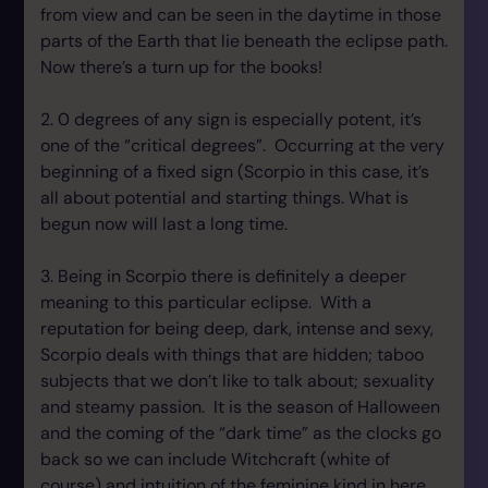
from view and can be seen in the daytime in those
parts of the Earth that lie beneath the eclipse path.
Now there’s a turn up for the books!
2. 0 degrees of any sign is especially potent, it’s
one of the “critical degrees”. Occurring at the very
beginning of a fixed sign (Scorpio in this case, it’s
all about potential and starting things. What is
begun now will last a long time.
3. Being in Scorpio there is definitely a deeper
meaning to this particular eclipse. With a
reputation for being deep, dark, intense and sexy,
Scorpio deals with things that are hidden; taboo
subjects that we don’t like to talk about; sexuality
and steamy passion. It is the season of Halloween
and the coming of the “dark time” as the clocks go
back so we can include Witchcraft (white of
course) and intuition of the feminine kind in here.