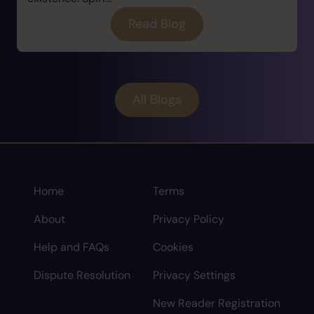
Read Blog
All Blogs
Home
Terms
About
Privacy Policy
Help and FAQs
Cookies
Dispute Resolution
Privacy Settings
New Reader Registration