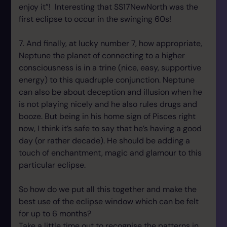
enjoy it”! Interesting that SS17NewNorth was the
first eclipse to occur in the swinging 60s!
7. And finally, at lucky number 7, how appropriate,
Neptune the planet of connecting to a higher
consciousness is in a trine (nice, easy, supportive
energy) to this quadruple conjunction. Neptune
can also be about deception and illusion when he
is not playing nicely and he also rules drugs and
booze. But being in his home sign of Pisces right
now, I think it’s safe to say that he’s having a good
day (or rather decade). He should be adding a
touch of enchantment, magic and glamour to this
particular eclipse.
So how do we put all this together and make the
best use of the eclipse window which can be felt
for up to 6 months?
Take a little time out to recognise the patterns in