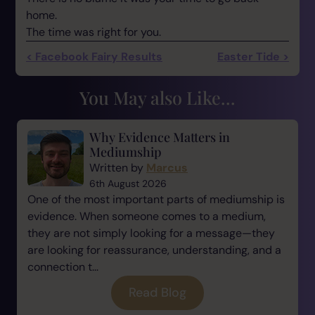
home.
The time was right for you.
< Facebook Fairy Results
Easter Tide >
You May also Like...
Why Evidence Matters in
Mediumship
Written by
Marcus
6th August 2026
One of the most important parts of mediumship is
evidence. When someone comes to a medium,
they are not simply looking for a message—they
are looking for reassurance, understanding, and a
connection t...
Read Blog