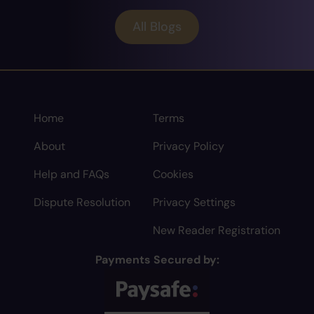
All Blogs
Home
Terms
About
Privacy Policy
Help and FAQs
Cookies
Dispute Resolution
Privacy Settings
New Reader Registration
Payments Secured by: