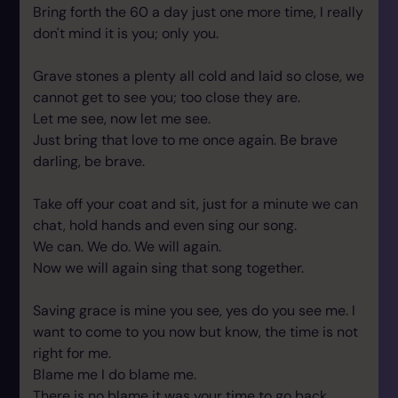
Bring forth the 60 a day just one more time, I really
don't mind it is you; only you.
Grave stones a plenty all cold and laid so close, we
cannot get to see you; too close they are.
Let me see, now let me see.
Just bring that love to me once again. Be brave
darling, be brave.
Take off your coat and sit, just for a minute we can
chat, hold hands and even sing our song.
We can. We do. We will again.
Now we will again sing that song together.
Saving grace is mine you see, yes do you see me. I
want to come to you now but know, the time is not
right for me.
Blame me I do blame me.
There is no blame it was your time to go back