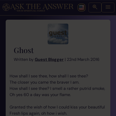
Ghost
Written by
Guest Blogger
| 22nd March 2016
How shall I see thee, how shall I see thee?
The closer you came the braver I am.
How shall I see thee? I smell a rather putrid smoke,
Oh yes 60 a day was your flame.
Granted the wish of how I could kiss your beautiful
Fresh lips again, oh how i wish.