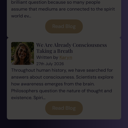
brilliant question because so many people
assume that mediums are connected to the spirit
world ev...
Read Blog
We Are Already Consciousness
Taking a Breath
Written by
Karyn
27th July 2026
Throughout human history, we have searched for
answers about consciousness. Scientists explore
how awareness emerges from the brain.
Philosophers question the nature of thought and
existence. Spiri...
Read Blog