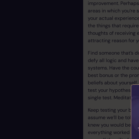
improvement. Perhaps it
areas in which you’re 
your actual experience
the things that require
thoughts of receiving 
attracting reason for 
Find someone that’s do
defy all logic and hav
systems. Have the cou
best bonus or the prom
beliefs about yoursel
test your hypothesis a
single test. Meditatio
Keep testing your bel
assume we’ll be told “
knew you would be tol
everything worked out.