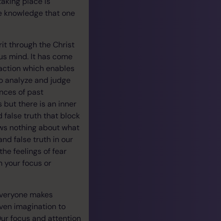
aking place is
e knowledge that one
rit through the Christ
us mind. It has come
raction which enables
to analyze and judge
nces of past
but there is an inner
 false truth that block
ows nothing about what
nd false truth in our
he feelings of fear
th your focus or
 Everyone makes
iven imagination to
Our focus and attention