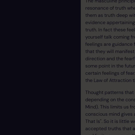
The masculine principl
resonance of truth wh
them as truth deep wit
evidence appertaining r
truth. In fact these fe
yourself talk coming f
feelings are guidance 
that they will manifest
direction and the fear
some point in the futur
certain feelings of fe
the Law of Attraction 
Thought patterns that
depending on the cons
Mind). This limits us f
conscious mind gives a
That Is". So it is litt
accepted truths that 