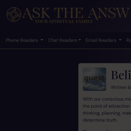
Phone Readers
Chat Readers
Email Readers
R
Beli
Written 
With our conscious min
the point of attractio
thinking, planning, m
determine truth.