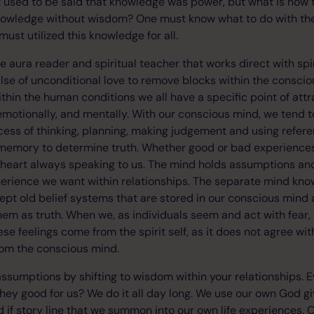
It used to be said that knowledge was power, but what is now t
nowledge without wisdom? One must know what to do with th
ust utilized this knowledge for all.
ve aura reader and spiritual teacher that works direct with spi
se of unconditional love to remove blocks within the conscio
ithin the human conditions we all have a specific point of att
, emotionally, and mentally. With our conscious mind, we tend 
ess of thinking, planning, making judgement and using refere
memory to determine truth. Whether good or bad experiences 
e heart always speaking to us. The mind holds assumptions and
perience we want within relationships. The separate mind kn
cept old belief systems that are stored in our conscious mind a
 as truth. When we, as individuals seem and act with fear, t
these feelings come from the spirit self, as it does not agree wi
rom the conscious mind.
 assumptions by shifting to wisdom within your relationships.
hey good for us? We do it all day long. We use our own God g
if story line that we summon into our own life experiences. 