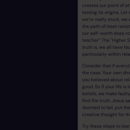
creates our point of a
testing its origins. Let
we’re really stuck, we
the path of least resi
our self-worth does no
teacher” The "Higher S
truth is, we all have f
particularly within rel
Consider that if everyt
the case. Your own dir
you believed about rel
good. So if your life i
beliefs, we make faulty
find the truth. Jesus s
doomed to fail, put the
creative thought for th
Try these steps to lear