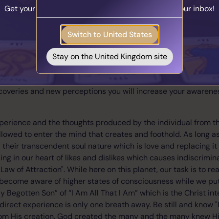
sting out every possibility that comes to mind, without risking l
Get your personalised matches sent straight to your inbox!
u can’t flap your arms and fly. But ask the object of your desi
e sure you can’t get. Put your online business idea into action.
Take the Quiz
Switch to United States
 wrong about many things.
at the times you were right weren’t nearly as painful as you an
Stay on the United Kingdom site
y with the world requires stretching yourself and gaining expe
perception of the world will change and your approach to life 
coveries and new perceptions you will increase your awareness
perience and the thoughts produced by the individual from the
llowed to enter the mind that creates and foothold. As long as
 their transcendent soul nature which is love and replacing it
ing in our heart of likes and dislikes which causes indiscrimin
Law of Attraction". While here on this planet, our task is to rea
become aware of higher states of consciousness while we put
ly Begotten Son” of “I Am All That I Am” which is the Christ inte
irect experience is only one breath away. Be still and know "I
rom His creation. God created the many and the many knew Hi