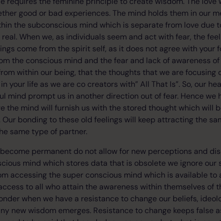
e requires the feminine principle to create wisdom. The love w
ether good or bad experiences. The mind holds them in our
hin the subconscious mind which is separate from love due to f
eal. When we, as individuals seem and act with fear, the feeli
elings come from the spirit self, as it does not agree with your 
rom the conscious mind and the fear and lack of awareness of 
from within our being, that the thoughts that we are focusing 
 in your life as we are co creators with” All That Is”. So, our h
ful mind prompt us in another direction out of fear. Hence we
e the mind will furnish us with the stored thought which will 
ar. Our bonding to these old feelings will keep attracting the
the same type of partner.
 become permanent do not allow for new perceptions and disc
cious mind which stores data that is obsolete we ignore our 
rom accessing the super conscious mind which is available to a
ccess to all who attain the awareness within themselves of th
le wonder when we have a resistance to change our beliefs, ideo
any new wisdom emerges. Resistance to change keeps false a