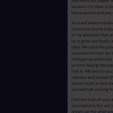
and limits our power. 
wisdom. For what is k
has acquired and one m
As a self aware intuiti
Conscious Divine impul
to my attention that w
us to grow spiritually
data. We used the proc
experiences from our 
intelligence within th
us from having the ex
love is. We tend to ac
memory and accept them
distort truth. In fact 
yourself talk coming f
Find the truth of your
assumptions. But are t
dream up the what and 