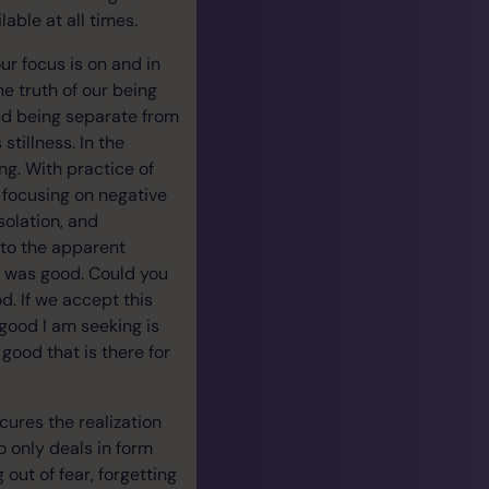
able at all times.
our focus is on and in
he truth of our being
and being separate from
tillness. In the
ng. With practice of
 focusing on negative
solation, and
 to the apparent
t was good. Could you
. If we accept this
 good I am seeking is
good that is there for
scures the realization
go only deals in form
out of fear, forgetting