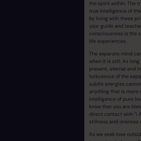
the spirit within. The 
true intelligence of th
by living with these pr
your guide and teacher
consciousness is the 
life experiences.
The separate mind can
when it is still. As lo
present, eternal and i
turbulence of the sepa
subtle energies canno
anything that is more s
intelligence of pure l
know that you are bles
direct contact with "I
stillness and oneness 
As we seek love outsid