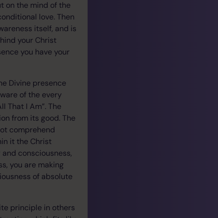
ut on the mind of the
conditional love. Then
wareness itself, and is
hind your Christ
sence you have your
he Divine presence
 aware of the every
ll That I Am”. The
on from its good. The
nnot comprehend
n it the Christ
dy and consciousness,
ss, you are making
ciousness of absolute
te principle in others