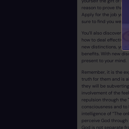
yourself the gift of te
reason to prove that yo
Apply for the job you’r
sure to find you were
You’ll also discover th
how to deal effectivel
new distinctions, your 
benefits. With new dis
present to your mind.
Remember, it is the ex
truth for them and is a
they will be subverting
involvement of the feel
repulsion through the "
consciousness and to 
intelligence of “The on
perceive God through d
God is not separate f