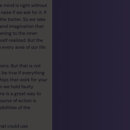
e mind is right without
ise if we ask for it. If
the better. So we take
 and imagination that
ening to the inner
elf realized. But the
 every area of our life
ire. But that is not
 be true if everything
hips that work for your
en we hold faulty
ns is a great way to
ourse of action is
bilities of the
that could use