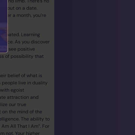
ife and limb. There’s no
res out on a date.
 After a month, you’re
ticipated. Learning
rience. As you discover
will see positive
 of possibility that
ir belief of what is
 people live in duality
 with egoist
ate attraction and
lize our true
 on the mind of the
lligence. The ability to
 Am All That I Am”. For
m not. Your higher