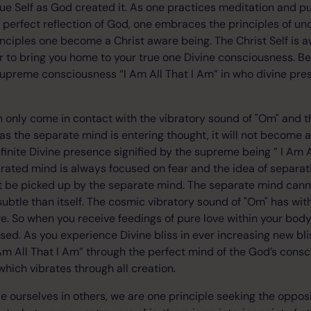
true Self as God created it. As one practices meditation and p
e perfect reflection of God, one embraces the principles of un
inciples one become a Christ aware being. The Christ Self is a
 to bring you home to your true one Divine consciousness. Be
supreme consciousness “I Am All That I Am” in who divine pre
 only come in contact with the vibratory sound of "Om" and t
ng as the separate mind is entering thought, it will not become
nfinite Divine presence signified by the supreme being ” I Am A
rated mind is always focused on fear and the idea of separati
t be picked up by the separate mind. The separate mind ca
ubtle than itself. The cosmic vibratory sound of "Om" has withi
ove. So when you receive feedings of pure love within your bo
sed. As you experience Divine bliss in ever increasing new bli
 Am All That I Am” through the perfect mind of the God’s cons
which vibrates through all creation.
e ourselves in others, we are one principle seeking the opposi