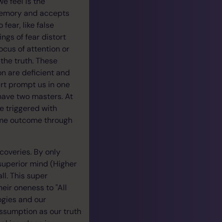
e feel is the
 memory and accepts
ear, like false
ngs of fear distort
focus of attention or
the truth. These
on are deficient and
eart prompt us in one
 have two masters. At
be triggered with
 same outcome through
overies. By only
superior mind (Higher
ll. This super
eir oneness to "All
logies and our
ssumption as our truth