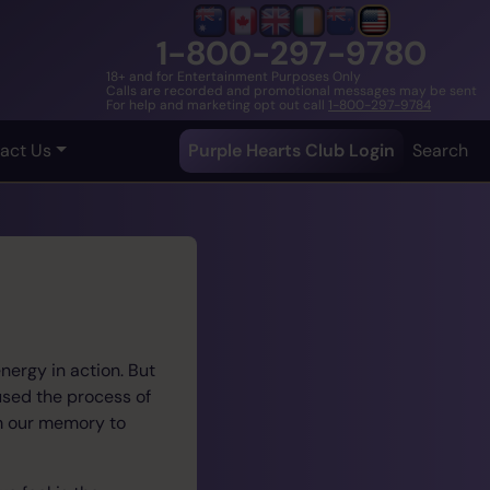
1-800-297-9780
18+ and for Entertainment Purposes Only
Calls are recorded and promotional messages may be sent
For help and marketing opt out call
1-800-297-9784
act Us
Purple Hearts Club Login
Search
nergy in action. But
 used the process of
om our memory to