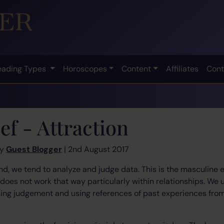
eading Types
Horoscopes
Content
Affiliates
Cont
ef - Attraction
by
Guest Blogger
| 2nd August 2017
d, we tend to analyze and judge data. This is the masculine e
n does not work that way particularly within relationships. We
aking judgement and using references of past experiences fr