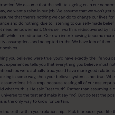
ttraction. We assume that the self-talk going on in our separat
 say, we want a raise in our job. We assume that we won’t get a ra
 assume that there’s nothing we can do to change our lives for 
stance and do nothing, due to listening to our self-made belief
t need empowerment. One’s self worth is rediscovered by list
elf" while in meditation. Our own inner knowing become more s
aulty assumptions and accepted truths. We have lots of them in
ationships.
hing you believed were true, you’d have exactly the life you des
ect experiences tells you that everything you believe must not
ationships were actually true, you’d have more good relations
s lacking in some way, then your believe system is not true. Wh
 assumptions. It’s a trap, because testing all of our assumptio
aid what truth is. He said "test truth". Rather than assuming a c
 universe to the test and make it say “no". But do test the possi
is is the only way to know for certain.
n the truth within your relationships. Pick 5 areas of your life 