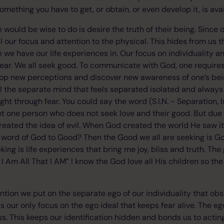
mething you have to get, or obtain, or even develop it, is avail
ne would be wise to do is desire the truth of their being. Since 
l our focus and attention to the physical. This hides from us t
we have our life experiences in. Our focus on individuality 
ear. We all seek good. To communicate with God, one requires s
elop new perceptions and discover new awareness of one’s bei
ill the separate mind that feels separated isolated and always
t through fear. You could say the word (S.I.N. - Separation, I
not one person who does not seek love and their good. But due
reated the idea of evil. When God created the world He saw i
word of God to Good? Then the Good we all are seeking is God
ing is life experiences that bring me joy, bliss and truth. The
 Am All That I AM” I know the God love all His children so the 
tention we put on the separate ego of our individuality that ob
It is our only focus on the ego ideal that keeps fear alive. The e
s. This keeps our identification hidden and bonds us to acting 