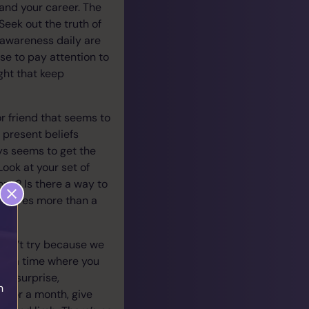
 and your career. The
Seek out the truth of
r awareness daily are
ise to pay attention to
ght that keep
or friend that seems to
 present beliefs
s seems to get the
ook at your set of
ng? Is there a way to
requires more than a
.
don’t try because we
ber a time where you
ur surprise,
h
 For a month, give