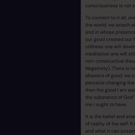
consciousness is not so
To connect to it all, o
the world, we attach al
and in whose presence 
our good created our f
stillness one will dev
meditation one will st
non-constructive though
Negativity). There is 
absence of good, we c
perceive changing the 
then the good I am seek
the substance of God” I
me I ought to have.
It is the belief and at
of reality of the self. 
and what it can posses