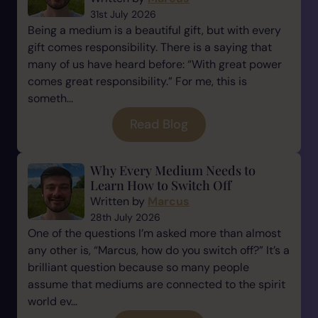
31st July 2026
Being a medium is a beautiful gift, but with every
gift comes responsibility. There is a saying that
many of us have heard before: “With great power
comes great responsibility.” For me, this is
someth...
Read Blog
Why Every Medium Needs to
Learn How to Switch Off
Written by
Marcus
28th July 2026
One of the questions I’m asked more than almost
any other is, “Marcus, how do you switch off?” It’s a
brilliant question because so many people
assume that mediums are connected to the spirit
world ev...