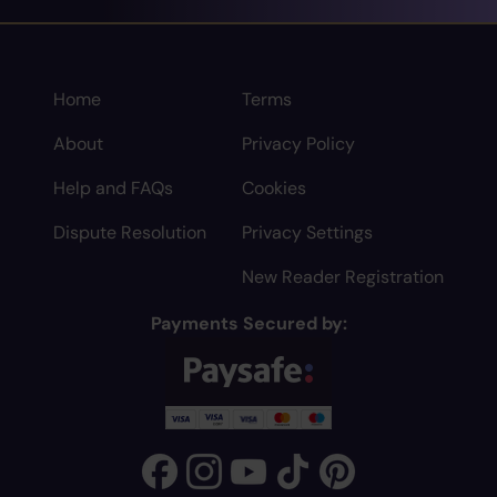
Home
Terms
About
Privacy Policy
Help and FAQs
Cookies
Dispute Resolution
Privacy Settings
New Reader Registration
Payments Secured by: