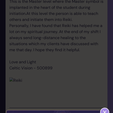
This is the Master level where the Master symbol is
implanted in the heart of the student during
initiation.At this level the person is able to teach
others and initiate them into Reiki.
Personally, I have found that Reiki has helped me a
lot on my spiritual journey. At the end of my shift I
always send long-distance healing to the
situations which my clients have discussed with
me that day. I hope they find it helpful.
Love and Light
Celtic Vision - 500899