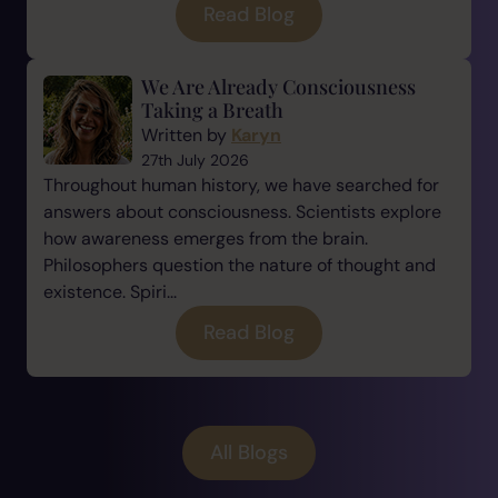
Read Blog
We Are Already Consciousness
Taking a Breath
Written by
Karyn
27th July 2026
Throughout human history, we have searched for
answers about consciousness. Scientists explore
how awareness emerges from the brain.
Philosophers question the nature of thought and
existence. Spiri...
Read Blog
All Blogs