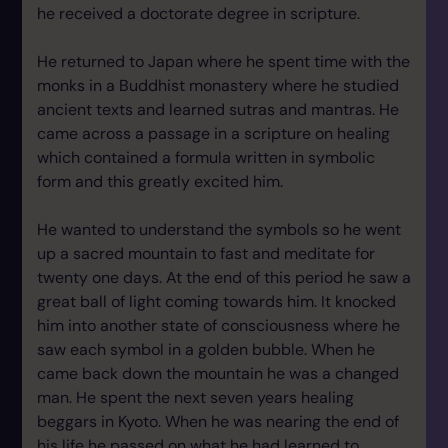
he received a doctorate degree in scripture.
He returned to Japan where he spent time with the
monks in a Buddhist monastery where he studied
ancient texts and learned sutras and mantras. He
came across a passage in a scripture on healing
which contained a formula written in symbolic
form and this greatly excited him.
He wanted to understand the symbols so he went
up a sacred mountain to fast and meditate for
twenty one days. At the end of this period he saw a
great ball of light coming towards him. It knocked
him into another state of consciousness where he
saw each symbol in a golden bubble. When he
came back down the mountain he was a changed
man. He spent the next seven years healing
beggars in Kyoto. When he was nearing the end of
his life he passed on what he had learned to