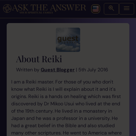
About Reiki
Written by
Guest Blogger
| 5th July 2016
I am a Reiki master. For those of you who don't
know what Reiki is I will explain about it and it's
origins. Reiki is a hands on healing which was first
discovered by Dr Mikoo Usui who lived at the end
of the 19th century. He lived in a monastery in
Japan and he was a professor in a university. He
had a great belief in the Bible and also studied
many other scriptures. He went to America where