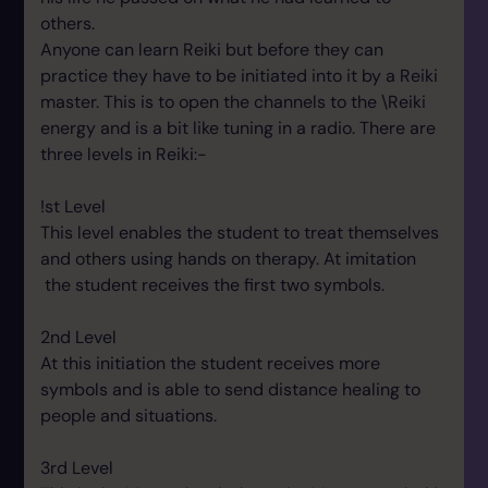
others.
Anyone can learn Reiki but before they can
practice they have to be initiated into it by a Reiki
master. This is to open the channels to the \Reiki
energy and is a bit like tuning in a radio. There are
three levels in Reiki:-
!st Level
This level enables the student to treat themselves
and others using hands on therapy. At imitation
the student receives the first two symbols.
2nd Level
At this initiation the student receives more
symbols and is able to send distance healing to
people and situations.
3rd Level