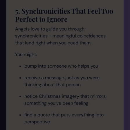
5. Synchronicities That Feel Too
Perfect to Ignore
Angels love to guide you through
synchronicities - meaningful coincidences
that land right when you need them.
You might:
bump into someone who helps you
receive a message just as you were
thinking about that person
notice Christmas imagery that mirrors
something you’ve been feeling
find a quote that puts everything into
perspective