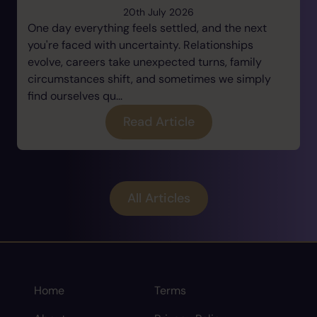
20th July 2026
One day everything feels settled, and the next
you're faced with uncertainty. Relationships
evolve, careers take unexpected turns, family
circumstances shift, and sometimes we simply
find ourselves qu...
Read Article
All Articles
Home
Terms