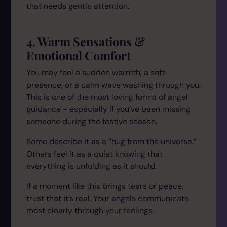
that needs gentle attention.
4. Warm Sensations &
Emotional Comfort
You may feel a sudden warmth, a soft
presence, or a calm wave washing through you.
This is one of the most loving forms of angel
guidance - especially if you’ve been missing
someone during the festive season.
Some describe it as a “hug from the universe.”
Others feel it as a quiet knowing that
everything is unfolding as it should.
If a moment like this brings tears or peace,
trust that it’s real. Your angels communicate
most clearly through your feelings.