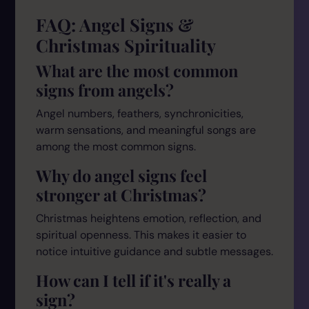
FAQ: Angel Signs &
Christmas Spirituality
What are the most common
signs from angels?
Angel numbers, feathers, synchronicities,
warm sensations, and meaningful songs are
among the most common signs.
Why do angel signs feel
stronger at Christmas?
Christmas heightens emotion, reflection, and
spiritual openness. This makes it easier to
notice intuitive guidance and subtle messages.
How can I tell if it's really a
sign?