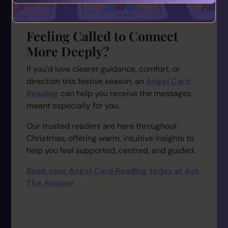
Feeling Called to Connect
More Deeply?
If you’d love clearer guidance, comfort, or
direction this festive season, an
Angel Card
Reading
can help you receive the messages
meant especially for you.
Our trusted readers are here throughout
Christmas, offering warm, intuitive insights to
help you feel supported, centred, and guided.
Book your Angel Card Reading today at Ask
The Answer