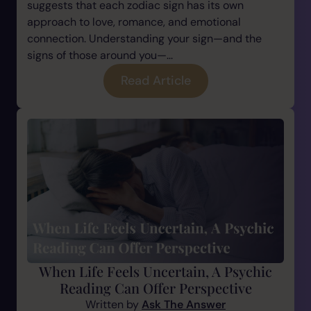
suggests that each zodiac sign has its own
approach to love, romance, and emotional
connection. Understanding your sign—and the
signs of those around you—...
Read Article
When Life Feels Uncertain, A Psychic
Reading Can Offer Perspective
Written by
Ask The Answer