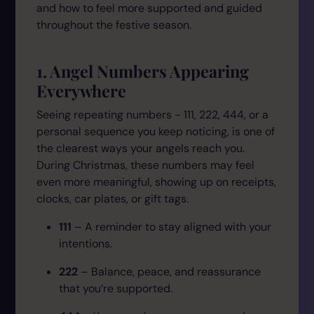
and how to feel more supported and guided
throughout the festive season.
1. Angel Numbers Appearing
Everywhere
Seeing repeating numbers - 111, 222, 444, or a
personal sequence you keep noticing, is one of
the clearest ways your angels reach you.
During Christmas, these numbers may feel
even more meaningful, showing up on receipts,
clocks, car plates, or gift tags.
111
– A reminder to stay aligned with your
intentions.
222
– Balance, peace, and reassurance
that you’re supported.