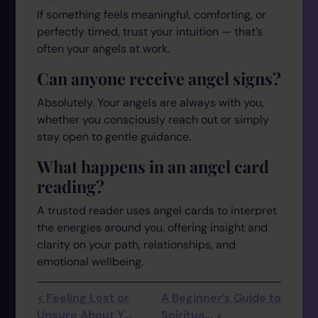
If something feels meaningful, comforting, or
perfectly timed, trust your intuition — that’s
often your angels at work.
Can anyone receive angel signs?
Absolutely. Your angels are always with you,
whether you consciously reach out or simply
stay open to gentle guidance.
What happens in an angel card
reading?
A trusted reader uses angel cards to interpret
the energies around you, offering insight and
clarity on your path, relationships, and
emotional wellbeing.
< Feeling Lost or
A Beginner’s Guide to
Unsure About Y...
Spiritua... >