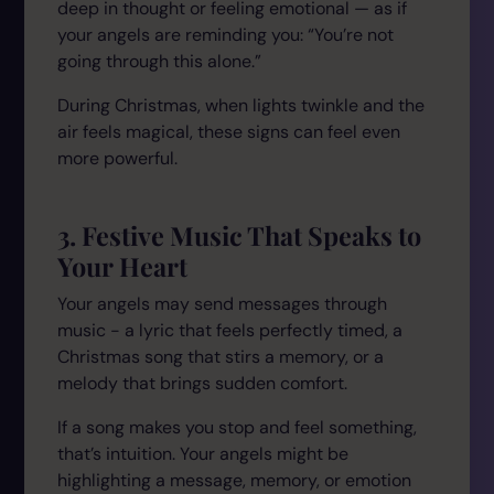
deep in thought or feeling emotional — as if
your angels are reminding you:
“You’re not
going through this alone.”
During Christmas, when lights twinkle and the
air feels magical, these signs can feel even
more powerful.
3. Festive Music That Speaks to
Your Heart
Your angels may send messages through
music - a lyric that feels perfectly timed, a
Christmas song that stirs a memory, or a
melody that brings sudden comfort.
If a song makes you stop and feel something,
that’s intuition. Your angels might be
highlighting a message, memory, or emotion