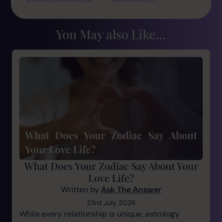
You May also Like...
What Does Your Zodiac Say About Your
Love Life?
Written by
Ask The Answer
23rd July 2026
While every relationship is unique, astrology