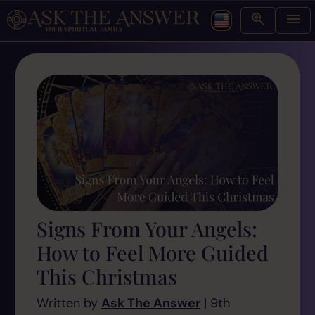
Signs From Your Angels:
How to Feel More Guided
This Christmas
Written by
Ask The Answer
| 9th