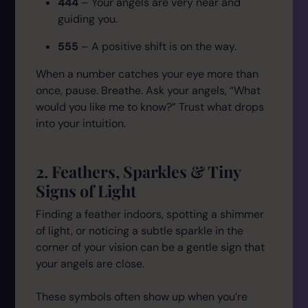
444
– Your angels are very near and
guiding you.
555
– A positive shift is on the way.
When a number catches your eye more than
once, pause. Breathe. Ask your angels,
“What
would you like me to know?”
Trust what drops
into your intuition.
2. Feathers, Sparkles & Tiny
Signs of Light
Finding a feather indoors, spotting a shimmer
of light, or noticing a subtle sparkle in the
corner of your vision can be a gentle sign that
your angels are close.
These symbols often show up when you’re