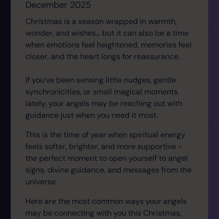
December 2025
Christmas is a season wrapped in warmth,
wonder, and wishes… but it can also be a time
when emotions feel heightened, memories feel
closer, and the heart longs for reassurance.
If you’ve been sensing little nudges, gentle
synchronicities, or small magical moments
lately, your angels may be reaching out with
guidance just when you need it most.
This is the time of year when spiritual energy
feels softer, brighter, and more supportive -
the perfect moment to open yourself to angel
signs, divine guidance, and messages from the
universe.
Here are the most common ways your angels
may be connecting with you this Christmas,