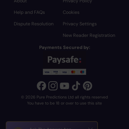
About
Privacy Policy
Help and FAQs
Cookies
Dispute Resolution
Privacy Settings
New Reader Registration
Payments Secured by:
© 2026 Pure Predictions Ltd all rights reserved
You have to be 18 or over to use this site