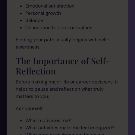
Emotional satisfaction
Personal growth
Balance
Connection to personal values
Finding your path usually begins with self-
awareness.
The Importance of Self-
Reflection
Before making major life or career decisions, it
helps to pause and reflect on what truly
matters to you.
Ask yourself:
What motivates me?
What activities make me feel energized?
What type of environment helps me