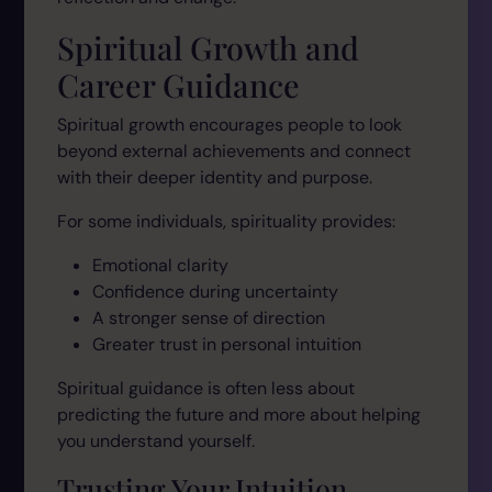
Spiritual Growth and
Career Guidance
Spiritual growth encourages people to look
beyond external achievements and connect
with their deeper identity and purpose.
For some individuals, spirituality provides:
Emotional clarity
Confidence during uncertainty
A stronger sense of direction
Greater trust in personal intuition
Spiritual guidance is often less about
predicting the future and more about helping
you understand yourself.
Trusting Your Intuition