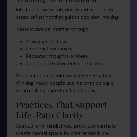
Intuition is commonly described as an inner
sense or instinct that guides decision-making.
You may notice intuition through:
Strong gut feelings
Emotional responses
Repeated thoughts or ideas
A sense of excitement or resistance
While intuition should not replace practical
thinking, many people use it alongside logic
when making important life choices.
Practices That Support
Life-Path Clarity
Spiritual and mindfulness practices can help
create mental space for clearer decision-