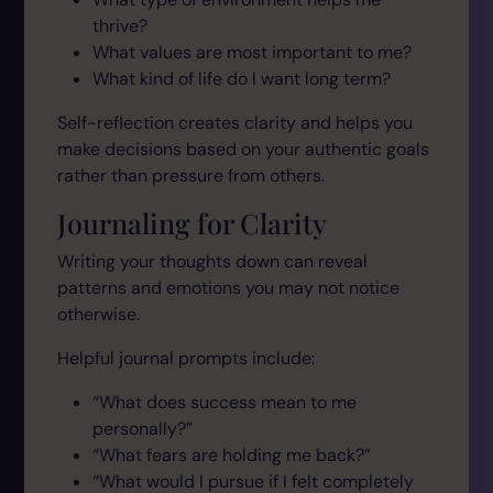
thrive?
What values are most important to me?
What kind of life do I want long term?
Self-reflection creates clarity and helps you
make decisions based on your authentic goals
rather than pressure from others.
Journaling for Clarity
Writing your thoughts down can reveal
patterns and emotions you may not notice
otherwise.
Helpful journal prompts include:
“What does success mean to me
personally?”
“What fears are holding me back?”
“What would I pursue if I felt completely