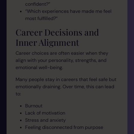
confident?”
“Which experiences have made me feel
most fulfilled?”
Career Decisions and
Inner Alignment
Career choices are often easier when they
align with your personality, strengths, and
emotional well-being.
Many people stay in careers that feel safe but
emotionally draining. Over time, this can lead
to:
Burnout
Lack of motivation
Stress and anxiety
Feeling disconnected from purpose