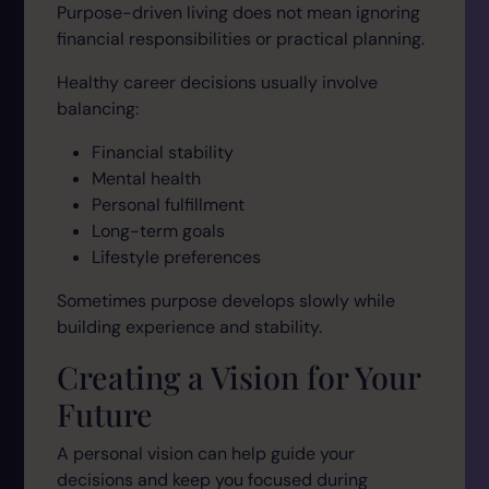
Purpose-driven living does not mean ignoring
financial responsibilities or practical planning.
Healthy career decisions usually involve
balancing:
Financial stability
Mental health
Personal fulfillment
Long-term goals
Lifestyle preferences
Sometimes purpose develops slowly while
building experience and stability.
Creating a Vision for Your
Future
A personal vision can help guide your
decisions and keep you focused during