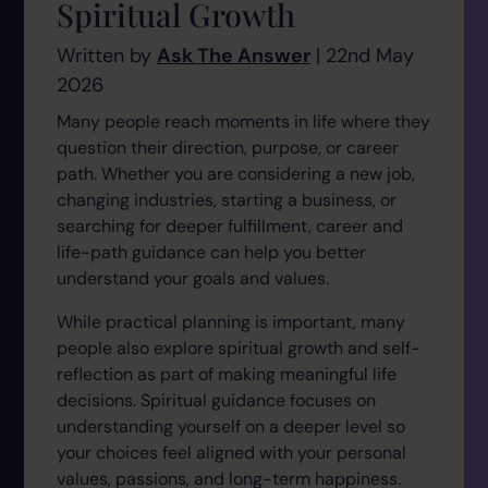
Spiritual Growth
Written by
Ask The Answer
| 22nd May
2026
Many people reach moments in life where they
question their direction, purpose, or career
path. Whether you are considering a new job,
changing industries, starting a business, or
searching for deeper fulfillment, career and
life-path guidance can help you better
understand your goals and values.
While practical planning is important, many
people also explore spiritual growth and self-
reflection as part of making meaningful life
decisions. Spiritual guidance focuses on
understanding yourself on a deeper level so
your choices feel aligned with your personal
values, passions, and long-term happiness.