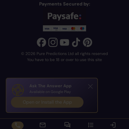
Payments Secured by:
© 2026 Pure Predictions Ltd all rights reserved
You have to be 18 or over to use this site
Ask The Answer App
Available on Google Play
Open or Install the App