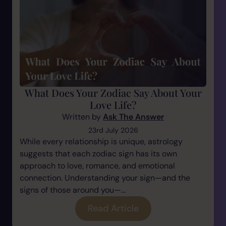
What Does Your Zodiac Say About Your
Love Life?
Written by
Ask The Answer
23rd July 2026
While every relationship is unique, astrology
suggests that each zodiac sign has its own
approach to love, romance, and emotional
connection. Understanding your sign—and the
signs of those around you—...
Read Article