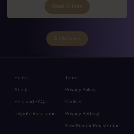
Read Article
All Articles
Home
Terms
About
Privacy Policy
Help and FAQs
Cookies
Dispute Resolution
Privacy Settings
New Reader Registration