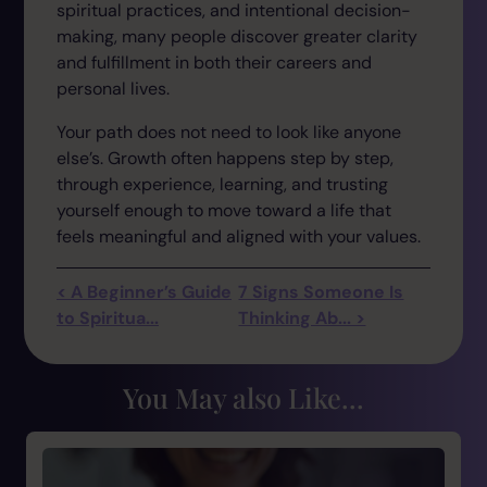
spiritual practices, and intentional decision-
making, many people discover greater clarity
and fulfillment in both their careers and
personal lives.
Your path does not need to look like anyone
else’s. Growth often happens step by step,
through experience, learning, and trusting
yourself enough to move toward a life that
feels meaningful and aligned with your values.
< A Beginner’s Guide
7 Signs Someone Is
to Spiritua...
Thinking Ab... >
You May also Like...