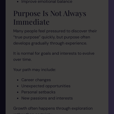
Improve emotional balance
Purpose Is Not Always
Immediate
Many people feel pressured to discover their
“true purpose” quickly, but purpose often
develops gradually through experience.
It is normal for goals and interests to evolve
over time.
Your path may include:
Career changes
Unexpected opportunities
Personal setbacks
New passions and interests
Growth often happens through exploration