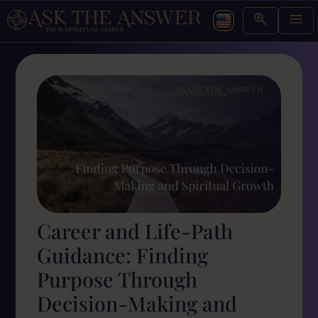
Career and Life-Path
Guidance: Finding
Purpose Through
Decision-Making and