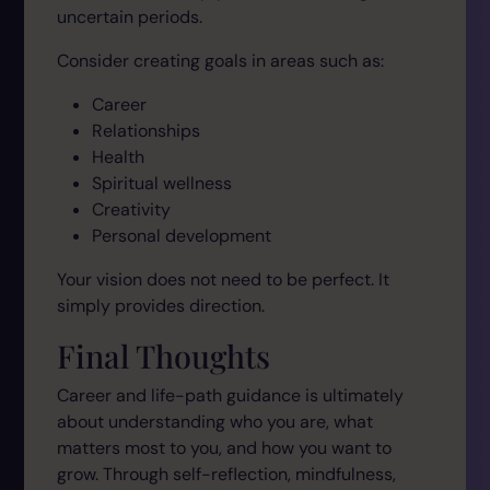
uncertain periods.
Consider creating goals in areas such as:
Career
Relationships
Health
Spiritual wellness
Creativity
Personal development
Your vision does not need to be perfect. It
simply provides direction.
Final Thoughts
Career and life-path guidance is ultimately
about understanding who you are, what
matters most to you, and how you want to
grow. Through self-reflection, mindfulness,