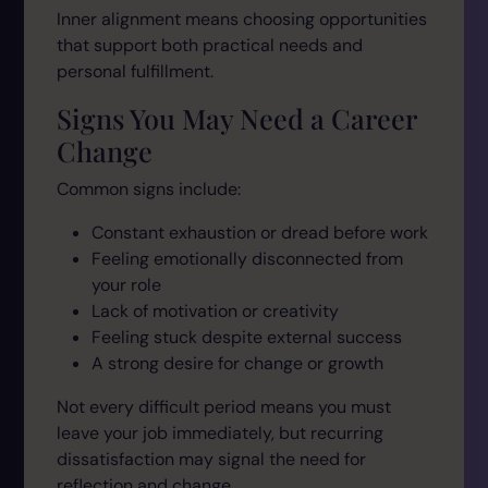
Inner alignment means choosing opportunities
that support both practical needs and
personal fulfillment.
Signs You May Need a Career
Change
Common signs include:
Constant exhaustion or dread before work
Feeling emotionally disconnected from
your role
Lack of motivation or creativity
Feeling stuck despite external success
A strong desire for change or growth
Not every difficult period means you must
leave your job immediately, but recurring
dissatisfaction may signal the need for
reflection and change.