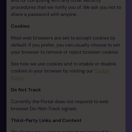
and for complying with any other security
procedures that we notify you of. We ask you not to
share a password with anyone
Cookies
Most web browsers are set to accept cookies by
default. If you prefer, you can usually choose to set
your browser to remove or reject browser cookies
See how we use cookies and to enable or disable
cookies in your browser by visiting our
Cookie
Policy
Do Not Track
Currently the Portal does not respond to web
browser Do-Not-Track signals
Third-Party Links and Content