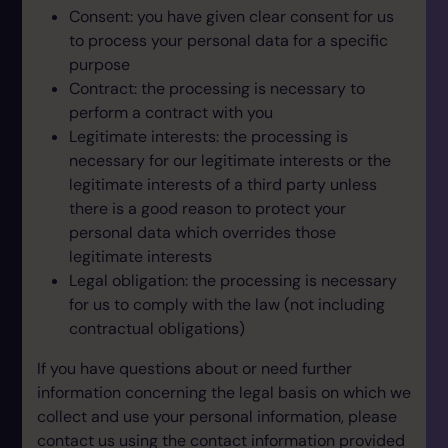
Consent: you have given clear consent for us
to process your personal data for a specific
purpose
Contract: the processing is necessary to
perform a contract with you
Legitimate interests: the processing is
necessary for our legitimate interests or the
legitimate interests of a third party unless
there is a good reason to protect your
personal data which overrides those
legitimate interests
Legal obligation: the processing is necessary
for us to comply with the law (not including
contractual obligations)
If you have questions about or need further
information concerning the legal basis on which we
collect and use your personal information, please
contact us using the contact information provided