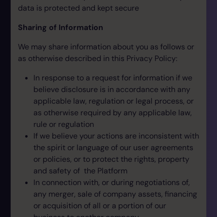
data is protected and kept secure
Sharing of Information
We may share information about you as follows or
as otherwise described in this Privacy Policy:
In response to a request for information if we
believe disclosure is in accordance with any
applicable law, regulation or legal process, or
as otherwise required by any applicable law,
rule or regulation
If we believe your actions are inconsistent with
the spirit or language of our user agreements
or policies, or to protect the rights, property
and safety of the Platform
In connection with, or during negotiations of,
any merger, sale of company assets, financing
or acquisition of all or a portion of our