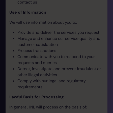
contact us
Use of Information
We will use information about you to:
Provide and deliver the services you request
Manage and enhance our service quality and
customer satisfaction
Process transactions
Communicate with you to respond to your
requests and queries
Detect, investigate and prevent fraudulent or
other illegal activities
Comply with our legal and regulatory
requirements
Lawful Basis for Processing
In general, INL will process on the basis of: