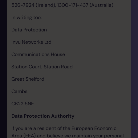
526-7924 (Ireland), 1300-171-437 (Australia)
In writing too:
Data Protection
Invu Networks Ltd
Communications House
Station Court, Station Road
Great Shelford
Cambs
CB22 5NE
Data Protection Authority
If you are a resident of the European Economic
Area (EEA) and believe we maintain your personal