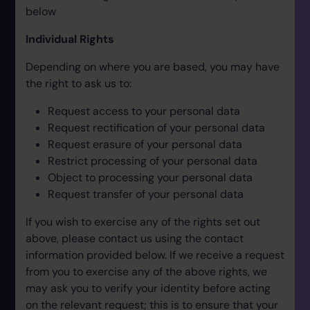
below
Individual Rights
Depending on where you are based, you may have
the right to ask us to:
Request access to your personal data
Request rectification of your personal data
Request erasure of your personal data
Restrict processing of your personal data
Object to processing your personal data
Request transfer of your personal data
If you wish to exercise any of the rights set out
above, please contact us using the contact
information provided below. If we receive a request
from you to exercise any of the above rights, we
may ask you to verify your identity before acting
on the relevant request; this is to ensure that your