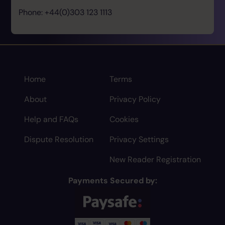
Phone: +44(0)303 123 1113
Home
Terms
About
Privacy Policy
Help and FAQs
Cookies
Dispute Resolution
Privacy Settings
New Reader Registration
Payments Secured by: