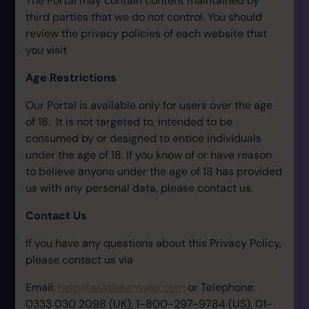
The Portal may contain content maintained by
third parties that we do not control. You should
review the privacy policies of each website that
you visit
Age Restrictions
Our Portal is available only for users over the age
of 18. It is not targeted to, intended to be
consumed by or designed to entice individuals
under the age of 18. If you know of or have reason
to believe anyone under the age of 18 has provided
us with any personal data, please contact us.
Contact Us
If you have any questions about this Privacy Policy,
please contact us via
Email:
help@asktheanswer.com
or Telephone:
0333 030 2098 (UK), 1-800-297-9784 (US), 01-