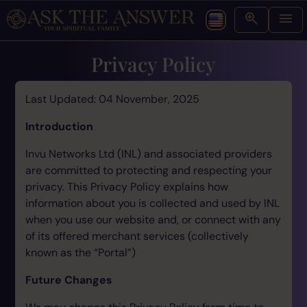
Privacy Policy
Last Updated: 04 November, 2025
Introduction
Invu Networks Ltd (INL) and associated providers
are committed to protecting and respecting your
privacy. This Privacy Policy explains how
information about you is collected and used by INL
when you use our website and, or connect with any
of its offered merchant services (collectively
known as the “Portal”)
Future Changes