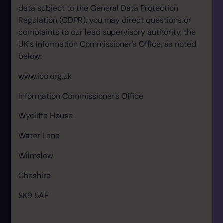
data subject to the General Data Protection
Regulation (GDPR), you may direct questions or
complaints to our lead supervisory authority, the
UK's Information Commissioner’s Office, as noted
below:
www.ico.org.uk
Information Commissioner’s Office
Wycliffe House
Water Lane
Wilmslow
Cheshire
SK9 5AF