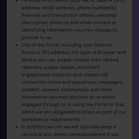
Personal Information: your name, date of birth,
address, email address, phone number(s),
financial and transaction details, personal
description, photo id and other contact or
identifying information you may choose to
provide to us
Use of the Portal: including your Internet
Protocol (IP) address, the type of browser and
device you use, pages viewed, links clicked,
referrers, cookie details, merchant
engagement requests and related call
connection times and sequences, messages,
content, reviews, testimonials and other
information you may disclose to us whilst
engaged through or in using the Portal or that
which we are obligated to retain as part of our
compliance requirements
In addition we will we will typically keep a
record of any direct correspondence if you