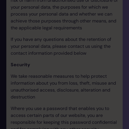
risk of harm from unauthorised use or disclosure of
your personal data, the purposes for which we
process your personal data and whether we can
achieve those purposes through other means, and
the applicable legal requirements
If you have any questions about the retention of
your personal data, please contact us using the
contact information provided below
Security
We take reasonable measures to help protect
information about you from loss, theft, misuse and
unauthorised access, disclosure, alteration and
destruction
Where you use a password that enables you to
access certain parts of our website, you are
responsible for keeping this password confidential