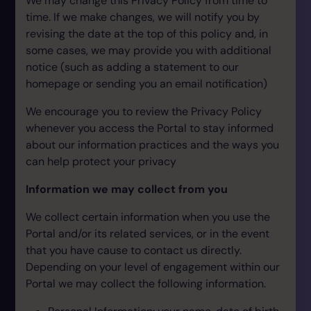
We may change this Privacy Policy from time to
time. If we make changes, we will notify you by
revising the date at the top of this policy and, in
some cases, we may provide you with additional
notice (such as adding a statement to our
homepage or sending you an email notification)
We encourage you to review the Privacy Policy
whenever you access the Portal to stay informed
about our information practices and the ways you
can help protect your privacy
Information we may collect from you
We collect certain information when you use the
Portal and/or its related services, or in the event
that you have cause to contact us directly.
Depending on your level of engagement within our
Portal we may collect the following information.