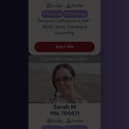
Audio
Profile
9 Reviews
283 Ratings
Personal Confidence & Self-
Worth, Spirit, Practical &
Grounding
Alert Me
Currently Unavailable
Sarah M
PIN: 700571
Audio
Profile
7 Reviews
298 Ratings