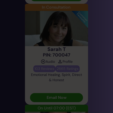
In Consultation
Sarah T
PIN: 700047
Audio
Profile
103 Reviews
2665 Ratings
Emotional Healing, Spirit, Direct
& Honest
Email Now
On Until 07:00
(EST)