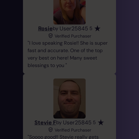
Rosie
User25845
by
5
Verified Purchaser
I love speaking Rosie!! She is super
fast and accurate. One of the top
very best on here! Many sweet
blessings to you
Stevie F
User25845
by
5
Verified Purchaser
Soooo good!! Stevie really gets