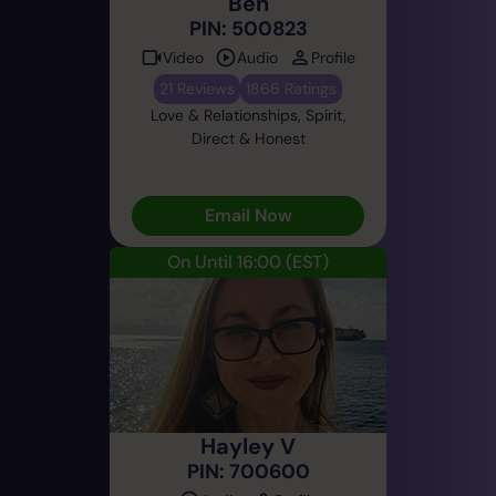
Ben
PIN: 500823
Video
Audio
Profile
21 Reviews
1866 Ratings
Love & Relationships, Spirit,
Direct & Honest
Email Now
On Until 16:00
(EST)
Hayley V
PIN: 700600