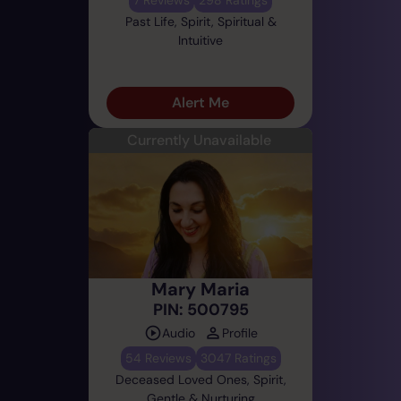
Past Life, Spirit, Spiritual &
Intuitive
Alert Me
Currently Unavailable
Mary Maria
PIN: 500795
Audio
Profile
54 Reviews
3047 Ratings
Deceased Loved Ones, Spirit,
Gentle & Nurturing