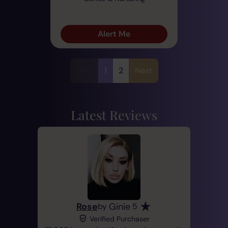
Alert Me
Prev
1
2
Next
Latest Reviews
Rose
Ginie
by
5
Verified Purchaser