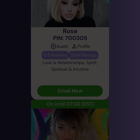
Rose
PIN: 700305
Audio
Profile
153 Reviews
3264 Ratings
Love & Relationships, Spirit,
Spiritual & Intuitive
Email Now
On Until 07:00
(EST)