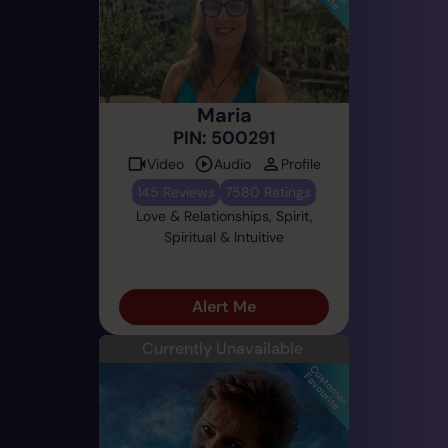
Maria
PIN: 500291
Video
Audio
Profile
145 Reviews
7580 Ratings
Love & Relationships, Spirit,
Spiritual & Intuitive
Alert Me
Currently Unavailable