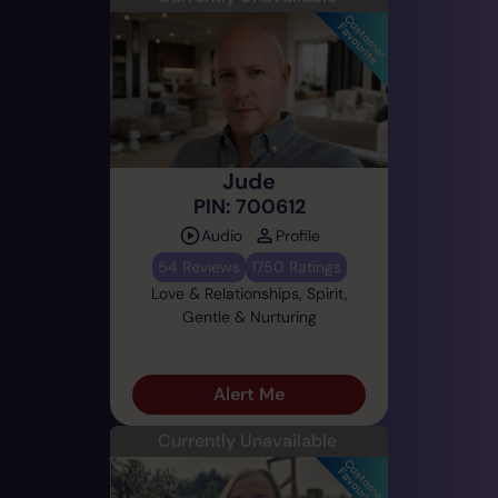
Jude
PIN: 700612
Audio
Profile
54 Reviews
1750 Ratings
Love & Relationships, Spirit,
Gentle & Nurturing
Alert Me
Currently Unavailable