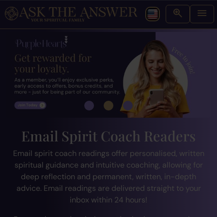
Email Spirit Coach Readers
Email spirit coach readings offer personalised, written
spiritual guidance and intuitive coaching, allowing for
deep reflection and permanent, written, in-depth
advice. Email readings are delivered straight to your
inbox within 24 hours!