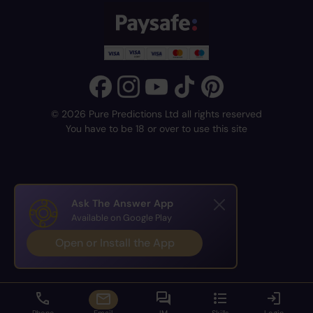
© 2026 Pure Predictions Ltd all rights reserved
You have to be 18 or over to use this site
Ask The Answer App
Available on Google Play
Open or Install the App