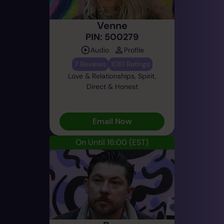
Venne
PIN: 500279
Audio
Profile
7 Reviews
1081 Ratings
Love & Relationships, Spirit,
Direct & Honest
Email Now
On Until 16:00
(EST)