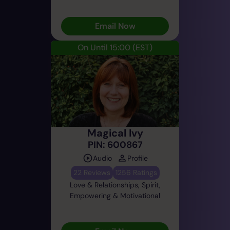
Email Now
On Until 15:00
(EST)
Magical Ivy
PIN: 600867
Audio
Profile
22 Reviews
1256 Ratings
Love & Relationships, Spirit,
Empowering & Motivational