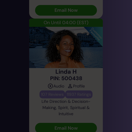
Email Now
On Until 04:00
(EST)
Linda H
PIN: 500438
Audio
Profile
107 Reviews
11937 Ratings
Life Direction & Decision-
Making, Spirit, Spiritual &
Intuitive
Email Now