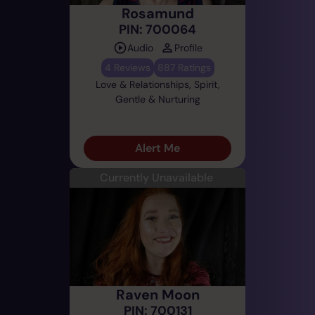
Rosamund
PIN: 700064
Audio
Profile
4 Reviews
887 Ratings
Love & Relationships, Spirit,
Gentle & Nurturing
Alert Me
Currently Unavailable
Raven Moon
PIN: 700131