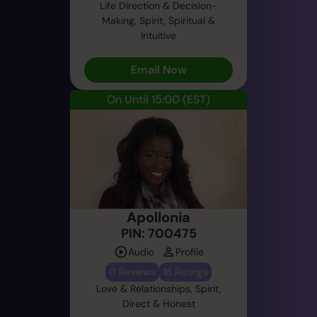
Life Direction & Decision-
Making, Spirit, Spiritual &
Intuitive
Email Now
On Until 15:00
(EST)
Apollonia
PIN: 700475
Audio
Profile
0 Reviews
16 Ratings
Love & Relationships, Spirit,
Direct & Honest