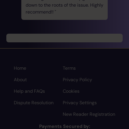
down to the roots of the issue. Highly
recommend!!
Home
Terms
About
Privacy Policy
Help and FAQs
Cookies
Dispute Resolution
Privacy Settings
New Reader Registration
Payments Secured by: