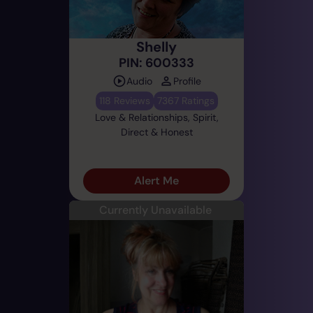
Shelly
PIN: 600333
Audio
Profile
118 Reviews
7367 Ratings
Love & Relationships, Spirit,
Direct & Honest
Alert Me
Currently Unavailable