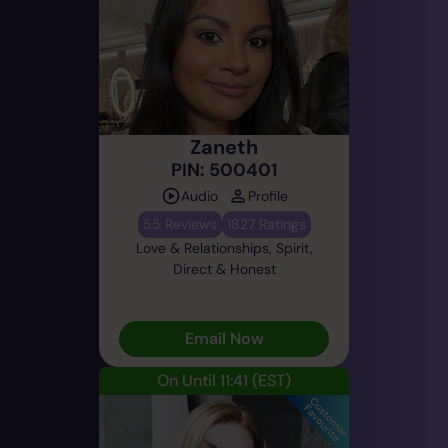
Zaneth
PIN: 500401
Audio
Profile
55 Reviews
1827 Ratings
Love & Relationships, Spirit,
Direct & Honest
Email Now
On Until 11:41
(EST)