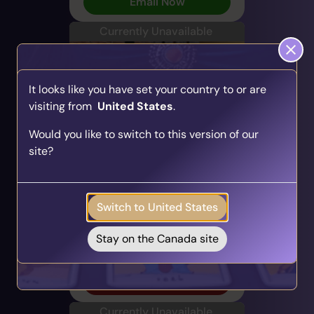
Email Now
Currently Unavailable
It looks like you have set your country to or are
visiting from
United States
.
Find Your Psychic Match
Would you like to switch to this version of our
Take our quick quiz and get matched to readers
Cheyanne
site?
who align with your unique journey.
PIN: 700255
Get your personalised matches sent straight to
Audio
Profile
your inbox!
47 Reviews
940 Ratings
Switch to United States
Take the Quiz
Love & Relationships, Spirit,
Direct & Honest
Stay on the Canada site
Alert Me
Currently Unavailable