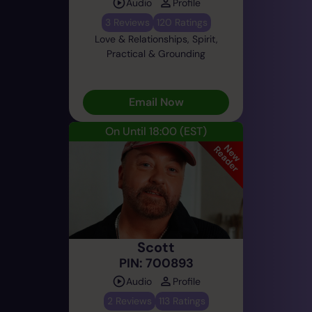
Audio
Profile
3 Reviews
120 Ratings
Love & Relationships, Spirit,
Practical & Grounding
Email Now
On Until 18:00
(EST)
Scott
PIN: 700893
Audio
Profile
2 Reviews
113 Ratings