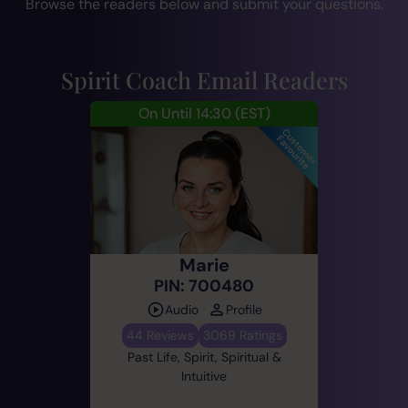
Browse the readers below and submit your questions.
Spirit Coach Email Readers
On Until 14:30
(EST)
Marie
PIN: 700480
Audio
Profile
44 Reviews
3069 Ratings
Past Life, Spirit, Spiritual &
Intuitive