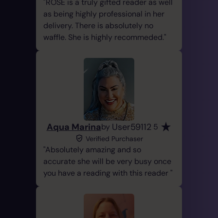
ROSE is a truly gifted reader as well
as being highly professional in her
delivery. There is absolutely no
waffle. She is highly recommeded.
Aqua Marina
User59112
by
5
Verified Purchaser
Absolutely amazing and so
accurate she will be very busy once
you have a reading with this reader