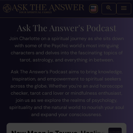
Ask The Answer's Podcast
Join Charlotte on a spiritual journey as she sits down
with some of the Psychic world's most intriguing
characters and delves into the fascinating topics of
tarot, astrology, and everything in between.
Ask The Answer’s Podcast aims to bring knowledge,
inspiration, and empowerment to spiritual seekers
across the globe. Whether you're an avid horoscope
checker, tarot card lover or mindfulness enthusiast,
join us as we explore the realms of psychology,
spirituality and the natural world to nourish your soul
and expand your consciousness.