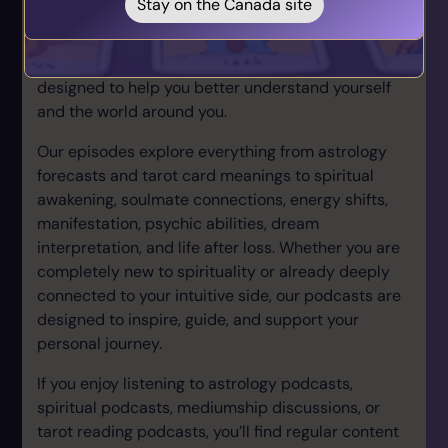
Stay on the Canada site
podcast collection brings together experienced
psychics, tarot readers, astrologers, mediums, and
spiritual experts covering a wide range of topics
designed to help you better understand yourself
and the world around you.
Our episodes explore everything from astrology
forecasts and tarot card meanings to spiritual
awakening, soulmate connections, energy shifts,
manifestation, psychic abilities, dream
interpretation, and life after loss. Whether you are
completely new to spirituality or already deeply
connected to your intuitive side, our podcasts are
designed to inspire, guide, and support your
personal journey.
If you enjoy listening to astrology podcasts,
spiritual podcasts, mediumship discussions, or
tarot reading podcasts, you’ll find regular content