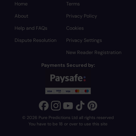
Home
Terms
About
Privacy Policy
Help and FAQs
Cookies
Dispute Resolution
Privacy Settings
New Reader Registration
Payments Secured by:
© 2026 Pure Predictions Ltd all rights reserved
You have to be 18 or over to use this site