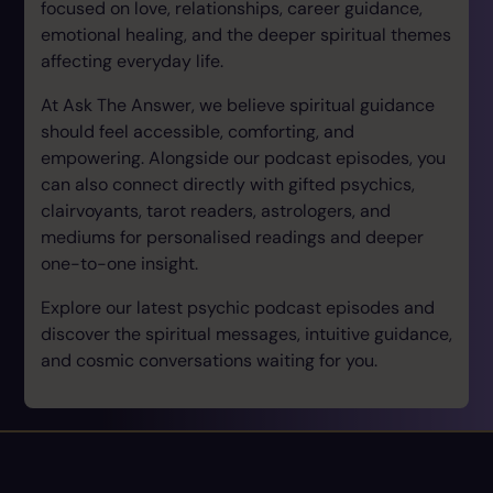
focused on love, relationships, career guidance,
emotional healing, and the deeper spiritual themes
affecting everyday life.
At Ask The Answer, we believe spiritual guidance
should feel accessible, comforting, and
empowering. Alongside our podcast episodes, you
can also connect directly with gifted psychics,
clairvoyants, tarot readers, astrologers, and
mediums for personalised readings and deeper
one-to-one insight.
Explore our latest psychic podcast episodes and
discover the spiritual messages, intuitive guidance,
and cosmic conversations waiting for you.