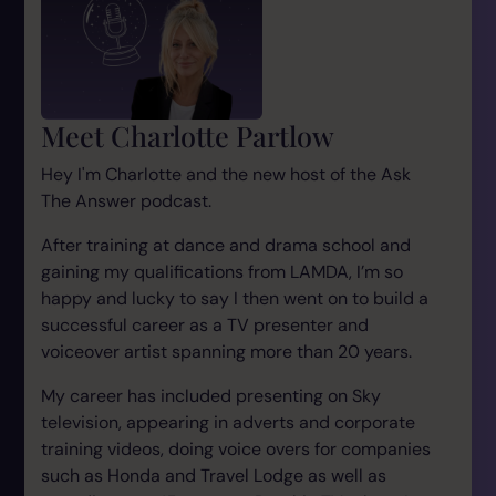
Meet Charlotte Partlow
Hey I'm Charlotte and the new host of the Ask
The Answer podcast.
After training at dance and drama school and
gaining my qualifications from LAMDA, I’m so
happy and lucky to say I then went on to build a
successful career as a TV presenter and
voiceover artist spanning more than 20 years.
My career has included presenting on Sky
television, appearing in adverts and corporate
training videos, doing voice overs for companies
such as Honda and Travel Lodge as well as