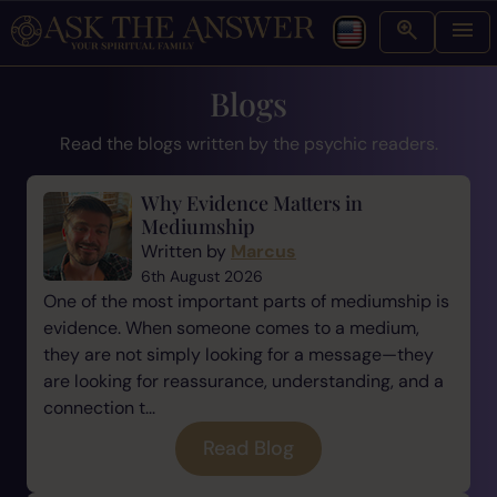
Blogs
Read the blogs written by the psychic readers.
Why Evidence Matters in
Mediumship
Written by
Marcus
6th August 2026
One of the most important parts of mediumship is
evidence. When someone comes to a medium,
they are not simply looking for a message—they
are looking for reassurance, understanding, and a
connection t...
Read Blog