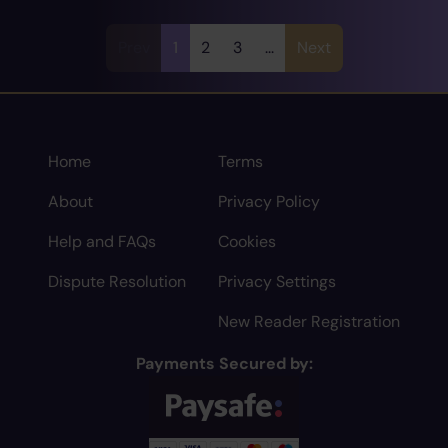
Prev
1
2
3
...
Next
Home
Terms
About
Privacy Policy
Help and FAQs
Cookies
Dispute Resolution
Privacy Settings
New Reader Registration
Payments Secured by: