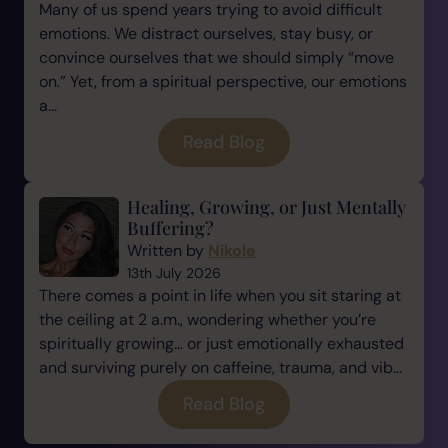
Many of us spend years trying to avoid difficult
emotions. We distract ourselves, stay busy, or
convince ourselves that we should simply “move
on.” Yet, from a spiritual perspective, our emotions
a...
Read Blog
Healing, Growing, or Just Mentally
Buffering?
Written by
Nikole
13th July 2026
There comes a point in life when you sit staring at
the ceiling at 2 a.m., wondering whether you’re
spiritually growing… or just emotionally exhausted
and surviving purely on caffeine, trauma, and vib...
Read Blog