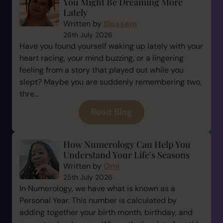
You Might Be Dreaming More
Lately
Written by
Blossem
26th July 2026
Have you found yourself waking up lately with your
heart racing, your mind buzzing, or a lingering
feeling from a story that played out while you
slept? Maybe you are suddenly remembering two,
thre...
Read Blog
How Numerology Can Help You
Understand Your Life's Seasons
Written by
Omi
25th July 2026
In Numerology, we have what is known as a
Personal Year. This number is calculated by
adding together your birth month, birthday, and