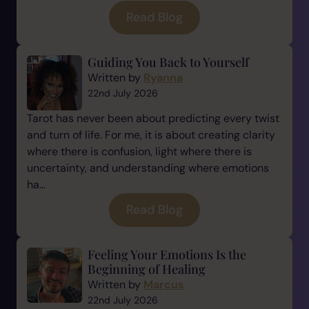
Read Blog
Guiding You Back to Yourself
Written by
Ryanna
22nd July 2026
Tarot has never been about predicting every twist
and turn of life. For me, it is about creating clarity
where there is confusion, light where there is
uncertainty, and understanding where emotions
ha...
Read Blog
Feeling Your Emotions Is the
Beginning of Healing
Written by
Marcus
22nd July 2026