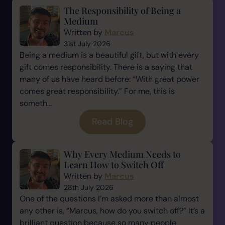
The Responsibility of Being a
Medium
Written by
Marcus
31st July 2026
Being a medium is a beautiful gift, but with every
gift comes responsibility. There is a saying that
many of us have heard before: “With great power
comes great responsibility.” For me, this is
someth...
Read Blog
Why Every Medium Needs to
Learn How to Switch Off
Written by
Marcus
28th July 2026
One of the questions I’m asked more than almost
any other is, “Marcus, how do you switch off?” It’s a
brilliant question because so many people