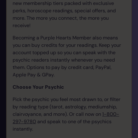
new membership tiers packed with exclusive
perks, horoscope readings, special offers, and
more. The more you connect, the more you
receive!
Becoming a Purple Hearts Member also means
you can buy credits for your readings. Keep your
account topped up so you can speak with the
psychic readers instantly whenever you need
them.
Options to pay by credit card, PayPal,
Apple Pay & GPay.
Choose Your Psychic
Pick the psychic you feel most drawn to, or filter
by reading type (tarot, astrology, mediumship,
clairvoyance, and more). Or call now on
1-800-
297-9780
and speak to one of the psychics
instantly.