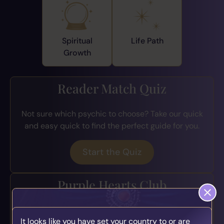
Spiritual
Life Path
Growth
Reader Match Quiz
Not sure which psychic to choose? Take our quick
and easy quick to find the perfect guide for you.
Start the Quiz
Purple Hearts Club
Join the loyalty program for exclusive perks, early
It looks like you have set your country to or are
access to offers, bonus credits, and more.