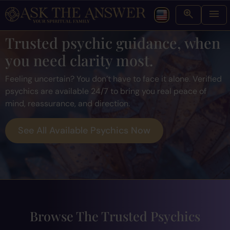
Trusted psychic guidance, when
you need clarity most.
Feeling uncertain? You don’t have to face it alone. Verified
psychics are available 24/7 to bring you real peace of
mind, reassurance, and direction.
See All Available Psychics Now
Browse The Trusted Psychics