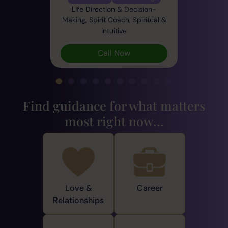
Life Direction & Decision-
Making, Spirit Coach, Spiritual &
Intuitive
Call Now
Find guidance for what matters
most right now...
Love &
Career
Relationships