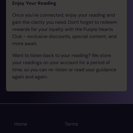
Enjoy Your Reading
Once you've connected, enjoy your reading and
gain the clarity you need. Don't forget to redeem
rewards for your loyalty with the Purple Hearts
Club - exclusive discounts, special content, and
more await.
Want to listen back to your reading? We store
your readings on your account for a period of
time, so you can re-listen or read your guidance
again and again.
Home
Terms