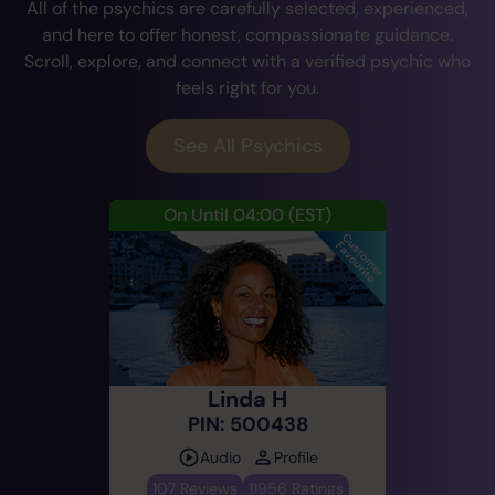
All of the psychics are carefully selected, experienced,
and here to offer honest, compassionate guidance.
Scroll, explore, and connect with a verified psychic who
feels right for you.
See All Psychics
On Until 04:00
(EST)
Linda H
PIN: 500438
Audio
Profile
107 Reviews
11956 Ratings