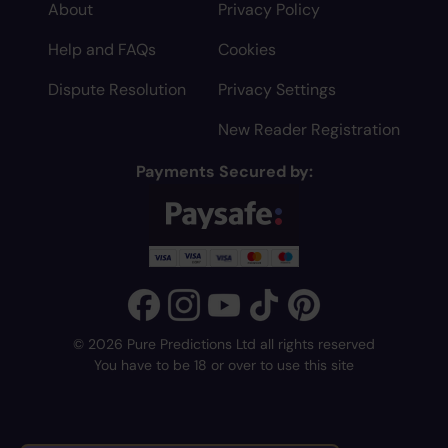
About
Privacy Policy
Help and FAQs
Cookies
Dispute Resolution
Privacy Settings
New Reader Registration
Payments Secured by:
© 2026 Pure Predictions Ltd all rights reserved
You have to be 18 or over to use this site