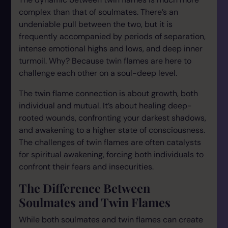
complex than that of soulmates. There’s an
undeniable pull between the two, but it is
frequently accompanied by periods of separation,
intense emotional highs and lows, and deep inner
turmoil. Why? Because twin flames are here to
challenge each other on a soul-deep level.
The twin flame connection is about growth, both
individual and mutual. It’s about healing deep-
rooted wounds, confronting your darkest shadows,
and awakening to a higher state of consciousness.
The challenges of twin flames are often catalysts
for spiritual awakening, forcing both individuals to
confront their fears and insecurities.
The Difference Between
Soulmates and Twin Flames
While both soulmates and twin flames can create