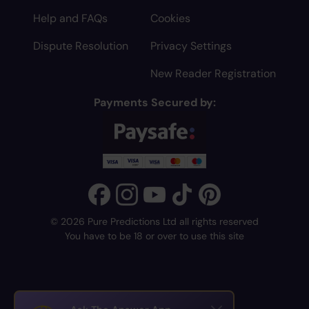
Help and FAQs
Cookies
Dispute Resolution
Privacy Settings
New Reader Registration
Payments Secured by:
© 2026 Pure Predictions Ltd all rights reserved
You have to be 18 or over to use this site