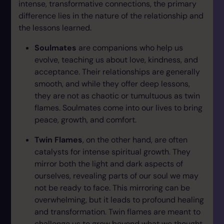
intense, transformative connections, the primary
difference lies in the nature of the relationship and
the lessons learned.
Soulmates
are companions who help us
evolve, teaching us about love, kindness, and
acceptance. Their relationships are generally
smooth, and while they offer deep lessons,
they are not as chaotic or tumultuous as twin
flames. Soulmates come into our lives to bring
peace, growth, and comfort.
Twin Flames
, on the other hand, are often
catalysts for intense spiritual growth. They
mirror both the light and dark aspects of
ourselves, revealing parts of our soul we may
not be ready to face. This mirroring can be
overwhelming, but it leads to profound healing
and transformation. Twin flames are meant to
challenge us to grow beyond what we thought