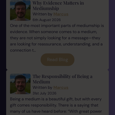
Why Evidence Matters in
Mediumship
Written by
Marcus
6th August 2026
One of the most important parts of mediumship is
evidence. When someone comes to a medium,
they are not simply looking for a message—they
are looking for reassurance, understanding, and a
connection t...
Read Blog
The Responsibility of Being a
Medium
Written by
Marcus
31st July 2026
Being a medium is a beautiful gift, but with every
gift comes responsibility. There is a saying that
many of us have heard before: “With great power