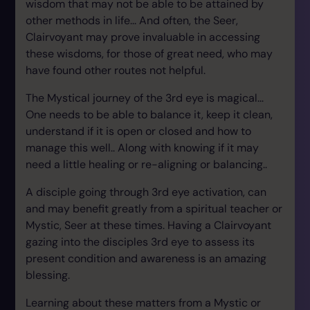
wisdom that may not be able to be attained by
other methods in life... And often, the Seer,
Clairvoyant may prove invaluable in accessing
these wisdoms, for those of great need, who may
have found other routes not helpful.
The Mystical journey of the 3rd eye is magical...
One needs to be able to balance it, keep it clean,
understand if it is open or closed and how to
manage this well.. Along with knowing if it may
need a little healing or re-aligning or balancing..
A disciple going through 3rd eye activation, can
and may benefit greatly from a spiritual teacher or
Mystic, Seer at these times. Having a Clairvoyant
gazing into the disciples 3rd eye to assess its
present condition and awareness is an amazing
blessing.
Learning about these matters from a Mystic or