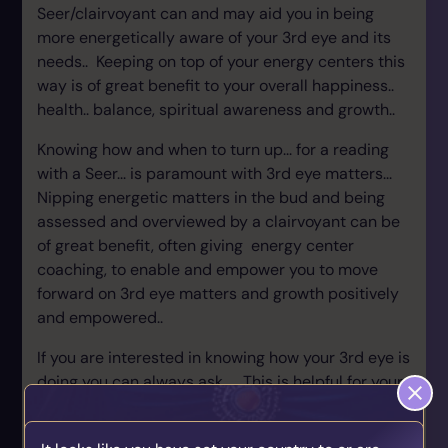
Seer/clairvoyant can and may aid you in being
more energetically aware of your 3rd eye and its
needs.. Keeping on top of your energy centers this
way is of great benefit to your overall happiness..
health.. balance, spiritual awareness and growth..
Knowing how and when to turn up... for a reading
with a Seer... is paramount with 3rd eye matters...
Nipping energetic matters in the bud and being
assessed and overviewed by a clairvoyant can be
of great benefit, often giving energy center
coaching, to enable and empower you to move
forward on 3rd eye matters and growth positively
and empowered..
If you are interested in knowing how your 3rd eye is
doing you can always ask.... This is helpful for your
own awareness, clarity and vision. Aiding your
growth in your spiritual life well supported and in