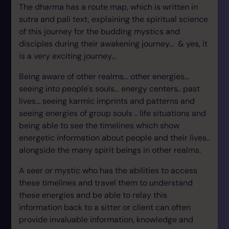
The dharma has a route map, which is written in
sutra and pali text, explaining the spiritual science
of this journey for the budding mystics and
disciples during their awakening journey... & yes, it
is a very exciting journey...
Being aware of other realms... other energies...
seeing into people's souls... energy centers.. past
lives... seeing karmic imprints and patterns and
seeing energies of group souls .. life situations and
being able to see the timelines which show
energetic information about people and their lives..
alongside the many spirit beings in other realms.
A seer or mystic who has the abilities to access
these timelines and travel them to understand
these energies and be able to relay this
information back to a sitter or client can often
provide invaluable information, knowledge and