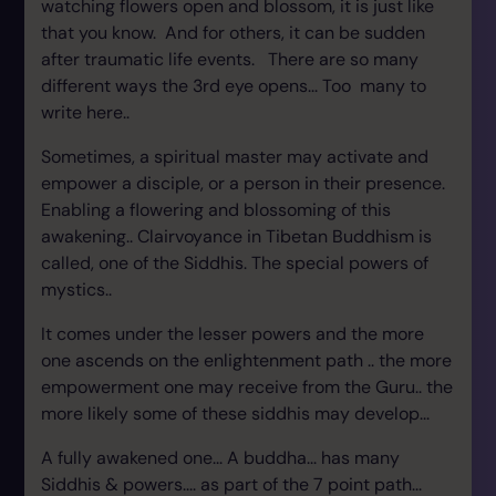
watching flowers open and blossom, it is just like
that you know. And for others, it can be sudden
after traumatic life events. There are so many
different ways the 3rd eye opens... Too many to
write here..
Sometimes, a spiritual master may activate and
empower a disciple, or a person in their presence.
Enabling a flowering and blossoming of this
awakening.. Clairvoyance in Tibetan Buddhism is
called, one of the Siddhis. The special powers of
mystics..
It comes under the lesser powers and the more
one ascends on the enlightenment path .. the more
empowerment one may receive from the Guru.. the
more likely some of these siddhis may develop...
A fully awakened one... A buddha... has many
Siddhis & powers.... as part of the 7 point path...