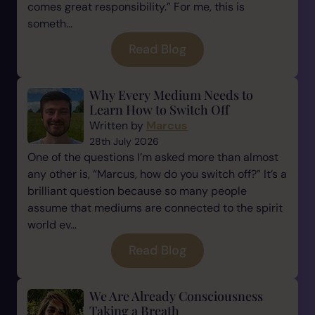
comes great responsibility.” For me, this is
someth...
Read Blog
Why Every Medium Needs to
Learn How to Switch Off
Written by
Marcus
28th July 2026
One of the questions I’m asked more than almost
any other is, “Marcus, how do you switch off?” It’s a
brilliant question because so many people
assume that mediums are connected to the spirit
world ev...
Read Blog
We Are Already Consciousness
Taking a Breath