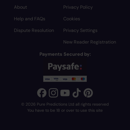
About
Privacy Policy
Help and FAQs
Cookies
Dispute Resolution
Privacy Settings
New Reader Registration
Payments Secured by:
© 2026 Pure Predictions Ltd all rights reserved
You have to be 18 or over to use this site