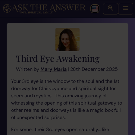
Third Eye Awakening
Written by
Mary Maria
| 28th December 2025
Your 3rd eye is the window to the soul and the 1st
doorway for Clairvoyance and spiritual sight for
seers and mystics. This amazing journey of
witnessing the opening of this spiritual gateway to
other realms and doorways is like a magic box full
of unexpected surprises.
For some.. their 3rd eyes open naturally... like