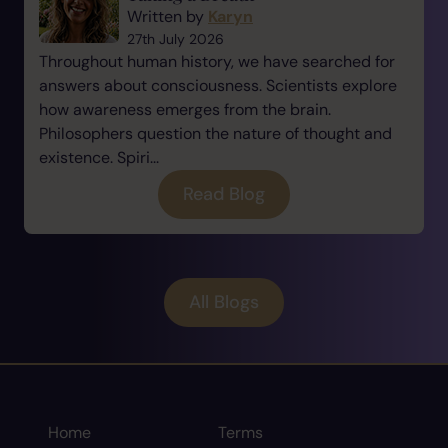
Written by
Karyn
27th July 2026
Throughout human history, we have searched for
answers about consciousness. Scientists explore
how awareness emerges from the brain.
Philosophers question the nature of thought and
existence. Spiri...
Read Blog
All Blogs
Home
Terms