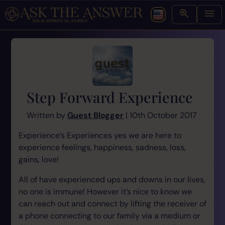
Step Forward Experience
Written by
Guest Blogger
| 10th October 2017
Experience’s Experiences yes we are here to
experience feelings, happiness, sadness, loss,
gains, love!
All of have experienced ups and downs in our lives,
no one is immune! However it’s nice to know we
can reach out and connect by lifting the receiver of
a phone connecting to our family via a medium or