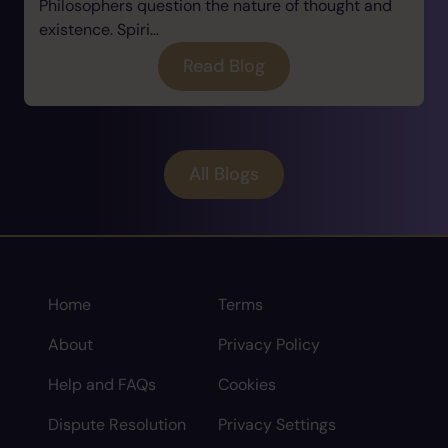
Philosophers question the nature of thought and
existence. Spiri...
Read Blog
All Blogs
Home
Terms
About
Privacy Policy
Help and FAQs
Cookies
Dispute Resolution
Privacy Settings