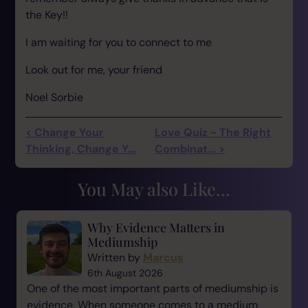
the Key!!
I am waiting for you to connect to me
Look out for me, your friend
Noel Sorbie
< Change Your
Love Quiz - The Right
Thinking, Change Y...
Combinat... >
You May also Like...
Why Evidence Matters in
Mediumship
Written by
Marcus
6th August 2026
One of the most important parts of mediumship is
evidence. When someone comes to a medium,