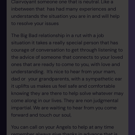
Clairvoyant someone one that is neutral. Like a
inbetween that has had many experiences and
understands the situation you are in and will help
to resolve your issues
The Big Bad relationship in a rut with a job
situation it takes a really special person that has
courage of conversation to get through listening to
the advice of someone that connects to your loved
ones that are ready to come to you, with love and
understanding. It’s nice to hear from your mam,
dad or your grandparents, with a sympathetic ear
it uplifts us makes us feel safe and comfortable
knowing they are there to help solve whatever may
come along in our lives. They are non judgmental
impartial. We are waiting to hear from you come
forward and touch our soul,
You can call on your Angels to help at any time
remember always give thanks in advance that is