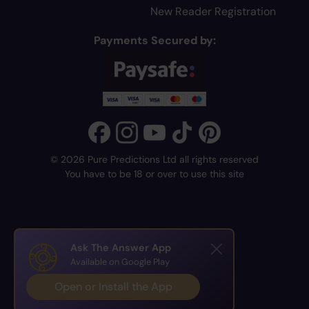
New Reader Registration
Payments Secured by:
© 2026 Pure Predictions Ltd all rights reserved
You have to be 18 or over to use this site
Ask The Answer App
Available on Google Play
Open or Install the App