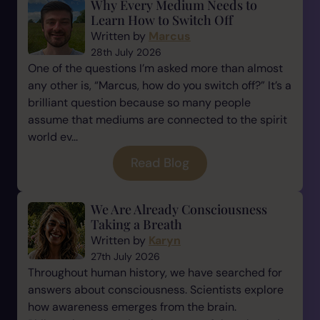
Why Every Medium Needs to
Learn How to Switch Off
Written by
Marcus
28th July 2026
One of the questions I’m asked more than almost
any other is, “Marcus, how do you switch off?” It’s a
brilliant question because so many people
assume that mediums are connected to the spirit
world ev...
Read Blog
We Are Already Consciousness
Taking a Breath
Written by
Karyn
27th July 2026
Throughout human history, we have searched for
answers about consciousness. Scientists explore
how awareness emerges from the brain.