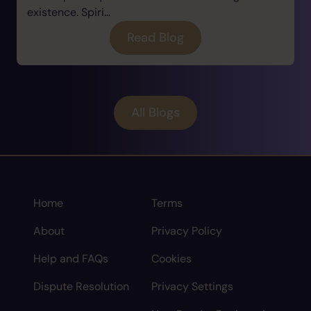
existence. Spiri...
Read Blog
All Blogs
Home
Terms
About
Privacy Policy
Help and FAQs
Cookies
Dispute Resolution
Privacy Settings