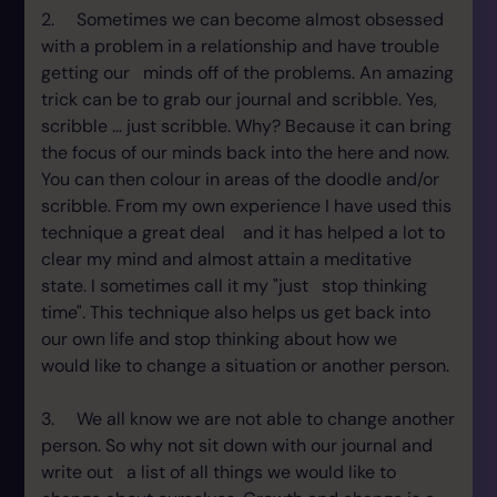
2. Sometimes we can become almost obsessed
with a problem in a relationship and have trouble
getting our minds off of the problems. An amazing
trick can be to grab our journal and scribble. Yes,
scribble ... just scribble. Why? Because it can bring
the focus of our minds back into the here and now.
You can then colour in areas of the doodle and/or
scribble. From my own experience I have used this
technique a great deal and it has helped a lot to
clear my mind and almost attain a meditative
state. I sometimes call it my "just stop thinking
time". This technique also helps us get back into
our own life and stop thinking about how we
would like to change a situation or another person.
3. We all know we are not able to change another
person. So why not sit down with our journal and
write out a list of all things we would like to