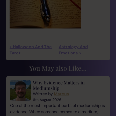
< Halloween And The
Astrology And
Tarot
Emotions >
You May also Like...
Why Evidence Matters in
Mediumship
Written by
Marcus
6th August 2026
One of the most important parts of mediumship is
evidence. When someone comes to a medium,