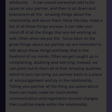
attributes. It can sound somewhat odd to be
upset at your partner, and then to sit down and
brainstorm all the amazing things about the
relationship and about them. None the less, make a
list of all these things anyway. It can take your
mind off of all the things that are not working so
well. Often when we put the focus back on the
great things about our partner we are reminded to
talk about those things and keep that in the
forefront of our minds. Often we get caught up in
complaining, doubting and worrying. Instead, we
can point out to them all of their amazing qualities
which in turn can bring our partner back to a place
of encouragement and joy in the relationship.
Telling your partner all the thing you adore about
them can really make for much better
communication and negotiation around changes
that could be made within the relationship.