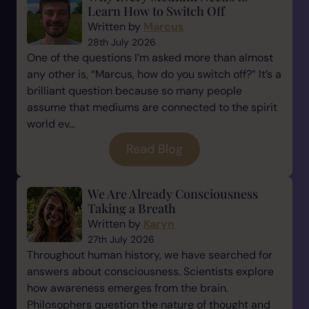
Learn How to Switch Off
Written by
Marcus
28th July 2026
One of the questions I’m asked more than almost
any other is, “Marcus, how do you switch off?” It’s a
brilliant question because so many people
assume that mediums are connected to the spirit
world ev...
Read Blog
We Are Already Consciousness
Taking a Breath
Written by
Karyn
27th July 2026
Throughout human history, we have searched for
answers about consciousness. Scientists explore
how awareness emerges from the brain.
Philosophers question the nature of thought and