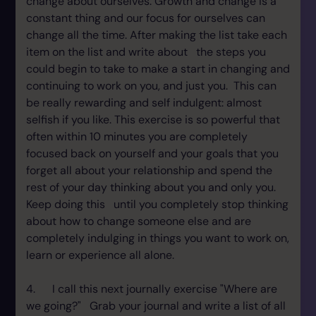
change about ourselves. Growth and change is a
constant thing and our focus for ourselves can
change all the time. After making the list take each
item on the list and write about the steps you
could begin to take to make a start in changing and
continuing to work on you, and just you. This can
be really rewarding and self indulgent: almost
selfish if you like. This exercise is so powerful that
often within 10 minutes you are completely
focused back on yourself and your goals that you
forget all about your relationship and spend the
rest of your day thinking about you and only you.
Keep doing this until you completely stop thinking
about how to change someone else and are
completely indulging in things you want to work on,
learn or experience all alone.
4. I call this next journally exercise "Where are
we going?" Grab your journal and write a list of all