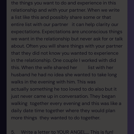
the things you want to do and experience in this
relationship and with your partner. When we write
a list like this and possibly share some or that
entire list with our partner it can help clarity our
expectations. Expectations are unconscious things
we want in the relationship but never ask for or talk
about. Often you will share things with your partner
that they did not know you wanted to experience
in the relationship. One couple I worked with did
this. When the wife shared her list with her
husband he had no idea she wanted to take long
walks in the evening with him. This was
actually something he too loved to do also but it
just never came up in conversation. They began
walking together every evening and this was like a
daily date time together where they would plan
more things they wanted to do together.
5. Write a letter to YOUR ANGEL.... This is fun!