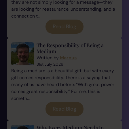
they are not simply looking for a message—they
are looking for reassurance, understanding, and a
connection t...
Read Blog
The Responsibility of Being a
Medium
Written by
Marcus
31st July 2026
Being a medium is a beautiful gift, but with every
gift comes responsibility. There is a saying that
many of us have heard before: “With great power
comes great responsibility.” For me, this is
someth...
Read Blog
Why Every Medium Needs to