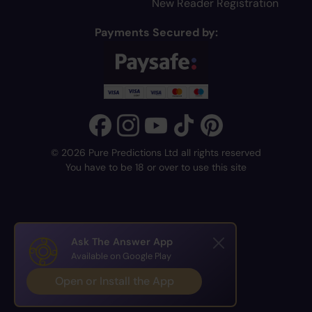
New Reader Registration
Payments Secured by:
© 2026 Pure Predictions Ltd all rights reserved
You have to be 18 or over to use this site
Ask The Answer App
Available on Google Play
Open or Install the App