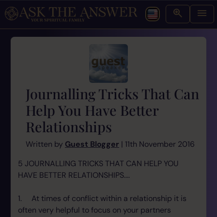
Journalling Tricks That Can
Help You Have Better
Relationships
Written by
Guest Blogger
| 11th November 2016
5 JOURNALLING TRICKS THAT CAN HELP YOU
HAVE BETTER RELATIONSHIPS....
1. At times of conflict within a relationship it is
often very helpful to focus on your partners