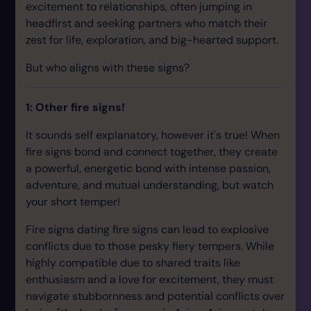
excitement to relationships, often jumping in
headfirst and seeking partners who match their
zest for life, exploration, and big-hearted support.
But who aligns with these signs?
1: Other fire signs!
It sounds self explanatory, however it's true! When
fire signs bond and connect together, they create
a powerful, energetic bond with intense passion,
adventure, and mutual understanding, but watch
your short temper!
Fire signs dating fire signs can lead to explosive
conflicts due to those pesky fiery tempers. While
highly compatible due to shared traits like
enthusiasm and a love for excitement, they must
navigate stubbornness and potential conflicts over