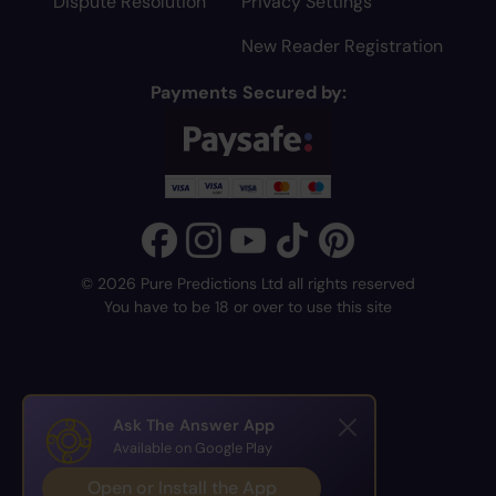
Dispute Resolution
Privacy Settings
New Reader Registration
Payments Secured by:
© 2026 Pure Predictions Ltd all rights reserved
You have to be 18 or over to use this site
Ask The Answer App
Available on Google Play
Open or Install the App