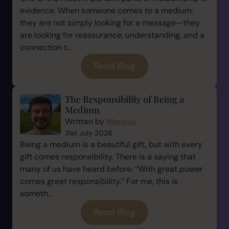
evidence. When someone comes to a medium,
they are not simply looking for a message—they
are looking for reassurance, understanding, and a
connection t...
Read Blog
The Responsibility of Being a
Medium
Written by
Marcus
31st July 2026
Being a medium is a beautiful gift, but with every
gift comes responsibility. There is a saying that
many of us have heard before: “With great power
comes great responsibility.” For me, this is
someth...
Read Blog