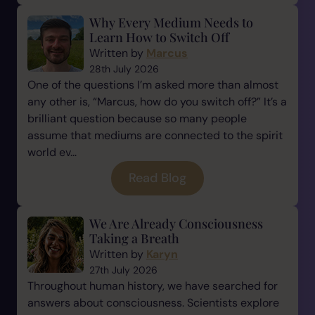
Why Every Medium Needs to
Learn How to Switch Off
Written by
Marcus
28th July 2026
One of the questions I’m asked more than almost
any other is, “Marcus, how do you switch off?” It’s a
brilliant question because so many people
assume that mediums are connected to the spirit
world ev...
Read Blog
We Are Already Consciousness
Taking a Breath
Written by
Karyn
27th July 2026
Throughout human history, we have searched for
answers about consciousness. Scientists explore