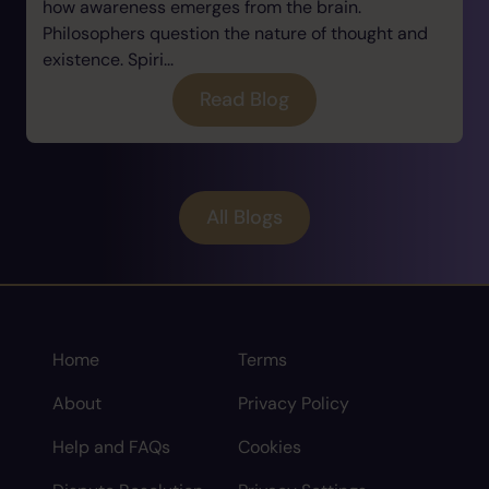
how awareness emerges from the brain.
Philosophers question the nature of thought and
existence. Spiri...
Read Blog
All Blogs
Home
Terms
About
Privacy Policy
Help and FAQs
Cookies