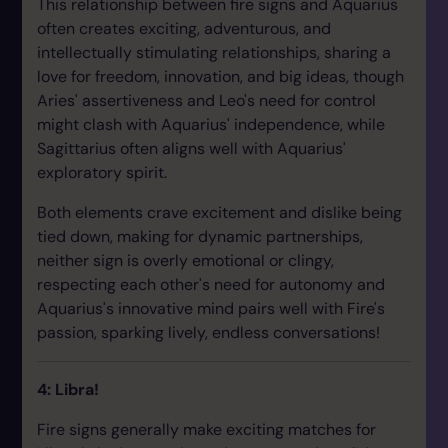
This relationship between fire signs and Aquarius
often creates exciting, adventurous, and
intellectually stimulating relationships, sharing a
love for freedom, innovation, and big ideas, though
Aries' assertiveness and Leo's need for control
might clash with Aquarius' independence, while
Sagittarius often aligns well with Aquarius'
exploratory spirit.
Both elements crave excitement and dislike being
tied down, making for dynamic partnerships,
neither sign is overly emotional or clingy,
respecting each other's need for autonomy and
Aquarius's innovative mind pairs well with Fire's
passion, sparking lively, endless conversations!
4: Libra!
Fire signs generally make exciting matches for