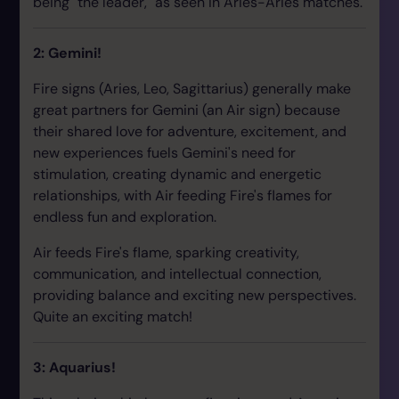
being "the leader," as seen in Aries-Aries matches.
2: Gemini!
Fire signs (Aries, Leo, Sagittarius) generally make
great partners for Gemini (an Air sign) because
their shared love for adventure, excitement, and
new experiences fuels Gemini's need for
stimulation, creating dynamic and energetic
relationships, with Air feeding Fire's flames for
endless fun and exploration.
Air feeds Fire's flame, sparking creativity,
communication, and intellectual connection,
providing balance and exciting new perspectives.
Quite an exciting match!
3: Aquarius!