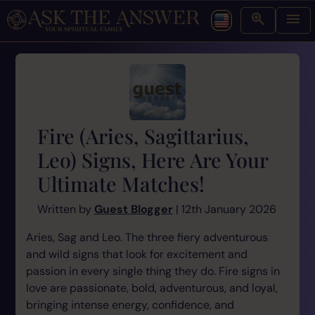
Fire (Aries, Sagittarius,
Leo) Signs, Here Are Your
Ultimate Matches!
Written by
Guest Blogger
| 12th January 2026
Aries, Sag and Leo. The three fiery adventurous
and wild signs that look for excitement and
passion in every single thing they do. Fire signs in
love are passionate, bold, adventurous, and loyal,
bringing intense energy, confidence, and