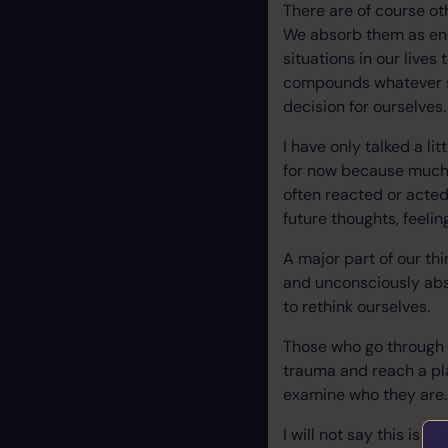
There are of course o
We absorb them as ene
situations in our live
compounds whatever sit
decision for ourselves.
I have only talked a l
for now because much o
often reacted or acted
future thoughts, feeli
A major part of our th
and unconsciously abs
to rethink ourselves.
Those who go through 
trauma and reach a pla
examine who they are.
I will not say this is 