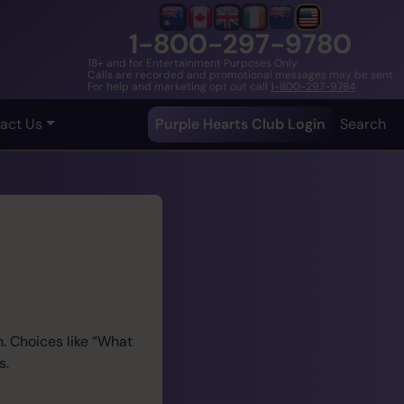
1-800-297-9780
18+ and for Entertainment Purposes Only
Calls are recorded and promotional messages may be sent
For help and marketing opt out call
1-800-297-9784
act Us
Purple Hearts Club Login
Search
. Choices like “What
s.