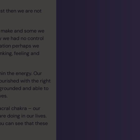
ast then we are not
to make and some we
y we had no control
tuation perhaps we
king, feeling and
hin the energy. Our
ourished with the right
 grounded and able to
ves.
acral chakra – our
re doing in our lives.
ou can see that these