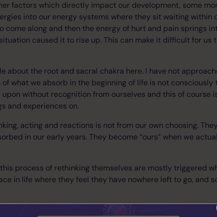
ther factors which directly impact our development, some mor
rgies into our energy systems where they sit waiting within 
s to come along and then the energy of hurt and pain springs in
uation caused it to rise up. This can make it difficult for us
ittle about the root and sacral chakra here. I have not approac
f what we absorb in the beginning of life is not consciously
 upon without recognition from ourselves and this of course i
ngs and experiences on.
inking, acting and reactions is not from our own choosing. They
orbed in our early years. They become “ours” when we actuall
this process of rethinking themselves are mostly triggered 
ce in life where they feel they have nowhere left to go, and s
an easy process, it’s not. It is, however, the place where you be