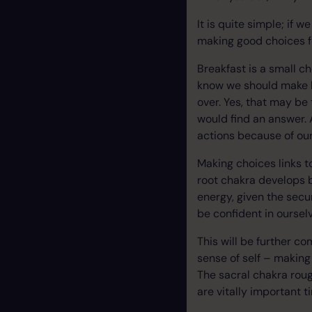
It is quite simple; if 
making good choices fo
Breakfast is a small 
know we should make b
over. Yes, that may be
would find an answer. 
actions because of our
Making choices links t
root chakra develops b
energy, given the secu
be confident in oursel
This will be further c
sense of self – making 
The sacral chakra roug
are vitally important 