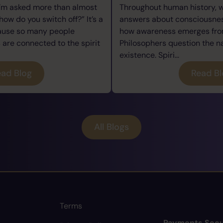
I’m asked more than almost
Throughout human history, 
how do you switch off?” It’s a
answers about consciousness
cause so many people
how awareness emerges from
re connected to the spirit
Philosophers question the n
existence. Spiri...
ad Blog
Read B
All Blogs
Terms
Payments Secu