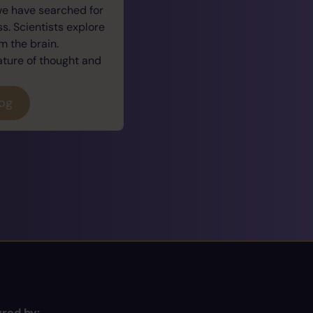
we have searched for
. Scientists explore
 the brain.
ature of thought and
log
red by: