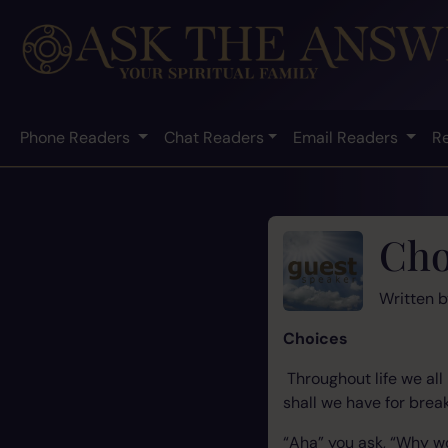
Phone Readers
Chat Readers
Email Readers
R
Cho
Written 
Choices
Throughout life we al
shall we have for brea
“Aha” you ask, “Why w