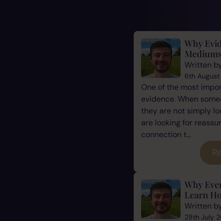
Why Evid
Mediums
Written b
6th August
One of the most impor
evidence. When some
they are not simply l
are looking for reassu
connection t...
Re
Why Eve
Learn Ho
Written b
28th July 