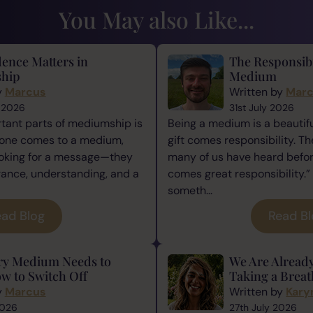
You May also Like...
ence Matters in
The Responsibi
hip
Medium
y
Marcus
Written by
Mar
 2026
31st July 2026
tant parts of mediumship is
Being a medium is a beautiful
one comes to a medium,
gift comes responsibility. Th
ooking for a message—they
many of us have heard befor
rance, understanding, and a
comes great responsibility.” 
someth...
ad Blog
Read B
ry Medium Needs to
We Are Alread
w to Switch Off
Taking a Breat
y
Marcus
Written by
Kary
2026
27th July 2026