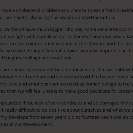
we have a cholesterol problem and choose to eat a fried breakf
r our health, choosing fruit would be a better option.
choice. We all have much bigger choices, some we are happy 
ut we fight with ourselves not to. Some choices we would sa
 true to some extent but if we look at the story behind the si
As we move through life each choice we make impacts our thin
 thoughts, feelings and reactions.
o our chakra system and the emotional input that we hold wit
etween birth and around seven years old. If it has not been n
rity, love and emotions that we need as human beings to feel
ves then we will feel unable to make good decisions for oursel
ompounded if the lack of care continues and so damages the s
it really difficult to be positive about ourselves and what we a
hly develops from seven years old to fourteen years old, so y
times in our development.