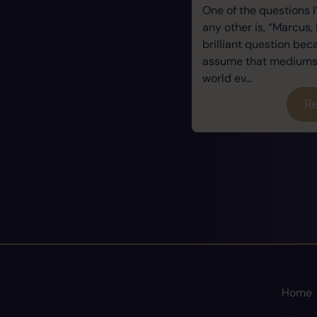
One of the questions 
any other is, “Marcus, 
brilliant question be
assume that mediums a
world ev...
Re
Home