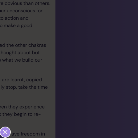
e obvious than others.
our unconscious for
to action and
 to make a good
hed the other chakras
 thought about but
s what we build our
 are learnt, copied
y stop, take the time
when they experience
o they begin to re-
gin to have freedom in