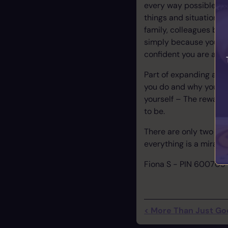
every way possible in y
things and situations y
family, colleagues bec
simply because you k
confident you are able 
Part of expanding and 
you do and why you fee
yourself – The reward
to be.
There are only two ways
everything is a miracl
Fiona S - PIN 600705
< More Than Just Good