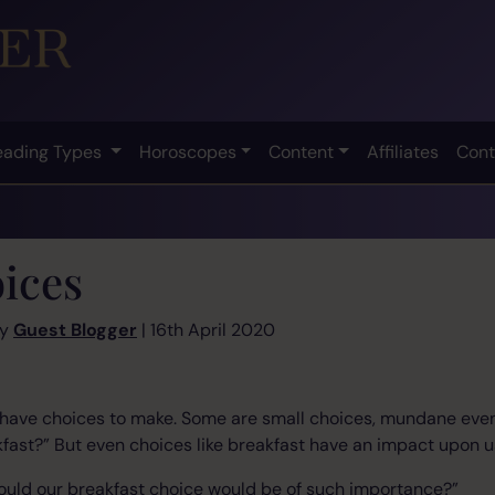
eading Types
Horoscopes
Content
Affiliates
Cont
ices
by
Guest Blogger
| 16th April 2020
l have choices to make. Some are small choices, mundane even
kfast?” But even choices like breakfast have an impact upon u
ould our breakfast choice would be of such importance?”