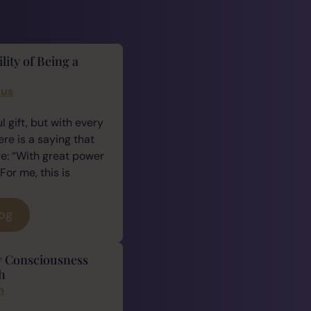
lity of Being a
cus
 gift, but with every
ere is a saying that
e: “With great power
For me, this is
log
y Consciousness
h
n