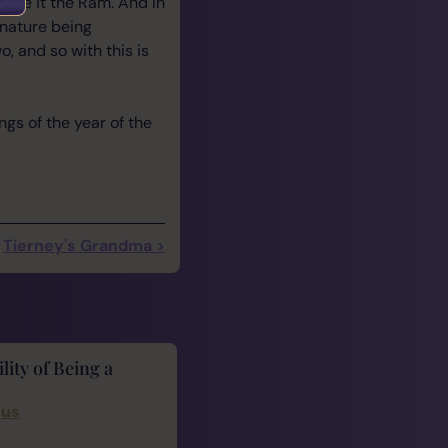
name it the Ram. And in
 nature being
, and so with this is
ngs of the year of the
Tierney's Grandma >
lity of Being a
cus