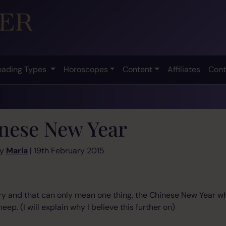
eading Types
Horoscopes
Content
Affiliates
Cont
nese New Year
by
Maria
| 19th February 2015
uary and that can only mean one thing, the Chinese New Year w
eep. (I will explain why I believe this further on)