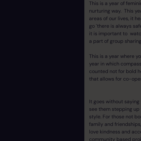
This is a year of femin
nurturing way. This ye
areas of our lives, it
go `there is always sa
it is important to wat
a part of group sharing
This is a year where y
year in which compass
counted not for bold h
that allows for co-oper
It goes without saying 
see them stepping up t
style. For those not bor
family and friendships,
love kindness and acce
community based proj