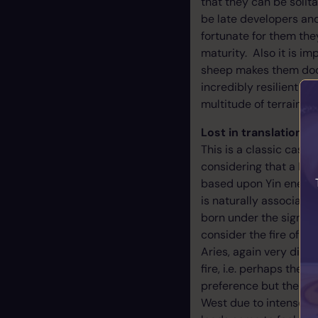
that they can be solit
be late developers and 
fortunate for them the
maturity. Also it is i
sheep makes them docil
incredibly resilient cr
multitude of terrain’s. 
Lost in translation -
This is a classic case 
considering that a Ram
based upon Yin energy.
is naturally associated
born under the sign of 
consider the fire of Ya
Aries, again very diff
fire, i.e. perhaps the 
preference but the odd
West due to intense fa