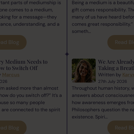
tant parts of mediumship is
Being a medium is a beautiful
one comes to a medium,
gift comes responsibility. Th
ooking for a message—they
many of us have heard befor
rance, understanding, and a
comes great responsibility.” 
someth...
ad Blog
Read B
ry Medium Needs to
We Are Alread
w to Switch Off
Taking a Breat
y
Marcus
Written by
Kary
2026
27th July 2026
I’m asked more than almost
Throughout human history, 
how do you switch off?” It’s a
answers about consciousness
cause so many people
how awareness emerges from
re connected to the spirit
Philosophers question the n
existence. Spiri...
ad Blog
Read B