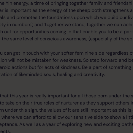
ine Yin energy, a time of bringing together family and friendsh
ar is important as the energy of the sheep both strengthens a
 heals and promotes the foundations upon which we build our liv
fety in numbers`, and `together we stand, together we can achi
ch out for opportunities coming in that enable you to be a par
 the same level of conscious awareness, (especially of the spir
ou can get in touch with your softer feminine side regardless o
ion will not be mistaken for weakness. So step forward and b
eroic actions but for acts of kindness. Be a part of something 
ation of likeminded souls, healing and creativity.
that this year is really important for all those born under the 
o take on their true roles of nurturer as they support others i
n under this sign, the values of it are still important as this is
 where we can afford to allow our sensitive side to show a little
ptance. As well as a year of exploring new and exciting paths
ects.