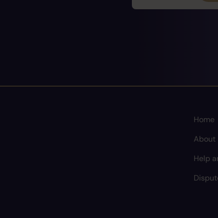
Home
About
Help a
Disput