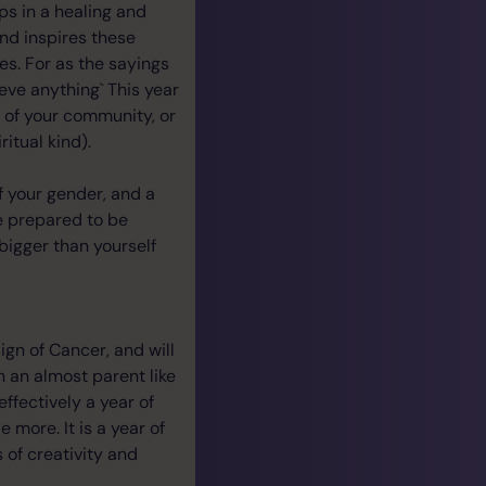
ips in a healing and
nd inspires these
es. For as the sayings
eve anything` This year
t of your community, or
itual kind).
f your gender, and a
e prepared to be
bigger than yourself
sign of Cancer, and will
n an almost parent like
 effectively a year of
 more. It is a year of
 of creativity and