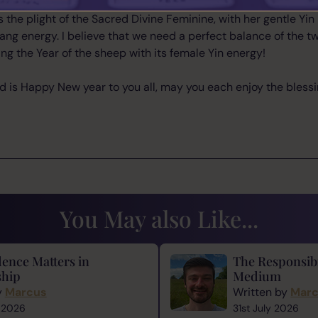
t the term sheep is almost derogatory and naturally want to 
 the plight of the Sacred Divine Feminine, with her gentle Yin
ng energy. I believe that we need a perfect balance of the two
ing the Year of the sheep with its female Yin energy!
said is Happy New year to you all, may you each enjoy the blessi
You May also Like...
ence Matters in
The Responsibi
hip
Medium
y
Marcus
Written by
Mar
 2026
31st July 2026