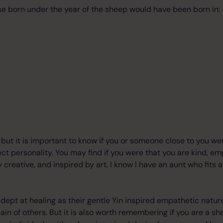
e born under the year of the sheep would have been born in:
re, but it is important to know if you or someone close to you w
fect personality. You may find if you were that you are kind, e
 creative, and inspired by art. I know I have an aunt who fits a
dept at healing as their gentle Yin inspired empathetic natu
ain of others. But it is also worth remembering if you are a s