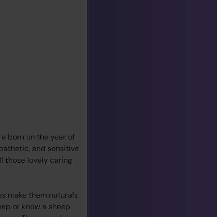
ere born on the year of
mpathetic, and sensitive
ll those lovely caring
res make them naturals
heep or know a sheep