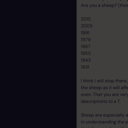
Are you a sheep? (thos
2015
2003
1991
1979
1967
1955
1943
1931
I think I will stop the
the sheep as it will af
even. That you are very
descriptions to a T.
Sheep are especially a
in understanding the p