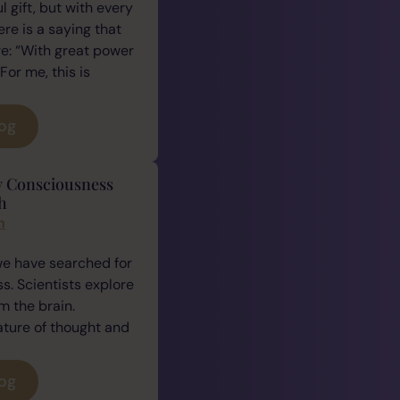
 gift, but with every
ere is a saying that
e: “With great power
For me, this is
log
y Consciousness
h
n
we have searched for
. Scientists explore
 the brain.
ature of thought and
log