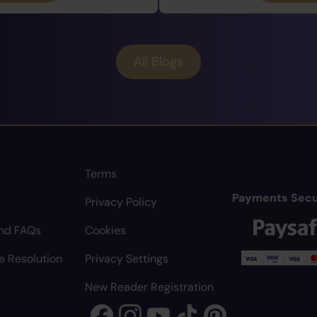
All Blogs
Terms
Payments Secu
Privacy Policy
nd FAQs
Cookies
e Resolution
Privacy Settings
New Reader Registration