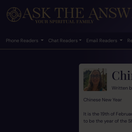
Phone Readers
Chat Readers
Email Readers
R
Chi
Written 
Chinese New Year
It is the 19th of Febr
to be the year of the Sh