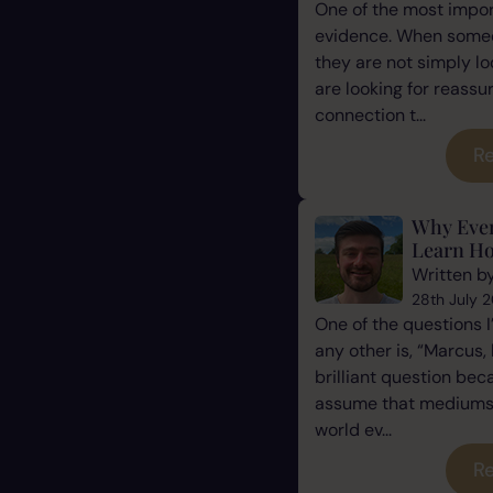
One of the most impor
evidence. When some
they are not simply l
are looking for reassu
connection t...
Re
Why Eve
Learn Ho
Written b
28th July 
One of the questions 
any other is, “Marcus, 
brilliant question be
assume that mediums a
world ev...
Re