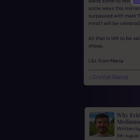
leads some to feel tha
some ways this mirrors
surpassed with male Ya
mind I will be celebrat
All that is left to be 
sheep,
L&L from Maria
< Crystal Gazing
Why Evid
Mediums
Written b
6th August