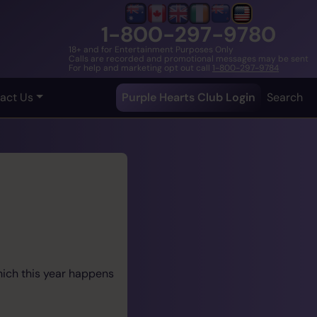
1-800-297-9780
18+ and for Entertainment Purposes Only
Calls are recorded and promotional messages may be sent
For help and marketing opt out call
1-800-297-9784
act Us
Purple Hearts Club Login
Search
hich this year happens