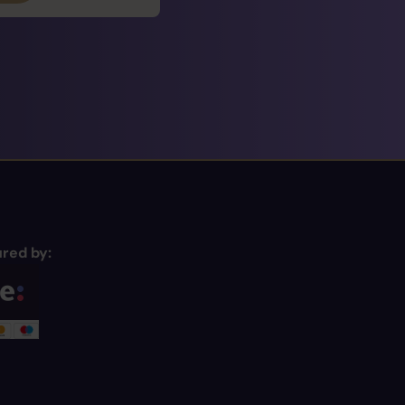
red by: