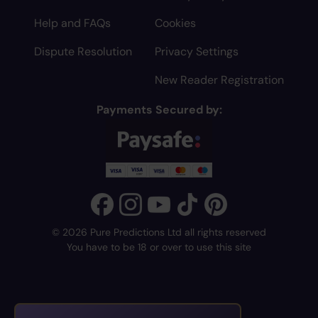
Help and FAQs
Cookies
Dispute Resolution
Privacy Settings
New Reader Registration
Payments Secured by:
© 2026 Pure Predictions Ltd all rights reserved
You have to be 18 or over to use this site