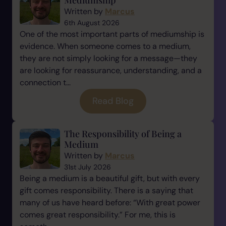
Mediumship
Written by
Marcus
6th August 2026
One of the most important parts of mediumship is
evidence. When someone comes to a medium,
they are not simply looking for a message—they
are looking for reassurance, understanding, and a
connection t...
Read Blog
The Responsibility of Being a
Medium
Written by
Marcus
31st July 2026
Being a medium is a beautiful gift, but with every
gift comes responsibility. There is a saying that
many of us have heard before: “With great power
comes great responsibility.” For me, this is