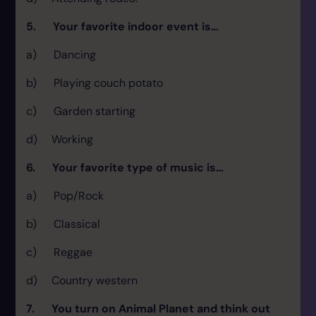
5. Your favorite indoor event is…
a) Dancing
b) Playing couch potato
c) Garden starting
d) Working
6. Your favorite type of music is…
a) Pop/Rock
b) Classical
c) Reggae
d) Country western
7. You turn on Animal Planet and think out