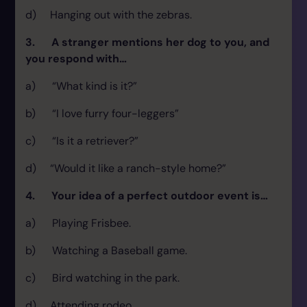
d) Hanging out with the zebras.
3. A stranger mentions her dog to you, and
you respond with…
a) “What kind is it?”
b) “I love furry four-leggers”
c) “Is it a retriever?”
d) “Would it like a ranch-style home?”
4. Your idea of a perfect outdoor event is…
a) Playing Frisbee.
b) Watching a Baseball game.
c) Bird watching in the park.
d) Attending rodeo.