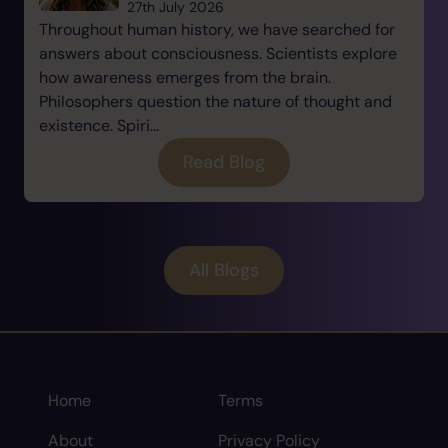
27th July 2026
Throughout human history, we have searched for
answers about consciousness. Scientists explore
how awareness emerges from the brain.
Philosophers question the nature of thought and
existence. Spiri...
Read Blog
All Blogs
Home
Terms
About
Privacy Policy