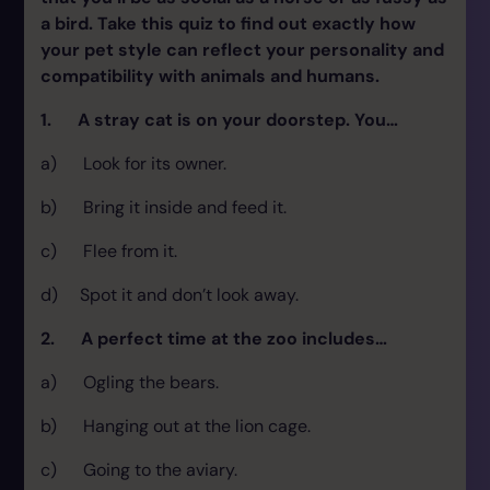
a bird. Take this quiz to find out exactly how
your pet style can reflect your personality and
compatibility with animals and humans.
1. A stray cat is on your doorstep. You…
a) Look for its owner.
b) Bring it inside and feed it.
c) Flee from it.
d) Spot it and don’t look away.
2. A perfect time at the zoo includes…
a) Ogling the bears.
b) Hanging out at the lion cage.
c) Going to the aviary.