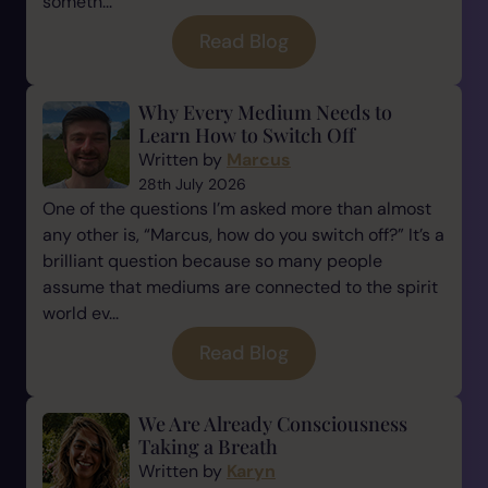
someth...
Read Blog
Why Every Medium Needs to
Learn How to Switch Off
Written by
Marcus
28th July 2026
One of the questions I’m asked more than almost
any other is, “Marcus, how do you switch off?” It’s a
brilliant question because so many people
assume that mediums are connected to the spirit
world ev...
Read Blog
We Are Already Consciousness
Taking a Breath
Written by
Karyn