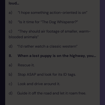
loud…
a) “I hope something action-oriented is on”
b) “Is it time for “The Dog Whisperer?”
c) “They should air footage of smaller, warm-
blooded animals”
d) “I’d rather watch a classic western”
8. When a lost puppy is on the highway, you…
a) Rescue it.
b) Stop ASAP and look for its ID tags.
c) Look and drive around it.
d) Guide it off the road and let it roam free.