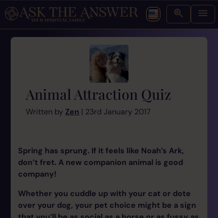
Animal Attraction Quiz
Written by
Zen
| 23rd January 2017
Spring has sprung. If it feels like Noah’s Ark,
don’t fret. A new companion animal is good
company!
Whether you cuddle up with your cat or dote
over your dog, your pet choice might be a sign
that you’ll be as social as a horse or as fussy as