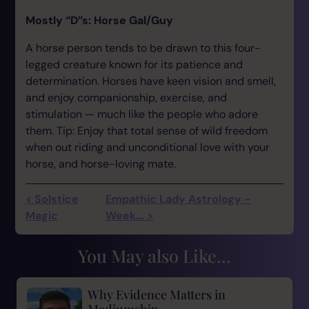
Mostly “D”s: Horse Gal/Guy
A horse person tends to be drawn to this four-
legged creature known for its patience and
determination. Horses have keen vision and smell,
and enjoy companionship, exercise, and
stimulation — much like the people who adore
them. Tip: Enjoy that total sense of wild freedom
when out riding and unconditional love with your
horse, and horse-loving mate.
< Solstice
Empathic Lady Astrology -
Magic
Week... >
You May also Like...
Why Evidence Matters in