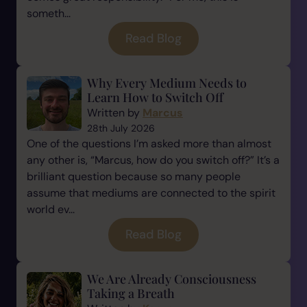
someth...
Read Blog
Why Every Medium Needs to
Learn How to Switch Off
Written by
Marcus
28th July 2026
One of the questions I’m asked more than almost
any other is, “Marcus, how do you switch off?” It’s a
brilliant question because so many people
assume that mediums are connected to the spirit
world ev...
Read Blog
We Are Already Consciousness
Taking a Breath