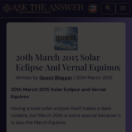
20th March 2015 Solar
Eclipse And Vernal Equinox
Written by
Guest Blogger
| 20th March 2015
20th March 2015 Solar Eclipse and Vernal
Equinox
Having a total solar eclipse itself makes a date
notable, but March 20th is extra special because it
is also the March Equinox.