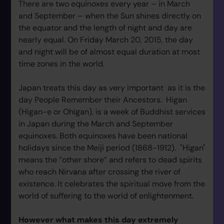
There are two equinoxes every year – in March
and September – when the Sun shines directly on
the equator and the length of night and day are
nearly equal. On Friday March 20, 2015, the day
and night will be of almost equal duration at most
time zones in the world.
Japan treats this day as very important as it is the
day People Remember their Ancestors. Higan
(Higan-e or Ohigan), is a week of Buddhist services
in Japan during the March and September
equinoxes. Both equinoxes have been national
holidays since the Meiji period (1868-1912). "Higan"
means the “other shore” and refers to dead spirits
who reach Nirvana after crossing the river of
existence. It celebrates the spiritual move from the
world of suffering to the world of enlightenment.
However what makes this day extremely