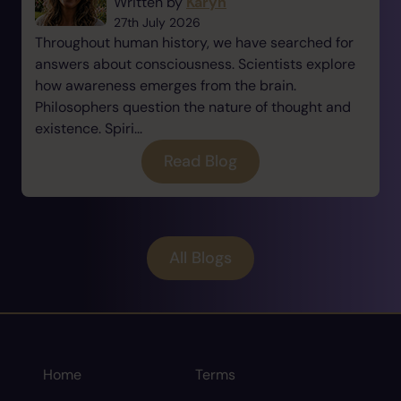
Written by
Karyn
27th July 2026
Throughout human history, we have searched for
answers about consciousness. Scientists explore
how awareness emerges from the brain.
Philosophers question the nature of thought and
existence. Spiri...
Read Blog
All Blogs
Home
Terms