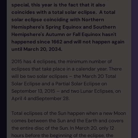
special, this year is the fact that it also
coincides with a total solar eclipse. A total
solar eclipse coinciding with Northern
Hemisphere's Spring Equinox and Southern
Hemipshere's Autumn or Fall Equinox hasn't
happened since 1662 and will not happen again
until March 20, 2034.
2015 has 4 eclipses, the minimum number of
eclipses that take place in a calendar year. There
will be two solar eclipses – the March 20 Total
Solar Eclipse and a Partial Solar Eclipse on
September 13, 2015 – and two Lunar Eclipses, on
April 4 andSeptember 28.
Total eclipses of the Sun happen when a new Moon
comes between the Sun and the Earth and covers
the entire disc of the Sun. In March 20, only 12
hours before the beginning of the eclipse, the