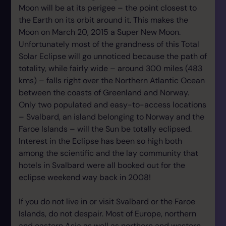
Moon will be at its perigee – the point closest to
the Earth on its orbit around it. This makes the
Moon on March 20, 2015 a Super New Moon.
Unfortunately most of the grandness of this Total
Solar Eclipse will go unnoticed because the path of
totality, while fairly wide – around 300 miles (483
kms) – falls right over the Northern Atlantic Ocean
between the coasts of Greenland and Norway.
Only two populated and easy-to-access locations
– Svalbard, an island belonging to Norway and the
Faroe Islands – will the Sun be totally eclipsed.
Interest in the Eclipse has been so high both
among the scientific and the lay community that
hotels in Svalbard were all booked out for the
eclipse weekend way back in 2008!
If you do not live in or visit Svalbard or the Faroe
Islands, do not despair. Most of Europe, northern
and eastern Asia as well as northern and western