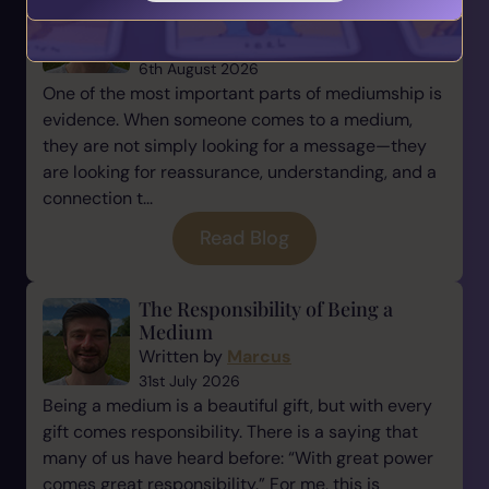
Mediumship
Written by
Marcus
6th August 2026
One of the most important parts of mediumship is
evidence. When someone comes to a medium,
they are not simply looking for a message—they
are looking for reassurance, understanding, and a
connection t...
Read Blog
The Responsibility of Being a
Medium
Written by
Marcus
31st July 2026
Being a medium is a beautiful gift, but with every
gift comes responsibility. There is a saying that
many of us have heard before: “With great power
comes great responsibility.” For me, this is