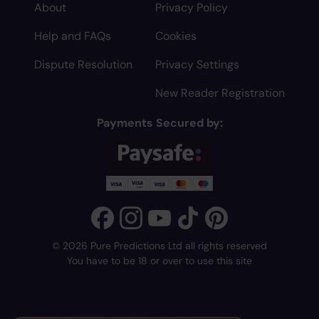
About
Privacy Policy
Help and FAQs
Cookies
Dispute Resolution
Privacy Settings
New Reader Registration
Payments Secured by:
© 2026 Pure Predictions Ltd all rights reserved
You have to be 18 or over to use this site