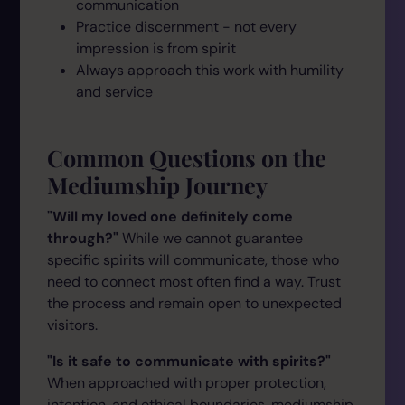
communication
Practice discernment - not every
impression is from spirit
Always approach this work with humility
and service
Common Questions on the
Mediumship Journey
"Will my loved one definitely come
through?"
While we cannot guarantee
specific spirits will communicate, those who
need to connect most often find a way. Trust
the process and remain open to unexpected
visitors.
"Is it safe to communicate with spirits?"
When approached with proper protection,
intention, and ethical boundaries, mediumship