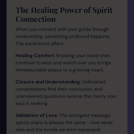
The Healing Power of Spirit
Connection
When you connect with your guide through
mediumship, something profound happens.
The experience offers:
Healing Comfort
: Knowing your loved ones
continue to exist and watch over you brings
immeasurable peace to a grieving heart.
Closure and Understanding
: Unfinished
conversations find their conclusion, and
unanswered questions receive the clarity your
soul is seeking.
Validation of Love
: The strongest message
spirits share is always the same - love never
dies and the bonds we form transcend