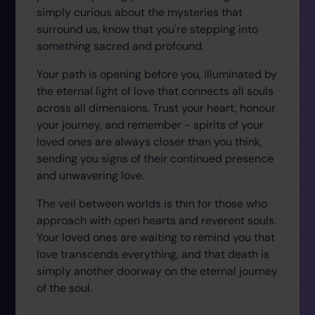
simply curious about the mysteries that
surround us, know that you're stepping into
something sacred and profound.
Your path is opening before you, illuminated by
the eternal light of love that connects all souls
across all dimensions. Trust your heart, honour
your journey, and remember - spirits of your
loved ones are always closer than you think,
sending you signs of their continued presence
and unwavering love.
The veil between worlds is thin for those who
approach with open hearts and reverent souls.
Your loved ones are waiting to remind you that
love transcends everything, and that death is
simply another doorway on the eternal journey
of the soul.