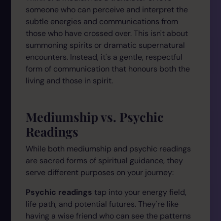
someone who can perceive and interpret the
subtle energies and communications from
those who have crossed over. This isn't about
summoning spirits or dramatic supernatural
encounters. Instead, it's a gentle, respectful
form of communication that honours both the
living and those in spirit.
Mediumship vs. Psychic
Readings
While both mediumship and psychic readings
are sacred forms of spiritual guidance, they
serve different purposes on your journey:
Psychic readings
tap into your energy field,
life path, and potential futures. They're like
having a wise friend who can see the patterns