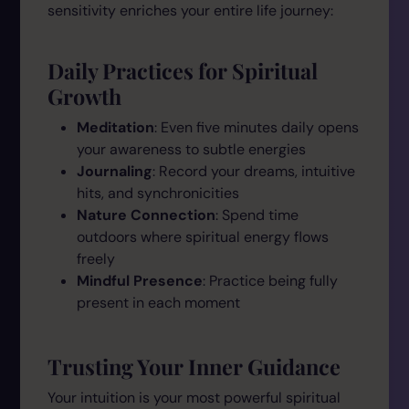
sensitivity enriches your entire life journey:
Daily Practices for Spiritual
Growth
Meditation
: Even five minutes daily opens
your awareness to subtle energies
Journaling
: Record your dreams, intuitive
hits, and synchronicities
Nature Connection
: Spend time
outdoors where spiritual energy flows
freely
Mindful Presence
: Practice being fully
present in each moment
Trusting Your Inner Guidance
Your intuition is your most powerful spiritual