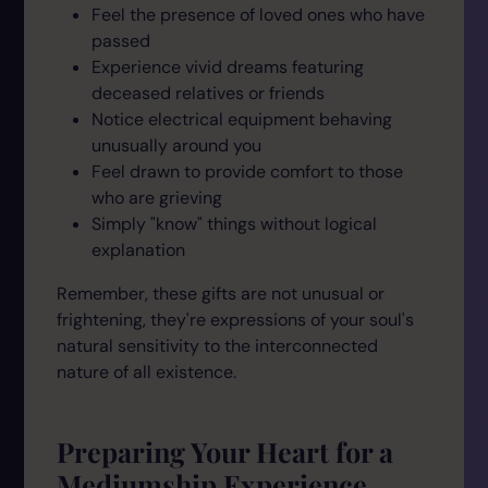
Feel the presence of loved ones who have
passed
Experience vivid dreams featuring
deceased relatives or friends
Notice electrical equipment behaving
unusually around you
Feel drawn to provide comfort to those
who are grieving
Simply "know" things without logical
explanation
Remember, these gifts are not unusual or
frightening, they're expressions of your soul's
natural sensitivity to the interconnected
nature of all existence.
Preparing Your Heart for a
Mediumship Experience