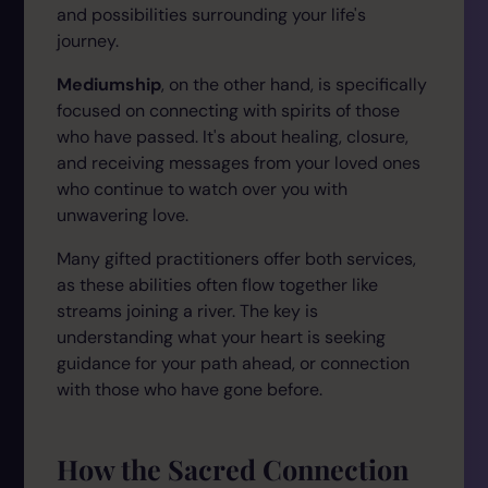
and possibilities surrounding your life's
journey.
Mediumship
, on the other hand, is specifically
focused on connecting with spirits of those
who have passed. It's about healing, closure,
and receiving messages from your loved ones
who continue to watch over you with
unwavering love.
Many gifted practitioners offer both services,
as these abilities often flow together like
streams joining a river. The key is
understanding what your heart is seeking
guidance for your path ahead, or connection
with those who have gone before.
How the Sacred Connection