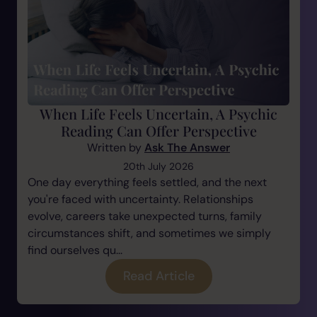
When Life Feels Uncertain, A Psychic
Reading Can Offer Perspective
Written by
Ask The Answer
20th July 2026
One day everything feels settled, and the next
you're faced with uncertainty. Relationships
evolve, careers take unexpected turns, family
circumstances shift, and sometimes we simply
find ourselves qu...
Read Article