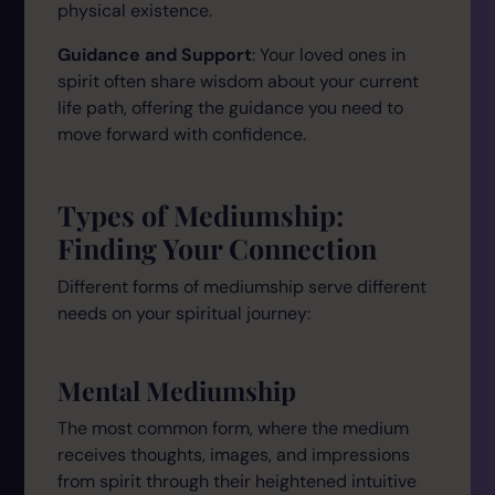
physical existence.
Guidance and Support
: Your loved ones in
spirit often share wisdom about your current
life path, offering the guidance you need to
move forward with confidence.
Types of Mediumship:
Finding Your Connection
Different forms of mediumship serve different
needs on your spiritual journey:
Mental Mediumship
The most common form, where the medium
receives thoughts, images, and impressions
from spirit through their heightened intuitive