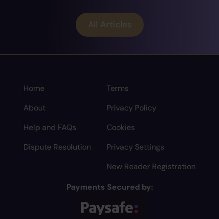
All Articles
Home
Terms
About
Privacy Policy
Help and FAQs
Cookies
Dispute Resolution
Privacy Settings
New Reader Registration
Payments Secured by: