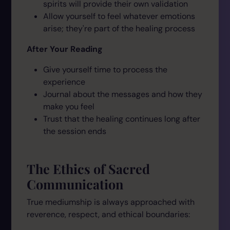
spirits will provide their own validation
Allow yourself to feel whatever emotions
arise; they're part of the healing process
After Your Reading
Give yourself time to process the
experience
Journal about the messages and how they
make you feel
Trust that the healing continues long after
the session ends
The Ethics of Sacred
Communication
True mediumship is always approached with
reverence, respect, and ethical boundaries: