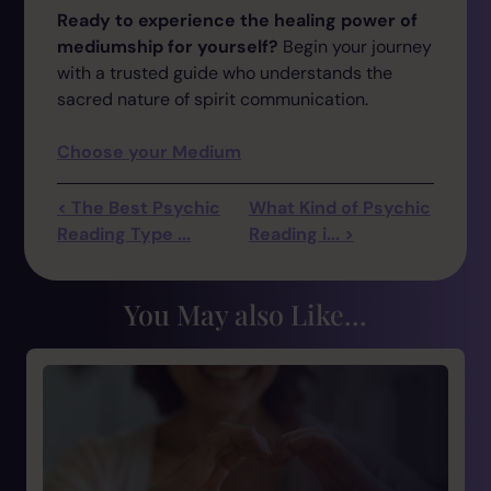
Ready to experience the healing power of
mediumship for yourself?
Begin your journey
with a trusted guide who understands the
sacred nature of spirit communication.
Choose your Medium
< The Best Psychic
What Kind of Psychic
Reading Type ...
Reading i... >
You May also Like...