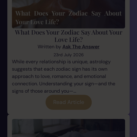
What Does Your Zodiac Say About Your
Love Life?
Written by
Ask The Answer
23rd July 2026
While every relationship is unique, astrology
suggests that each zodiac sign has its own
approach to love, romance, and emotional
connection. Understanding your sign—and the
signs of those around you—...
Read Article