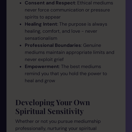
Consent and Respect
: Ethical mediums
never force communication or pressure
spirits to appear
Healing Intent
: The purpose is always
healing, comfort, and love - never
sensationalism
Professional Boundaries
: Genuine
mediums maintain appropriate limits and
never exploit grief
Empowerment
: The best mediums
remind you that you hold the power to
heal and grow
Developing Your Own
Spiritual Sensitivity
Whether or not you pursue mediumship
professionally, nurturing your spiritual