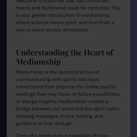
Welcome to a journey that has comforted
hearts and illuminated souls for centuries. This
is your gentle introduction to mediumship,
where science meets spirit, and love finds a
way to reach across dimensions.
Understanding the Heart of
Mediumship
Mediumship is the sacred practice of
communicating with spirits who have
transitioned from physical life. Unlike psychic
readings that may focus on future possibilities
or energy insights, mediumship creates a
bridge between our world and the spirit realm,
allowing messages of love, healing, and
guidance to flow through.
Think of a medium as a translator of love -