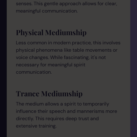
senses. This gentle approach allows for clear,
meaningful communication.
Physical Mediumship
Less common in modern practice, this involves
physical phenomena like table movements or
voice changes. While fascinating, it's not
necessary for meaningful spirit
communication.
Trance Mediumship
The medium allows a spirit to temporarily
influence their speech and mannerisms more
directly. This requires deep trust and
extensive training.