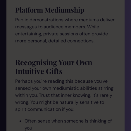
Platform Mediumship
Public demonstrations where mediums deliver
messages to audience members. While
entertaining, private sessions often provide
more personal, detailed connections.
Recognising Your Own
Intuitive Gifts
Perhaps you're reading this because you've
sensed your own mediumistic abilities stirring
within you. Trust that inner knowing, it's rarely
wrong. You might be naturally sensitive to
spirit communication if you:
Often sense when someone is thinking of
you