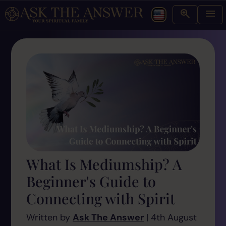
What Is Mediumship? A
Beginner's Guide to
Connecting with Spirit
Written by
Ask The Answer
| 4th August