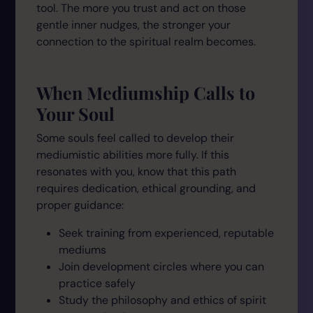
tool. The more you trust and act on those
gentle inner nudges, the stronger your
connection to the spiritual realm becomes.
When Mediumship Calls to
Your Soul
Some souls feel called to develop their
mediumistic abilities more fully. If this
resonates with you, know that this path
requires dedication, ethical grounding, and
proper guidance:
Seek training from experienced, reputable
mediums
Join development circles where you can
practice safely
Study the philosophy and ethics of spirit