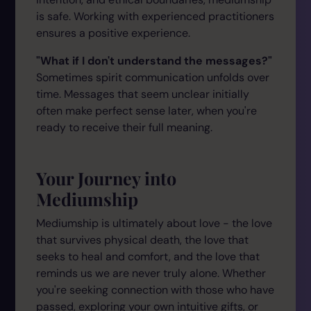
is safe. Working with experienced practitioners
ensures a positive experience.
"What if I don't understand the messages?"
Sometimes spirit communication unfolds over
time. Messages that seem unclear initially
often make perfect sense later, when you're
ready to receive their full meaning.
Your Journey into
Mediumship
Mediumship is ultimately about love - the love
that survives physical death, the love that
seeks to heal and comfort, and the love that
reminds us we are never truly alone. Whether
you're seeking connection with those who have
passed, exploring your own intuitive gifts, or