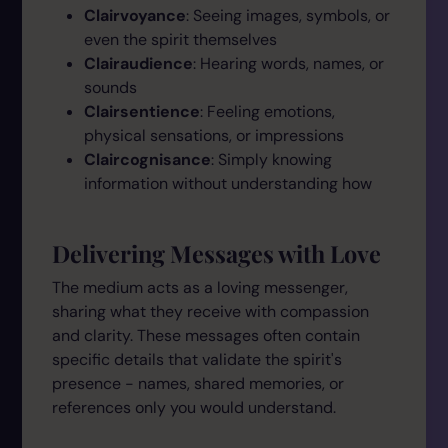
Clairvoyance
: Seeing images, symbols, or
even the spirit themselves
Clairaudience
: Hearing words, names, or
sounds
Clairsentience
: Feeling emotions,
physical sensations, or impressions
Claircognisance
: Simply knowing
information without understanding how
Delivering Messages with Love
The medium acts as a loving messenger,
sharing what they receive with compassion
and clarity. These messages often contain
specific details that validate the spirit's
presence - names, shared memories, or
references only you would understand.