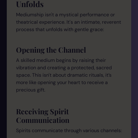
Unfolds
Mediumship isn't a mystical performance or
theatrical experience. It's an intimate, reverent
process that unfolds with gentle grace:
Opening the Channel
A skilled medium begins by raising their
vibration and creating a protected, sacred
space. This isn't about dramatic rituals, it’s
more like opening your heart to receive a
precious gift.
Receiving Spirit
Communication
Spirits communicate through various channels: