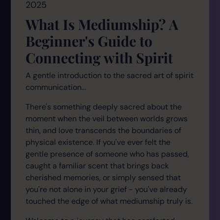
2025
What Is Mediumship? A
Beginner's Guide to
Connecting with Spirit
A gentle introduction to the sacred art of spirit
communication...
There's something deeply sacred about the
moment when the veil between worlds grows
thin, and love transcends the boundaries of
physical existence. If you've ever felt the
gentle presence of someone who has passed,
caught a familiar scent that brings back
cherished memories, or simply sensed that
you're not alone in your grief - you've already
touched the edge of what mediumship truly is.