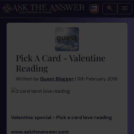
Pick A Card - Valentine
Reading
Written by
Guest Blogger
| 11th February 2016
Valentine special - Pick a card love reading
www.asktheanswer.com