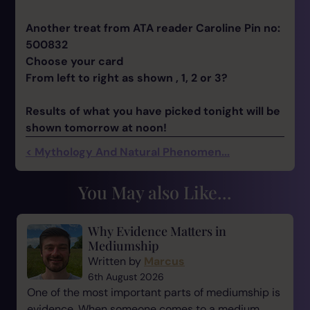
Another treat from ATA reader Caroline Pin no:
500832
Choose your card
From left to right as shown , 1, 2 or 3?
Results of what you have picked tonight will be
shown tomorrow at noon!
< Mythology And Natural Phenomen...
You May also Like...
Why Evidence Matters in
Mediumship
Written by
Marcus
6th August 2026
One of the most important parts of mediumship is
evidence. When someone comes to a medium,