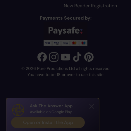
New Reader Registration
Payments Secured by:
© 2026 Pure Predictions Ltd all rights reserved
You have to be 18 or over to use this site
Ask The Answer App
Available on Google Play
Open or Install the App