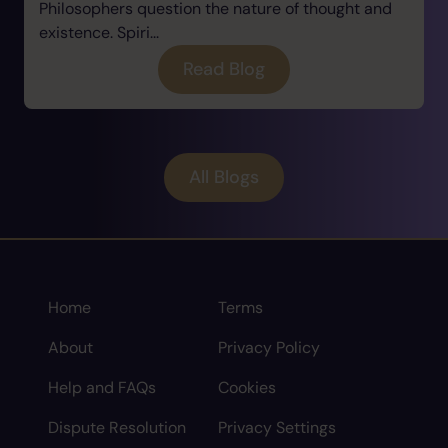
Philosophers question the nature of thought and
existence. Spiri...
Read Blog
All Blogs
Home
Terms
About
Privacy Policy
Help and FAQs
Cookies
Dispute Resolution
Privacy Settings