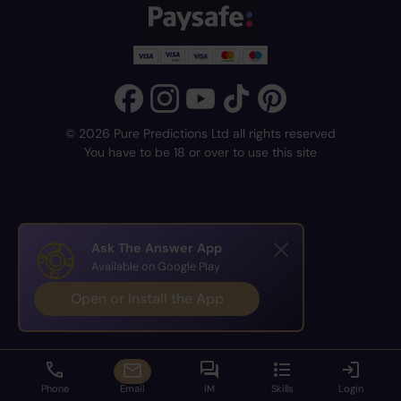
© 2026 Pure Predictions Ltd all rights reserved
You have to be 18 or over to use this site
Ask The Answer App
Available on Google Play
Open or Install the App
Phone
Email
IM
Skills
Login