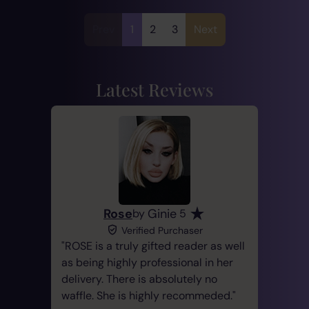
Prev
1
2
3
Next
Latest Reviews
Rose
Ginie
by
5
Verified Purchaser
ROSE is a truly gifted reader as well
as being highly professional in her
delivery. There is absolutely no
waffle. She is highly recommeded.