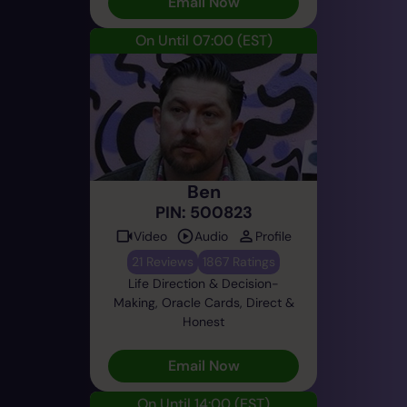
Email Now
On Until 07:00
(EST)
Ben
PIN: 500823
Video
Audio
Profile
21 Reviews
1867 Ratings
Life Direction & Decision-
Making, Oracle Cards, Direct &
Honest
Email Now
On Until 14:00
(EST)