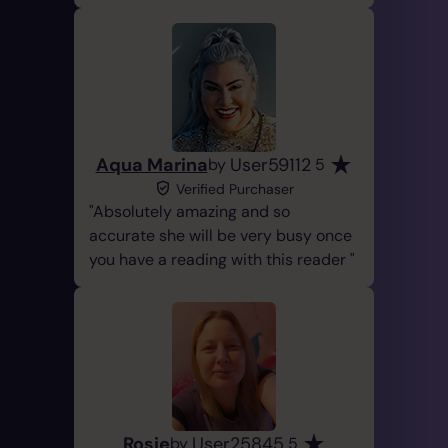
Aqua Marina
User59112
by
5
Verified Purchaser
Absolutely amazing and so
accurate she will be very busy once
you have a reading with this reader
Rosie
User25845
by
5