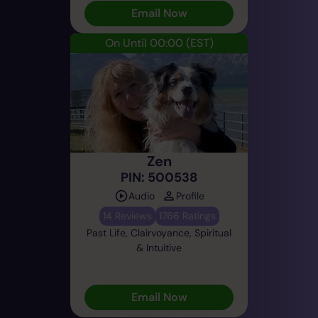
Email Now
On Until 00:00
(EST)
Zen
PIN: 500538
Audio
Profile
14 Reviews
1766 Ratings
Past Life, Clairvoyance, Spiritual
& Intuitive
Email Now