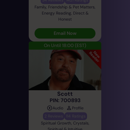
Family, Friendship & Pet Matters,
Energy Reading, Direct &
Honest
Email Now
On Until 18:00
(EST)
Scott
PIN: 700893
Audio
Profile
2 Reviews
114 Ratings
Spiritual Growth, Crystals,
Spiritual & Intuitive