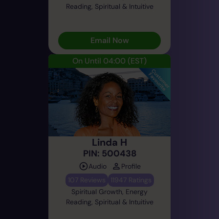
Reading, Spiritual & Intuitive
Email Now
On Until 04:00
(EST)
Linda H
PIN: 500438
Audio
Profile
107 Reviews
11947 Ratings
Spiritual Growth, Energy
Reading, Spiritual & Intuitive