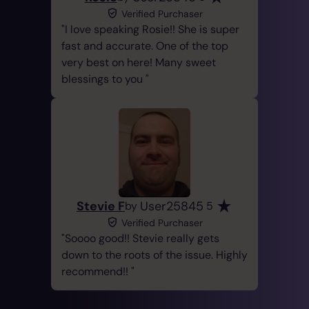
Verified Purchaser
I love speaking Rosie!! She is super
fast and accurate. One of the top
very best on here! Many sweet
blessings to you
Stevie F
User25845
by
5
Verified Purchaser
Soooo good!! Stevie really gets
down to the roots of the issue. Highly
recommend!!