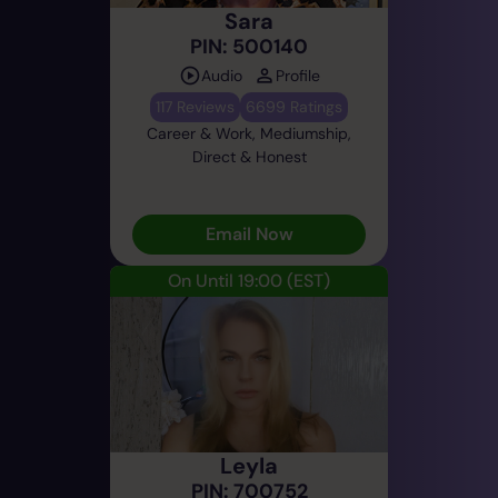
Sara
PIN: 500140
Audio
Profile
117 Reviews
6699 Ratings
Career & Work, Mediumship,
Direct & Honest
Email Now
On Until 19:00
(EST)
Leyla
PIN: 700752