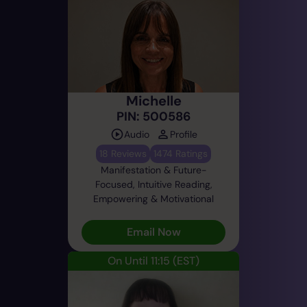
Michelle
PIN: 500586
Audio
Profile
18 Reviews
1474 Ratings
Manifestation & Future-
Focused, Intuitive Reading,
Empowering & Motivational
Email Now
On Until 11:15
(EST)