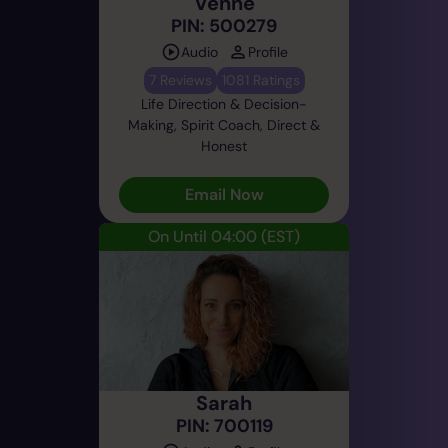
Venne
PIN: 500279
Audio
Profile
7 Reviews
1081 Ratings
Life Direction & Decision-
Making, Spirit Coach, Direct &
Honest
Email Now
On Until 04:00
(EST)
Sarah
PIN: 700119