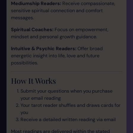
Mediumship Readers:
Receive compassionate,
sensitive spiritual connection and comfort
messages.
Spiritual Coaches:
Focus on empowerment,
mindset and personal growth guidance.
Intuitive & Psychic Readers:
Offer broad
energetic insight into life, love and future
possibilities.
How It Works
Submit your questions when you purchase
your email reading
Your tarot reader shuffles and draws cards for
you
Receive a detailed written reading via email
Most readings are delivered within the stated