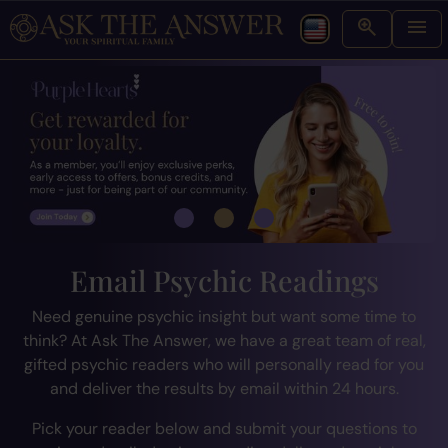
Email Psychic Readings
Need genuine psychic insight but want some time to
think? At Ask The Answer, we have a great team of real,
gifted psychic readers who will personally read for you
and deliver the results by email within 24 hours.
Pick your reader below and submit your questions to