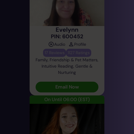
Evelynn
PIN: 600452
Audio
Profile
17 Reviews
1127 Ratings
Family, Friendship & Pet Matters,
Intuitive Reading, Gentle &
Nurturing
Email Now
On Until 06:00
(EST)