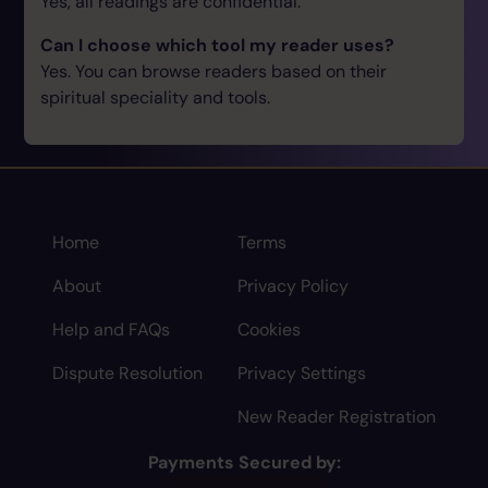
Yes, all readings are confidential.
Can I choose which tool my reader uses?
Yes. You can browse readers based on their
spiritual speciality and tools.
Home
Terms
About
Privacy Policy
Help and FAQs
Cookies
Dispute Resolution
Privacy Settings
New Reader Registration
Payments Secured by: