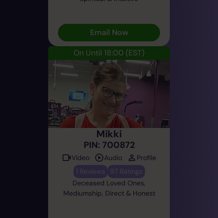
Email Now
On Until 18:00
(EST)
Mikki
PIN: 700872
Video
Audio
Profile
1 Reviews
97 Ratings
Deceased Loved Ones,
Mediumship, Direct & Honest