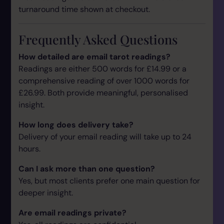
turnaround time shown at checkout.
Frequently Asked Questions
How detailed are email tarot readings?
Readings are either 500 words for £14.99 or a
comprehensive reading of over 1000 words for
£26.99. Both provide meaningful, personalised
insight.
How long does delivery take?
Delivery of your email reading will take up to 24
hours.
Can I ask more than one question?
Yes, but most clients prefer one main question for
deeper insight.
Are email readings private?