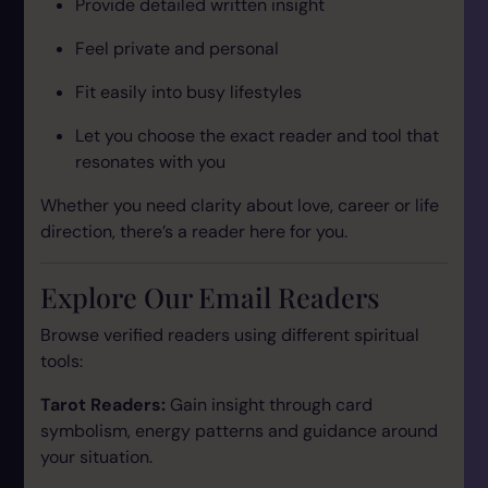
Provide detailed written insight
Feel private and personal
Fit easily into busy lifestyles
Let you choose the exact reader and tool that
resonates with you
Whether you need clarity about love, career or life
direction, there’s a reader here for you.
Explore Our Email Readers
Browse verified readers using different spiritual
tools:
Tarot Readers:
Gain insight through card
symbolism, energy patterns and guidance around
your situation.