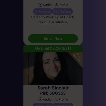
Audio
Profile
15 Reviews
582 Ratings
Career & Work, Spirit Coach,
Spiritual & Intuitive
Email Now
On Until 03:00
(EST)
Sarah Sinclair
PIN: 500353
Audio
Profile
34 Reviews
1421 Ratings