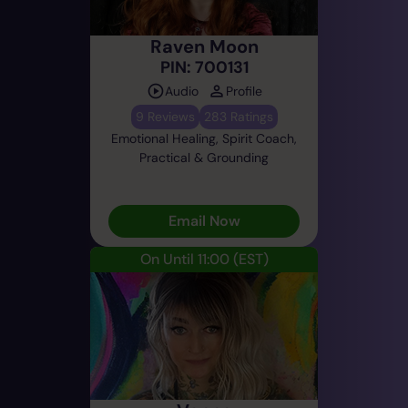
Raven Moon
PIN: 700131
Audio
Profile
9 Reviews
283 Ratings
Emotional Healing, Spirit Coach,
Practical & Grounding
Email Now
On Until 11:00
(EST)