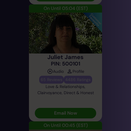
On Until 05:04
(EST)
Juliet James
PIN: 500101
Audio
Profile
65 Reviews
4486 Ratings
Love & Relationships,
Clairvoyance, Direct & Honest
Email Now
On Until 00:45
(EST)