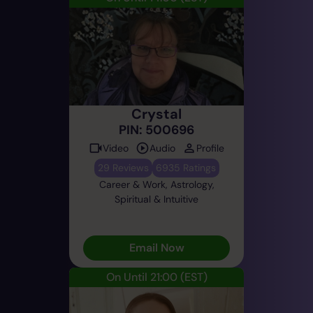
Crystal
PIN: 500696
Video
Audio
Profile
29 Reviews
6935 Ratings
Career & Work, Astrology,
Spiritual & Intuitive
Email Now
On Until 21:00
(EST)