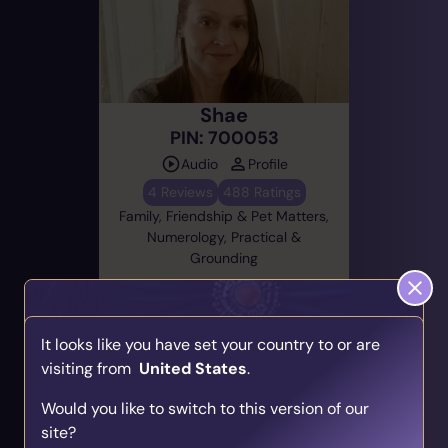
Shae
PIN: 700053
Audio
Profile
4 Reviews
488 Ratings
Family, Friendship & Pet Matters,
Numerology, Practical &
Grounding
Email Now
It looks like you have set your country to or are
On Until 17:38
(EST)
visiting from
United States
.
Find Your Psychic Match
Would you like to switch to this version of our
Take our quick quiz and get matched to readers
site?
who align with your unique journey.