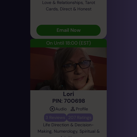
Love & Relationships, Tarot
Cards, Direct & Honest
Email Now
On Until 18:00
(EST)
Lori
PIN: 700698
Audio
Profile
3 Reviews
207 Ratings
Life Direction & Decision-
Making, Numerology, Spiritual &