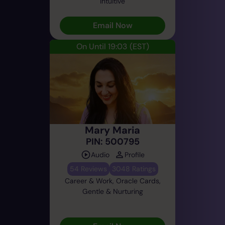
Intuitive
Email Now
On Until 19:03
(EST)
Mary Maria
PIN: 500795
Audio
Profile
54 Reviews
3048 Ratings
Career & Work, Oracle Cards,
Gentle & Nurturing