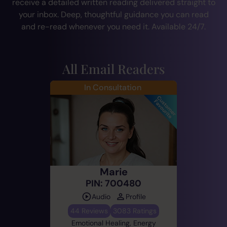
receive a detailed written reading delivered straight to
your inbox. Deep, thoughtful guidance you can read
and re-read whenever you need it. Available 24/7.
All Email Readers
In Consultation
Marie
PIN: 700480
Audio
Profile
44 Reviews
3083 Ratings
Emotional Healing, Energy