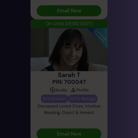
Email Now
On Until 05:00
(EST)
Sarah T
PIN: 700047
Audio
Profile
103 Reviews
2670 Ratings
Deceased Loved Ones, Intuitive
Reading, Direct & Honest
Email Now