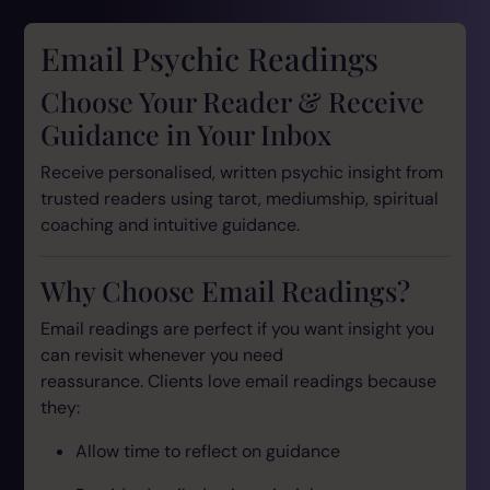
Email Psychic Readings
Choose Your Reader & Receive
Guidance in Your Inbox
Receive personalised, written psychic insight from
trusted readers using tarot, mediumship, spiritual
coaching and intuitive guidance.
Why Choose Email Readings?
Email readings are perfect if you want insight you
can revisit whenever you need
reassurance. Clients love email readings because
they:
Allow time to reflect on guidance