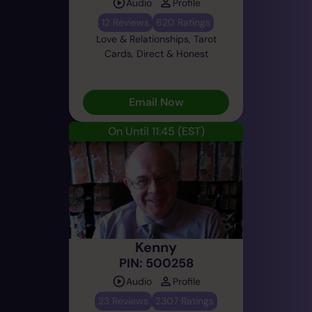
Audio
Profile
12 Reviews
620 Ratings
Love & Relationships, Tarot
Cards, Direct & Honest
Email Now
On Until 11:45
(EST)
Kenny
PIN: 500258
Audio
Profile
23 Reviews
2307 Ratings