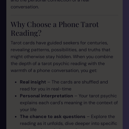
conversation.
Why Choose a Phone Tarot
Reading?
Tarot cards have guided seekers for centuries,
revealing patterns, possibilities, and truths that
might otherwise stay hidden. When you combine
the depth of a tarot psychic reading with the
warmth of a phone conversation, you get:
Real insight
– The cards are shuffled and
read for you in real-time
Personal interpretation
– Your tarot psychic
explains each card's meaning in the context of
your
life
The chance to ask questions
– Explore the
reading as it unfolds, dive deeper into specific