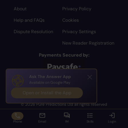
About
Privacy Policy
Help and FAQs
Cookies
Dispute Resolution
Privacy Settings
New Reader Registration
Payments Secured by:
Ask The Answer App
Available on Google Play
Open or Install the App
© 2026 Pure Predictions Ltd all rights reserved
You have to be 18 or over to use this site
Phone
Email
IM
Skills
Login