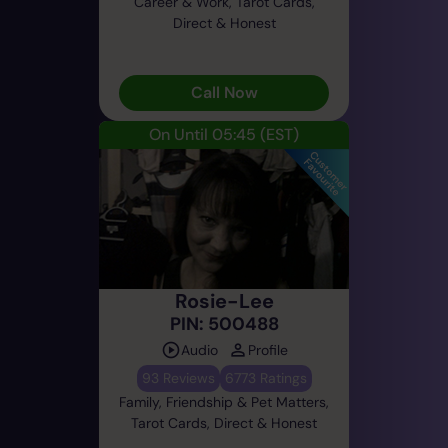
Career & Work, Tarot Cards,
Direct & Honest
Call Now
On Until 05:45
(EST)
Rosie-Lee
PIN: 500488
Audio
Profile
93 Reviews
6773 Ratings
Family, Friendship & Pet Matters,
Tarot Cards, Direct & Honest