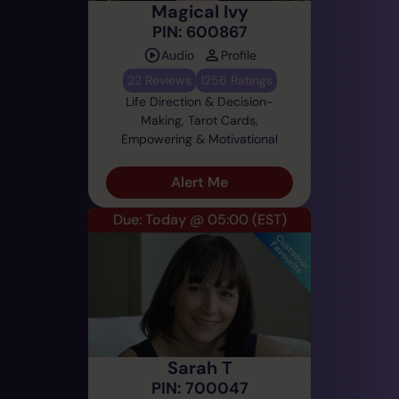
Magical Ivy
PIN: 600867
Audio
Profile
22 Reviews
1256 Ratings
Life Direction & Decision-
Making, Tarot Cards,
Empowering & Motivational
Alert Me
Due: Today @ 05:00
(EST)
Sarah T
PIN: 700047