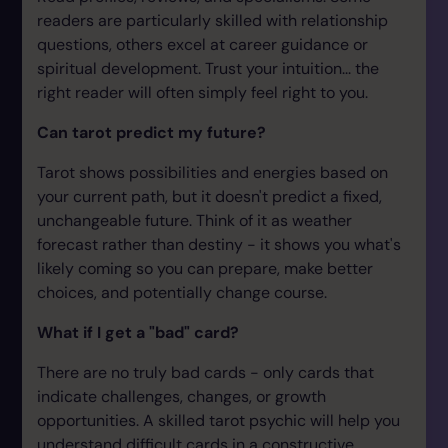
readers are particularly skilled with relationship
questions, others excel at career guidance or
spiritual development. Trust your intuition... the
right reader will often simply feel right to you.
Can tarot predict my future?
Tarot shows possibilities and energies based on
your current path, but it doesn't predict a fixed,
unchangeable future. Think of it as weather
forecast rather than destiny - it shows you what's
likely coming so you can prepare, make better
choices, and potentially change course.
What if I get a "bad" card?
There are no truly bad cards - only cards that
indicate challenges, changes, or growth
opportunities. A skilled tarot psychic will help you
understand difficult cards in a constructive,