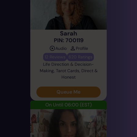
Sarah
PIN: 700119
Audio
Profile
12 Reviews
620 Ratings
Life Direction & Decision-
Making, Tarot Cards, Direct &
Honest
Queue Me
On Until 06:00
(EST)