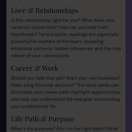
Love & Relationships
Is this relationship right for you? What does your
romantic future hold? How can you heal from
heartbreak? Tarot psychic readings are especially
powerful for matters of the heart, revealing
emotional patterns, hidden influences, and the true
nature of your connections.
Career & Work
Should you take that job? Start your own business?
Make a big financial decision? The tarot cards can
illuminate your career path, highlight opportunities,
and help you understand the energies surrounding
your professional life.
Life Path & Purpose
What's my purpose? Am I on the right path? What