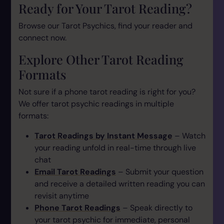
Ready for Your Tarot Reading?
Browse our Tarot Psychics, find your reader and
connect now.
Explore Other Tarot Reading
Formats
Not sure if a phone tarot reading is right for you?
We offer tarot psychic readings in multiple
formats:
Tarot Readings by Instant Message
– Watch
your reading unfold in real-time through live
chat
Email Tarot Readings
– Submit your question
and receive a detailed written reading you can
revisit anytime
Phone Tarot Readings
– Speak directly to
your tarot psychic for immediate, personal