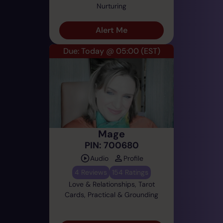
Nurturing
Alert Me
Due: Today @ 05:00
(EST)
Mage
PIN: 700680
Audio
Profile
4 Reviews
154 Ratings
Love & Relationships, Tarot
Cards, Practical & Grounding