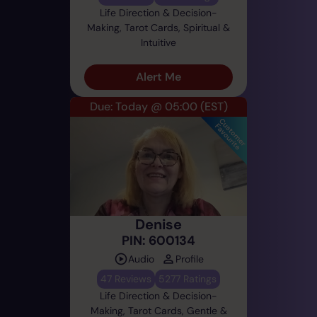
Life Direction & Decision-
Making, Tarot Cards, Spiritual &
Intuitive
Alert Me
Due: Today @ 05:00
(EST)
Denise
PIN: 600134
Audio
Profile
47 Reviews
5277 Ratings
Life Direction & Decision-
Making, Tarot Cards, Gentle &