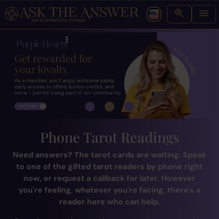
Phone Tarot Readings
Need answers? The tarot cards are waiting. Speak
to one of the gifted tarot readers by phone right
now, or request a callback for later. However
you're feeling, whatever you're facing, there's a
reader here who can help.