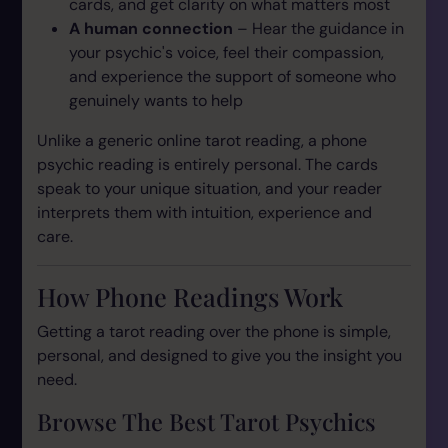
cards, and get clarity on what matters most
A human connection
– Hear the guidance in
your psychic's voice, feel their compassion,
and experience the support of someone who
genuinely wants to help
Unlike a generic online tarot reading, a phone
psychic reading is entirely personal. The cards
speak to your unique situation, and your reader
interprets them with intuition, experience and
care.
How Phone Readings Work
Getting a tarot reading over the phone is simple,
personal, and designed to give you the insight you
need.
Browse The Best Tarot Psychics