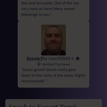
fast and accurate. One of the top
very best on here! Many sweet
blessings to you
Stevie F
User25845
by
5
Verified Purchaser
Soooo good!! Stevie really gets
down to the roots of the issue. Highly
recommend!!
Speak to Expert Tarot