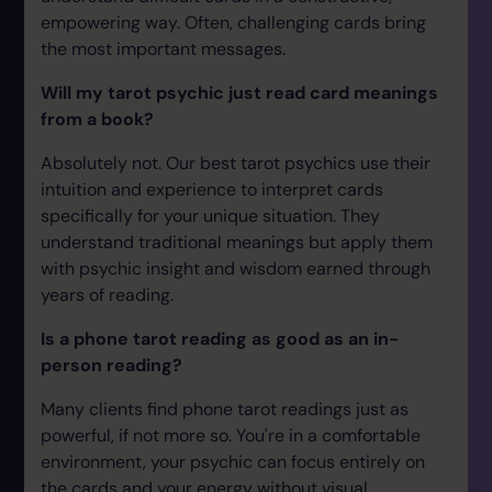
empowering way. Often, challenging cards bring
the most important messages.
Will my tarot psychic just read card meanings
from a book?
Absolutely not. Our best tarot psychics use their
intuition and experience to interpret cards
specifically for your unique situation. They
understand traditional meanings but apply them
with psychic insight and wisdom earned through
years of reading.
Is a phone tarot reading as good as an in-
person reading?
Many clients find phone tarot readings just as
powerful, if not more so. You're in a comfortable
environment, your psychic can focus entirely on
the cards and your energy without visual