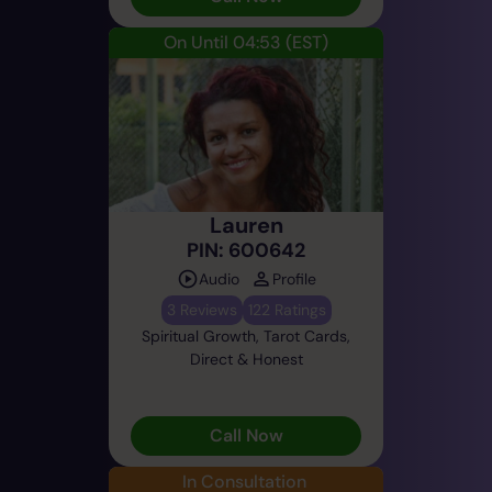
On Until 04:53
(EST)
Lauren
PIN: 600642
Audio
Profile
3 Reviews
122 Ratings
Spiritual Growth, Tarot Cards,
Direct & Honest
Call Now
In Consultation