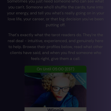
Sometimes you just need someone who can see what
you can't. Someone who'll shuffle the cards, tune into
your energy, and tell you what's really going on in your
love life, your career, or that big decision you've been
putting off.
That's exactly what the tarot readers do. They're the
real deal - intuitive, experienced, and genuinely here
to help. Browse their profiles below, read what other
clients have said, and when you find someone who
feels right, give them a call.
On Until 05:00
(EST)
Winnie