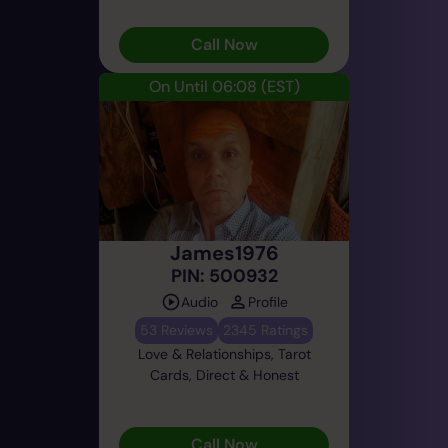
Call Now
On Until 06:08
(EST)
James1976
PIN: 500932
Audio
Profile
53 Reviews
2345 Ratings
Love & Relationships, Tarot
Cards, Direct & Honest
Call Now