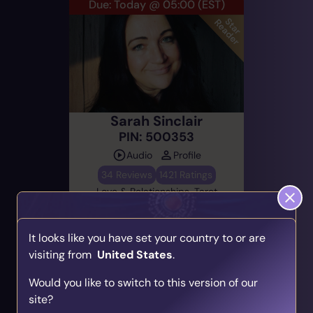
Due: Today @ 05:00
(EST)
Sarah Sinclair
PIN: 500353
Audio
Profile
34 Reviews
1421 Ratings
Love & Relationships, Tarot
Cards, Direct & Honest
It looks like you have set your country to or are
visiting from
United States
.
Alert Me
Find Your Psychic Match
Would you like to switch to this version of our
Take our quick quiz and get matched to readers
site?
who align with your unique journey.
Prev
1
2
3
...
Next