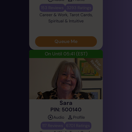
153 Reviews
3293 Ratings
Career & Work, Tarot Cards,
Spiritual & Intuitive
Queue Me
On Until 05:41
(EST)
Sara
PIN: 500140
Audio
Profile
117 Reviews
6701 Ratings