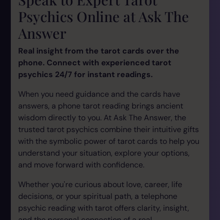
Psychics Online at Ask The
Answer
Real insight from the tarot cards over the
phone. Connect with experienced tarot
psychics 24/7 for instant readings.
When you need guidance and the cards have
answers, a phone tarot reading brings ancient
wisdom directly to you. At Ask The Answer, the
trusted tarot psychics combine their intuitive gifts
with the symbolic power of tarot cards to help you
understand your situation, explore your options,
and move forward with confidence.
Whether you're curious about love, career, life
decisions, or your spiritual path, a telephone
psychic reading with tarot offers clarity, insight,
and the personal connection of a real