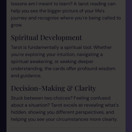
lessons am I meant to learn? A tarot reading can
help you see the bigger picture of your life's
journey and recognise where you're being called to
grow.
Spiritual Development
Tarot is fundamentally a spiritual tool. Whether
you're exploring your intuition, navigating a
spiritual awakening, or seeking deeper
understanding, the cards offer profound wisdom
and guidance.
Decision-Making & Clarity
Stuck between two choices? Feeling confused
about a situation? Tarot excels at revealing what's
hidden, showing you different perspectives, and
helping you see your circumstances more clearly.