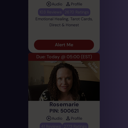
Audio
Profile
103 Reviews
2670 Ratings
Emotional Healing, Tarot Cards,
Direct & Honest
Alert Me
Due: Today @ 05:00
(EST)
Rosemarie
PIN: 500621
Audio
Profile
41 Reviews
2773 Ratings