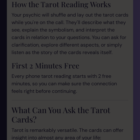
How the Tarot Reading Works
Your psychic will shuffle and lay out the tarot cards
while you're on the call. They'll describe what they
see, explain the symbolism, and interpret the
cards in relation to your questions. You can ask for
clarification, explore different aspects, or simply
listen as the story of the cards reveals itself.
First 2 Minutes Free
Every phone tarot reading starts with 2 free
minutes, so you can make sure the connection
feels right before continuing.
What Can You Ask the Tarot
Cards?
Tarot is remarkably versatile. The cards can offer
insight into almost any area of your life: