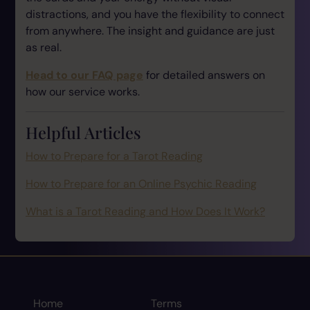
distractions, and you have the flexibility to connect
from anywhere. The insight and guidance are just
as real.
Head to our FAQ page
for detailed answers on
how our service works.
Helpful Articles
How to Prepare for a Tarot Reading
How to Prepare for an Online Psychic Reading
What is a Tarot Reading and How Does It Work?
Home
Terms