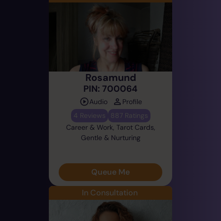
Rosamund
PIN: 700064
Audio
Profile
4 Reviews
887 Ratings
Career & Work, Tarot Cards,
Gentle & Nurturing
Queue Me
In Consultation