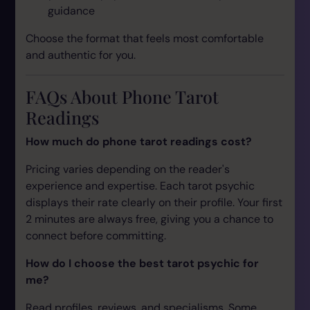
guidance
Choose the format that feels most comfortable
and authentic for you.
FAQs About Phone Tarot
Readings
How much do phone tarot readings cost?
Pricing varies depending on the reader's
experience and expertise. Each tarot psychic
displays their rate clearly on their profile. Your first
2 minutes are always free, giving you a chance to
connect before committing.
How do I choose the best tarot psychic for
me?
Read profiles, reviews, and specialisms. Some