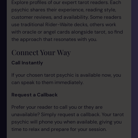
Explore profiles of our expert tarot readers. Each
psychic shares their experience, reading style,
customer reviews, and availability. Some readers
use traditional Rider-Waite decks, others work
with oracle or angel cards alongside tarot, so find
the approach that resonates with you.
Connect Your Way
Call Instantly
If your chosen tarot psychic is available now, you
can speak to them immediately.
Request a Callback
Prefer your reader to call you or they are
unavailable? Simply request a callback. Your tarot
psychic will phone you when available, giving you
time to relax and prepare for your session.