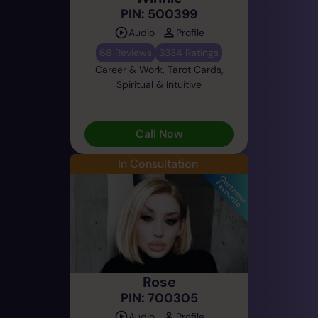
PIN: 500399
Audio
Profile
68 Reviews
3334 Ratings
Career & Work, Tarot Cards,
Spiritual & Intuitive
Call Now
In Consultation
Rose
PIN: 700305
Audio
Profile