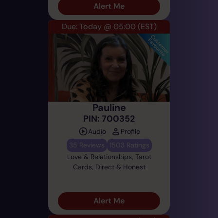
Alert Me
Due: Today @ 05:00
(EST)
Pauline
PIN: 700352
Audio
Profile
35 Reviews
1503 Ratings
Love & Relationships, Tarot
Cards, Direct & Honest
Alert Me