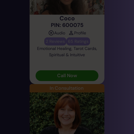
Coco
PIN: 600075
Audio
Profile
2 Reviews
65 Ratings
Emotional Healing, Tarot Cards,
Spiritual & Intuitive
Call Now
In Consultation