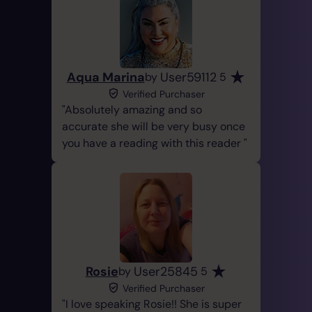
Aqua Marina
User59112
by
5
Verified Purchaser
Absolutely amazing and so
accurate she will be very busy once
you have a reading with this reader
Rosie
User25845
by
5
Verified Purchaser
I love speaking Rosie!! She is super