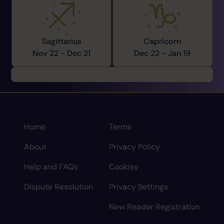
Sagittarius
Capricorn
Nov 22 -
Dec 21
Dec 22 -
Jan 19
Home
Terms
About
Privacy Policy
Help and FAQs
Cookies
Dispute Resolution
Privacy Settings
New Reader Registration