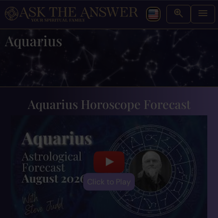
Aquarius
Aquarius Horoscope Forecast
Click to Play