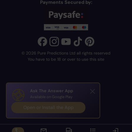
Payments Secured by:
© 2026 Pure Predictions Ltd all rights reserved
You have to be 18 or over to use this site
Ask The Answer App
Available on Google Play
Open or Install the App