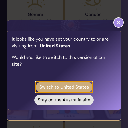
Gemini
Cancer
May 21 -
Jun 20
Jun 21 -
Jul 22
It looks like you have set your country to or are
visiting from
United States
.
Find Your Psychic Match
Would you like to switch to this version of our
Take our quick quiz and get matched to readers
Leo
Virgo
site?
who align with your unique journey.
Jul 23 -
Aug 22
Aug 23 -
Sep 22
Get your personalised matches sent straight to
your inbox!
Switch to United States
Take the Quiz
Stay on the Australia site
Libra
Scorpio
Sep 23 -
Oct 22
Oct 23 -
Nov 21