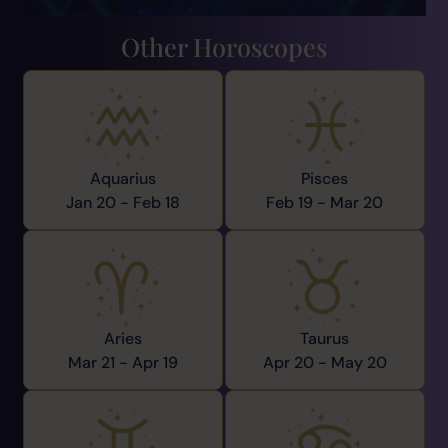
Other Horoscopes
Aquarius
Pisces
Jan 20 -
Feb 18
Feb 19 -
Mar 20
Aries
Taurus
Mar 21 -
Apr 19
Apr 20 -
May 20