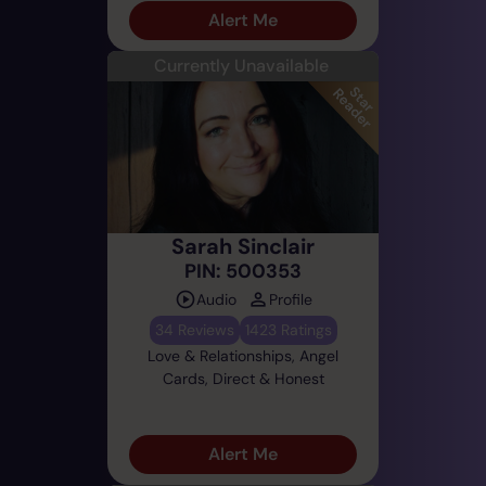
Alert Me
Currently Unavailable
Sarah Sinclair
PIN: 500353
Audio
Profile
34 Reviews
1423 Ratings
Love & Relationships, Angel
Cards, Direct & Honest
Alert Me