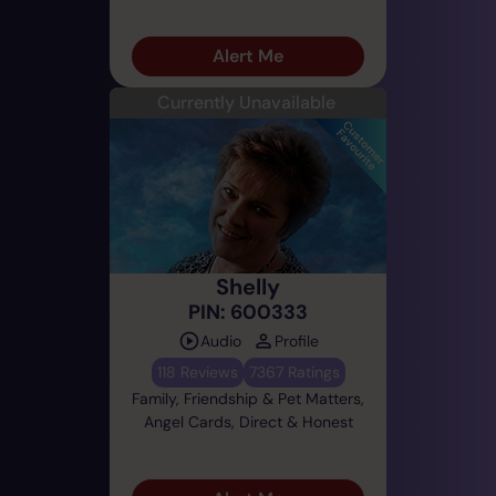
Alert Me
Currently Unavailable
Shelly
PIN: 600333
Audio
Profile
118 Reviews
7367 Ratings
Family, Friendship & Pet Matters,
Angel Cards, Direct & Honest