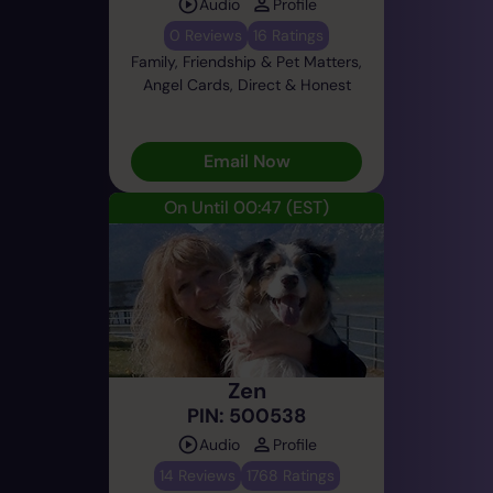
Audio
Profile
0 Reviews
16 Ratings
Family, Friendship & Pet Matters,
Angel Cards, Direct & Honest
Email Now
On Until 00:47
(EST)
Zen
PIN: 500538
Audio
Profile
14 Reviews
1768 Ratings