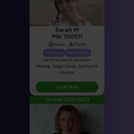
Sarah M
PIN: 700571
Audio
Profile
7 Reviews
298 Ratings
Life Direction & Decision-
Making, Angel Cards, Spiritual &
Intuitive
Email Now
On Until 01:00
(EST)