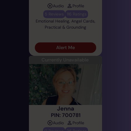
Audio
Profile
5 Reviews
116 Ratings
Emotional Healing, Angel Cards,
Practical & Grounding
Alert Me
Currently Unavailable
Jenna
PIN: 700781
Audio
Profile
0 Reviews
26 Ratings