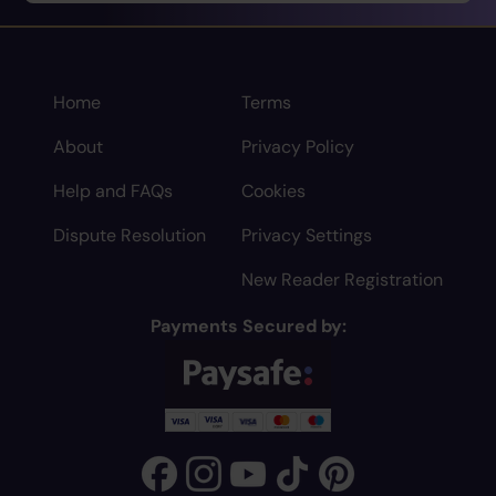
Home
Terms
About
Privacy Policy
Help and FAQs
Cookies
Dispute Resolution
Privacy Settings
New Reader Registration
Payments Secured by: