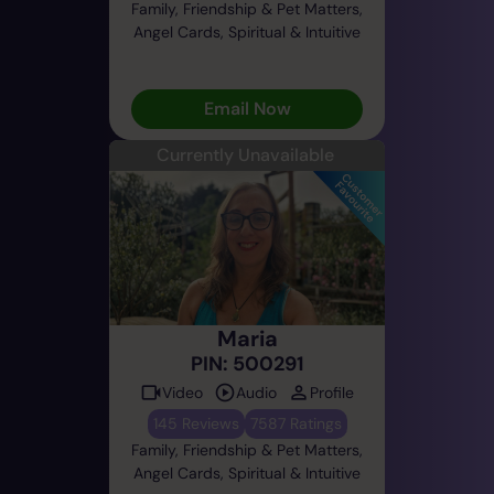
Family, Friendship & Pet Matters,
Angel Cards, Spiritual & Intuitive
Email Now
Currently Unavailable
Maria
PIN: 500291
Video
Audio
Profile
145 Reviews
7587 Ratings
Family, Friendship & Pet Matters,
Angel Cards, Spiritual & Intuitive