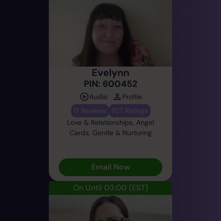
Evelynn
PIN: 600452
Audio
Profile
17 Reviews
1127 Ratings
Love & Relationships, Angel
Cards, Gentle & Nurturing
Email Now
On Until 03:00
(EST)