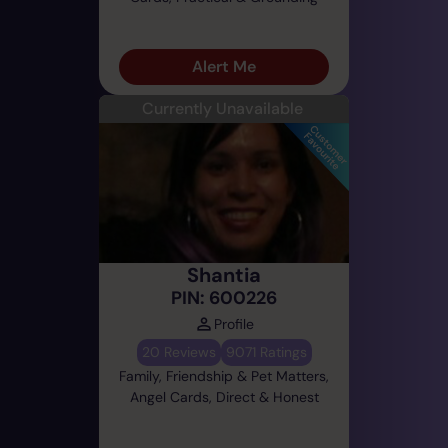
Alert Me
Currently Unavailable
Shantia
PIN: 600226
Profile
20 Reviews
9071 Ratings
Family, Friendship & Pet Matters,
Angel Cards, Direct & Honest