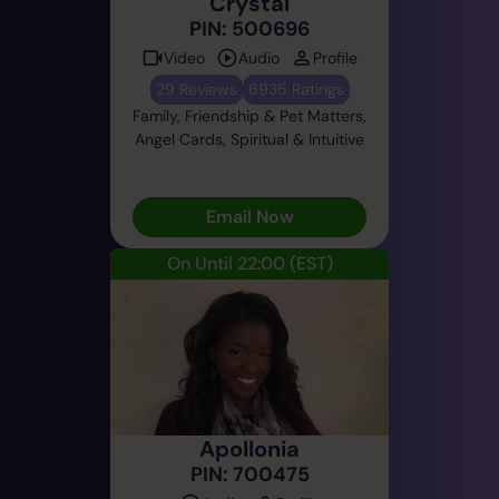
Crystal
PIN: 500696
Video
Audio
Profile
29 Reviews
6935 Ratings
Family, Friendship & Pet Matters,
Angel Cards, Spiritual & Intuitive
Email Now
On Until 22:00
(EST)
Apollonia
PIN: 700475