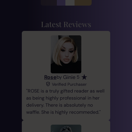
Latest Reviews
Rose
Ginie
by
5
Verified Purchaser
ROSE is a truly gifted reader as well
as being highly professional in her
delivery. There is absolutely no
waffle. She is highly recommeded.