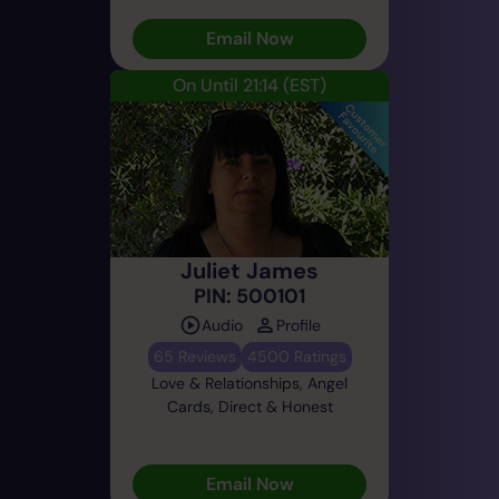
Email Now
On Until 21:14
(EST)
Juliet James
PIN: 500101
Audio
Profile
65 Reviews
4500 Ratings
Love & Relationships, Angel
Cards, Direct & Honest
Email Now