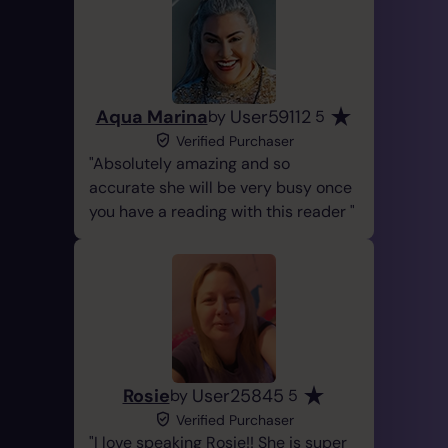
Aqua Marina
User59112
by
5
Verified Purchaser
Absolutely amazing and so
accurate she will be very busy once
you have a reading with this reader
Rosie
User25845
by
5
Verified Purchaser
I love speaking Rosie!! She is super