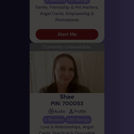
Family, Friendship & Pet Matters,
Angel Cards, Empowering &
Motivational
Alert Me
Currently Unavailable
Shae
PIN: 700053
Audio
Profile
4 Reviews
488 Ratings
Love & Relationships, Angel
Cards, Practical & Grounding