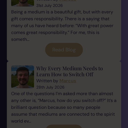
31st July 2026
Being a medium is a beautiful gift, but with every
gift comes responsibility. There is a saying that
many of us have heard before: “With great power
comes great responsibility.” For me, this is
someth...
Read Blog
Why Every Medium Needs to
Learn How to Switch Off
Written by
Marcus
28th July 2026
One of the questions I’m asked more than almost
any other is, “Marcus, how do you switch off?” It’s a
brilliant question because so many people
assume that mediums are connected to the spirit
world ev...