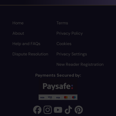
Home
Terms
About
Privacy Policy
Help and FAQs
Cookies
Dispute Resolution
Privacy Settings
New Reader Registration
Payments Secured by: