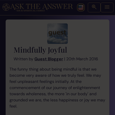
Mindfully Joyful
Written by
Guest Blogger
| 20th March 2016
The funny thing about being mindful is that we
become very aware of how we truly feel. We may
feel unpleasant feelings initially. At the
commencement of our journey of enlightenment
towards wholeness, the more 'in our body' and
grounded we are, the less happiness or joy we may
feel.