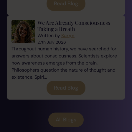
Read Blog
We Are Already Consciousness
Taking a Breath
Written by
Karyn
27th July 2026
Throughout human history, we have searched for
answers about consciousness. Scientists explore
how awareness emerges from the brain.
Philosophers question the nature of thought and
existence. Spiri...
Read Blog
All Blogs