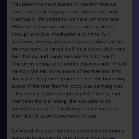
This phenomenon is based on the fact that we
have emotional baggage and other unresolved
traumas or life contracts we have yet to unravel.
When we allow ourselves to be more grounded
through exercise, meditation and mind-full
activities, we may get an unpleasant shock at first.
We may want to run as it all feels too much. It may
feel that joy and happiness are hard to reach!
One of my youngest students who was only 19 told
me how she felt more aware of her fear now that
she was feeling more grounded. For her, becoming
aware of the fear that her body was carrying was
enlightening. Once she actually felt the fear that
had been there all along, she was able to do
something about it. This brought a feeling of joy
and relief. True empowerment no less.
So with all the pain, fear and unresolved emotions
going on in our very human abode, how do we