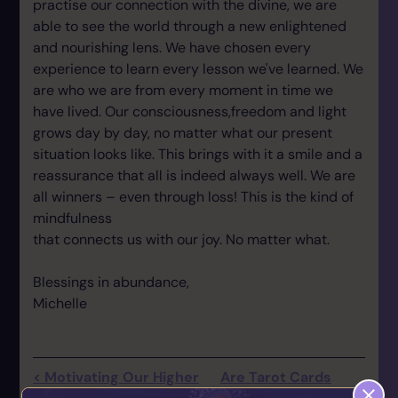
practise our connection with the divine, we are
able to see the world through a new enlightened
and nourishing lens. We have chosen every
experience to learn every lesson we've learned. We
are who we are from every moment in time we
have lived. Our consciousness,freedom and light
grows day by day, no matter what our present
situation looks like. This brings with it a smile and a
reassurance that all is indeed always well. We are
all winners – even through loss! This is the kind of
mindfulness
that connects us with our joy. No matter what.
Blessings in abundance,
Michelle
< Motivating Our Higher
Are Tarot Cards