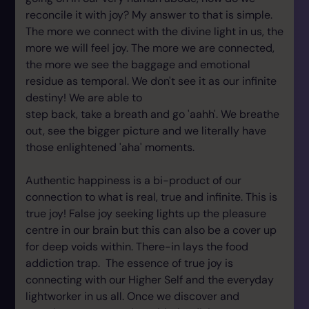
reconcile it with joy? My answer to that is simple.
The more we connect with the divine light in us, the
more we will feel joy. The more we are connected,
the more we see the baggage and emotional
residue as temporal. We don't see it as our infinite
destiny! We are able to
step back, take a breath and go 'aahh'. We breathe
out, see the bigger picture and we literally have
those enlightened 'aha' moments.
Authentic happiness is a bi-product of our
connection to what is real, true and infinite. This is
true joy! False joy seeking lights up the pleasure
centre in our brain but this can also be a cover up
for deep voids within. There-in lays the food
addiction trap. The essence of true joy is
connecting with our Higher Self and the everyday
lightworker in us all. Once we discover and