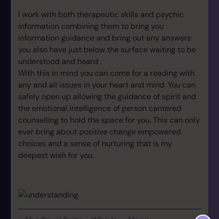
I work with both therapeutic skills and psychic
information combining them to bring you
information guidance and bring out any answers
you also have just below the surface waiting to be
understood and heard .
With this in mind you can come for a reading with
any and all issues in your heart and mind. You can
safely open up allowing the guidance of spirit and
the emotional intelligence of person cantered
counselling to hold the space for you. This can only
ever bring about positive change empowered
choices and a sense of nurturing that is my
deepest wish for you.