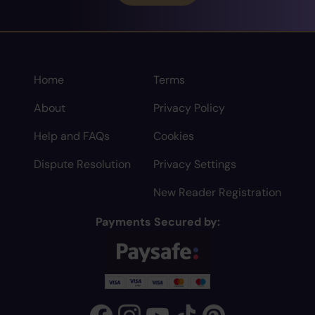
Home
Terms
About
Privacy Policy
Help and FAQs
Cookies
Dispute Resolution
Privacy Settings
New Reader Registration
Payments Secured by: