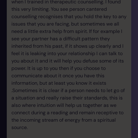
when I trained in therapeutic counselling. I found
this very limiting. You see person cantered
counselling recognises that you hold the key to any
issues that you are facing, but sometimes we all
need a little extra help from spirit. If for example I
see your partner has a difficult pattern they
inherited from his past, if it shows up clearly and I
feel it is leaking into your relationship I can talk to
you about it and it will help you defuse some of its
power. It is up to you then if you choose to
communicate about it once you have this
information, but at least you know it exists
.Sometimes it is clear if a person needs to let go of
a situation and really raise their standards, this is
also where intuition will help us together as we
connect during a reading and remain receptive to
the incoming stream of energy from a spiritual
source.