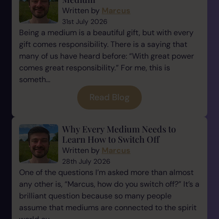
Written by
Marcus
31st July 2026
Being a medium is a beautiful gift, but with every
gift comes responsibility. There is a saying that
many of us have heard before: “With great power
comes great responsibility.” For me, this is
someth...
Read Blog
Why Every Medium Needs to
Learn How to Switch Off
Written by
Marcus
28th July 2026
One of the questions I’m asked more than almost
any other is, “Marcus, how do you switch off?” It’s a
brilliant question because so many people
assume that mediums are connected to the spirit