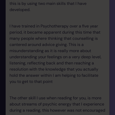
this is by using two main skills that I have
developed.
I have trained in Psychotherapy over a five year
period, it became apparent during this time that
many people where thinking that counselling is
cantered around advice giving. This is a
misunderstanding as it is really more about
understanding your feelings on a very deep level,
listening, reflecting back and then reaching a
resolution with the knowledge that you actually
hold the answer within I am helping to facilitate
you to get to that point
The other skill I use when reading for you, is more
about streams of psychic energy that I experience
during a reading, this however was not encouraged