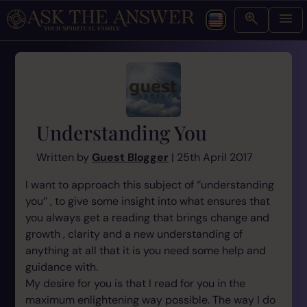
Understanding You
Written by
Guest Blogger
| 25th April 2017
I want to approach this subject of ‘’understanding
you’’ , to give some insight into what ensures that
you always get a reading that brings change and
growth , clarity and a new understanding of
anything at all that it is you need some help and
guidance with.
My desire for you is that I read for you in the
maximum enlightening way possible. The way I do