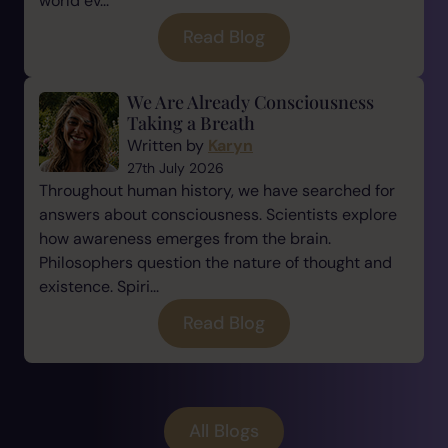
world ev...
Read Blog
We Are Already Consciousness
Taking a Breath
Written by
Karyn
27th July 2026
Throughout human history, we have searched for
answers about consciousness. Scientists explore
how awareness emerges from the brain.
Philosophers question the nature of thought and
existence. Spiri...
Read Blog
All Blogs