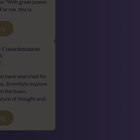
e: “With great power
For me, this is
log
y Consciousness
h
n
we have searched for
. Scientists explore
 the brain.
ature of thought and
log