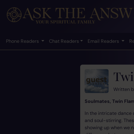
Phone Readers
Chat Readers
Email Readers
R
Twi
Written 
Soulmates, Twin Flam
In the intricate dance
and soul-stirring. The
showing up when we nee