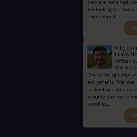
they are not simply l
are looking for reassu
connection t...
Re
Why Eve
Learn Ho
Written b
28th July 
One of the questions 
any other is, “Marcus, 
brilliant question be
assume that mediums a
world ev...
Re