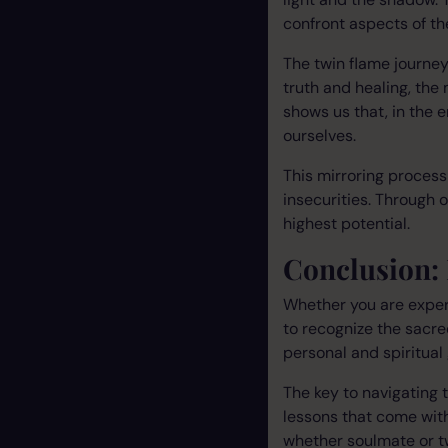
confront aspects of t
The twin flame journe
truth and healing, the
shows us that, in the 
ourselves.
This mirroring proces
insecurities. Through 
highest potential.
Conclusion:
Whether you are experi
to recognize the sacre
personal and spiritual 
The key to navigating t
lessons that come with
whether soulmate or t