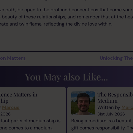
own path, be open to the profound connections that come you
 beauty of these relationships, and remember that at the heart 
te and twin flame, reflecting the divine love within.
son Matters
Unlocking The 
You May also Like...
ence Matters in
The Responsibi
hip
Medium
y
Marcus
Written by
Mar
 2026
31st July 2026
tant parts of mediumship is
Being a medium is a beautiful
one comes to a medium,
gift comes responsibility. Th