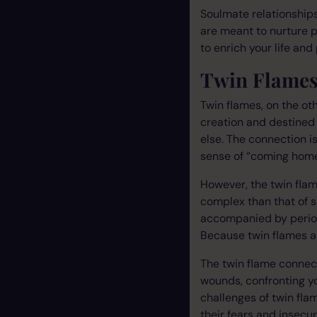
Soulmate relationships
are meant to nurture pe
to enrich your life and
Twin Flames
Twin flames, on the ot
creation and destined 
else. The connection is
sense of “coming home
However, the twin fla
complex than that of s
accompanied by period
Because twin flames ar
The twin flame connect
wounds, confronting y
challenges of twin flam
their fears and insecuri