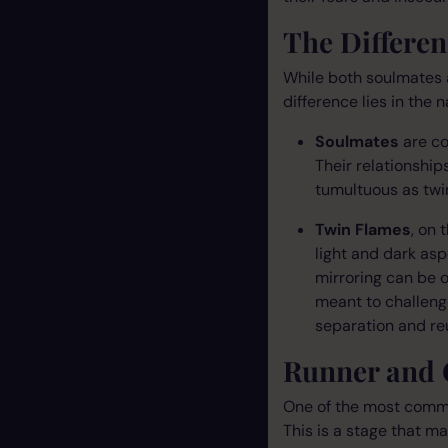
The Differe
While both soulmates 
difference lies in the 
Soulmates
are co
Their relationship
tumultuous as twin
Twin Flames
, on 
light and dark asp
mirroring can be o
meant to challeng
separation and reu
Runner and 
One of the most common
This is a stage that m