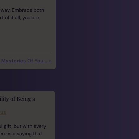
r way. Embrace both
of it all, you are
Mysteries Of You... >
lity of Being a
cus
 gift, but with every
ere is a saying that