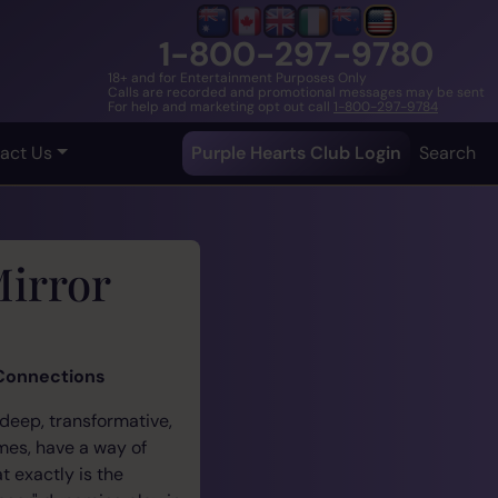
1-800-297-9780
18+ and for Entertainment Purposes Only
Calls are recorded and promotional messages may be sent
For help and marketing opt out call
1-800-297-9784
act Us
Purple Hearts Club Login
Search
Mirror
 Connections
 deep, transformative,
ames, have a way of
 exactly is the