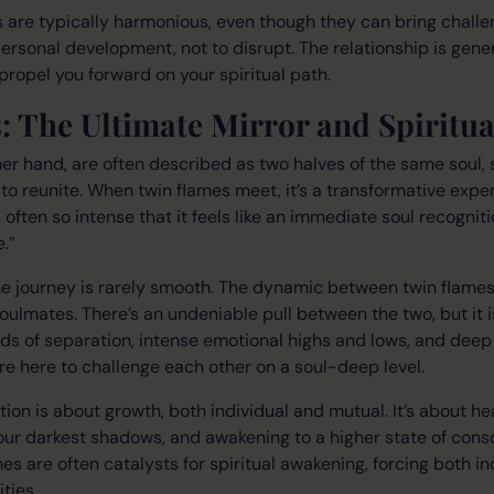
 are typically harmonious, even though they can bring chall
rsonal development, not to disrupt. The relationship is general
 propel you forward on your spiritual path.
: The Ultimate Mirror and Spiritu
her hand, are often described as two halves of the same soul, 
to reunite. When twin flames meet, it’s a transformative exper
 often so intense that it feels like an immediate soul recognit
.”
me journey is rarely smooth. The dynamic between twin flame
oulmates. There’s an undeniable pull between the two, but it i
s of separation, intense emotional highs and lows, and deep 
e here to challenge each other on a soul-deep level.
ion is about growth, both individual and mutual. It’s about h
our darkest shadows, and awakening to a higher state of cons
es are often catalysts for spiritual awakening, forcing both in
ties.