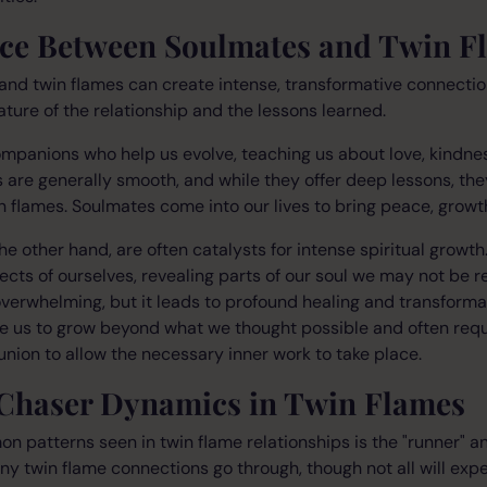
nce Between Soulmates and Twin F
and twin flames can create intense, transformative connectio
nature of the relationship and the lessons learned.
mpanions who help us evolve, teaching us about love, kindne
s are generally smooth, and while they offer deep lessons, the
 flames. Soulmates come into our lives to bring peace, growt
the other hand, are often catalysts for intense spiritual growt
ects of ourselves, revealing parts of our soul we may not be r
verwhelming, but it leads to profound healing and transforma
e us to grow beyond what we thought possible and often requ
nion to allow the necessary inner work to take place.
Chaser Dynamics in Twin Flames
 patterns seen in twin flame relationships is the "runner" a
any twin flame connections go through, though not all will expe