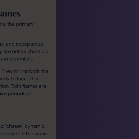
lames
ns, the primary
ss, and acceptance.
y are not as chaotic or
h, and comfort.
h. They mirror both the
eady to face. This
tion. Twin flames are
ire periods of
nd "chaser" dynamic.
rience it in the same