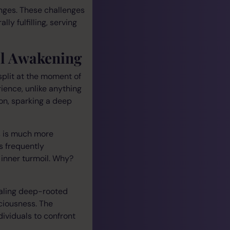
enges. These challenges
ly fulfilling, serving
al Awakening
split at the moment of
ience, unlike anything
ion, sparking a deep
s is much more
s frequently
inner turmoil. Why?
ealing deep-rooted
ciousness. The
dividuals to confront