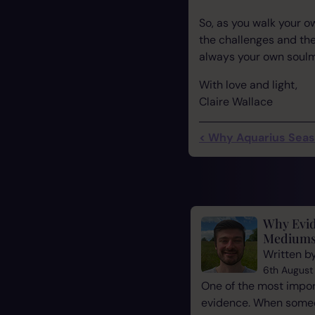
So, as you walk your 
the challenges and the
always your own soulma
With love and light,
Claire Wallace
< Why Aquarius Sea
Why Evid
Mediums
Written b
6th August
One of the most impor
evidence. When some