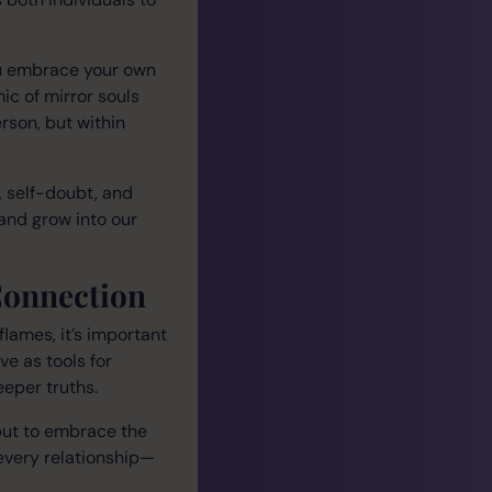
ou embrace your own
ic of mirror souls
rson, but within
 self-doubt, and
 and grow into our
Connection
lames, it’s important
ve as tools for
eeper truths.
 but to embrace the
 every relationship—