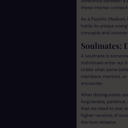
difference between a 
these intense connect
As a Psychic Medium, I
holds its unique energy
concepts and uncover 
Soulmates: 
A soulmate is someone 
individuals enter our 
Unlike what some belie
members, mentors, or 
encounter.
What distinguishes sou
forgiveness, patience,
that we need to see, w
higher versions of our
the love remains.