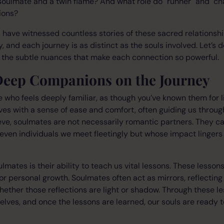
soulmate and a twin flame? And what role do "runner" and "ch
ions?
 have witnessed countless stories of these sacred relationsh
, and each journey is as distinct as the souls involved. Let’s 
the subtle nuances that make each connection so powerful.
Deep Companions on the Journey
who feels deeply familiar, as though you’ve known them for l
lives with a sense of ease and comfort, often guiding us throu
ve, soulmates are not necessarily romantic partners. They can
even individuals we meet fleetingly but whose impact lingers
lmates is their ability to teach us vital lessons. These lesson
 or personal growth. Soulmates often act as mirrors, reflectin
hether those reflections are light or shadow. Through these l
selves, and once the lessons are learned, our souls are read