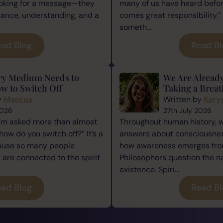
ooking for a message—they
many of us have heard befor
rance, understanding, and a
comes great responsibility.” 
someth...
ad Blog
Read B
ry Medium Needs to
We Are Alread
w to Switch Off
Taking a Breat
y
Marcus
Written by
Kary
2026
27th July 2026
I’m asked more than almost
Throughout human history, 
how do you switch off?” It’s a
answers about consciousness
cause so many people
how awareness emerges from
re connected to the spirit
Philosophers question the n
existence. Spiri...
ad Blog
Read B