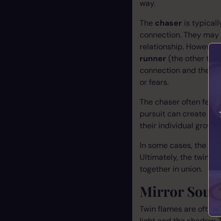
way.
The
chaser
is typical
connection. They may 
relationship. However,
runner
(the other twi
connection and the per
or fears.
The chaser often feels 
pursuit can create ten
their individual growt
In some cases, the rol
Ultimately, the twin f
together in union.
Mirror Souls
Twin flames are often 
light and the shadow. T