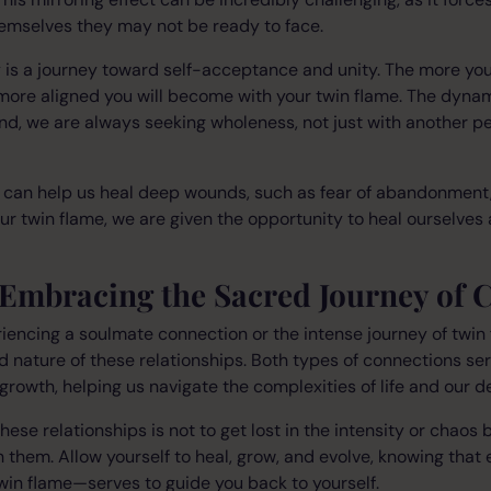
hemselves they may not be ready to face.
y is a journey toward self-acceptance and unity. The more y
 more aligned you will become with your twin flame. The dynam
end, we are always seeking wholeness, not just with another pe
s can help us heal deep wounds, such as fear of abandonment,
our twin flame, we are given the opportunity to heal ourselves
 Embracing the Sacred Journey of 
encing a soulmate connection or the intense journey of twin f
d nature of these relationships. Both types of connections ser
growth, helping us navigate the complexities of life and our d
hese relationships is not to get lost in the intensity or chaos
 them. Allow yourself to heal, grow, and evolve, knowing that
win flame—serves to guide you back to yourself.