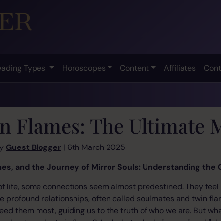
eading Types
Horoscopes
Content
Affiliates
Cont
n Flames: The Ultimate 
by
Guest Blogger
| 6th March 2025
es, and the Journey of Mirror Souls: Understanding the
 of life, some connections seem almost predestined. They feel
se profound relationships, often called soulmates and twin fl
d them most, guiding us to the truth of who we are. But what