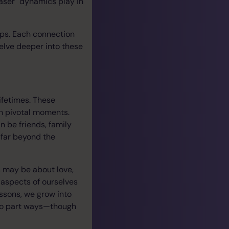
aser" dynamics play in
ips. Each connection
delve deeper into these
ifetimes. These
gh pivotal moments.
 be friends, family
 far beyond the
s may be about love,
g aspects of ourselves
essons, we grow into
y to part ways—though