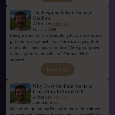
The Responsibility of Being a
Medium
Written by
Marcus
31st July 2026
Being a medium is a beautiful gift, but with every
gift comes responsibility. There is a saying that
many of us have heard before: “With great power
comes great responsibility.” For me, this is
someth...
Read Blog
Why Every Medium Needs to
Learn How to Switch Off
Written by
Marcus
28th July 2026
One of the questions I’m asked more than almost
any other is, “Marcus, how do you switch off?” It’s a