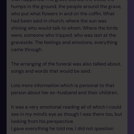
humps in the ground, the people around the grave,
who put what flowers in and on the coffin. What
had been said in church, where the sun was
shining who would talk to whom. Where the birds
were, someone who tripped, who was last at the
graveside. The feelings and emotions, everything
came through.
The arranging of the funeral was also talked about,
songs and words that would be said.
Lots more information which is personal to that
person about her ex-husband and their children.
It was a very emotional reading all of which I could
see in my mind’s eye as though I was there too, but
looking from his perspective.
I gave everything he told me, I did not question