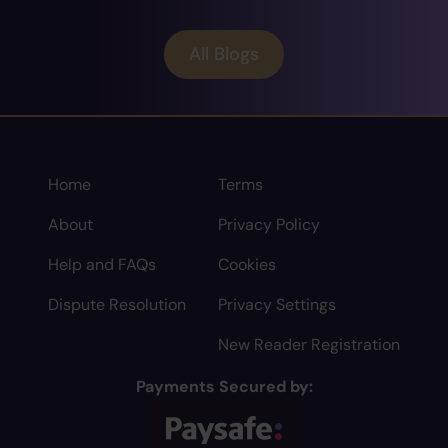
All Blogs
Home
Terms
About
Privacy Policy
Help and FAQs
Cookies
Dispute Resolution
Privacy Settings
New Reader Registration
Payments Secured by: