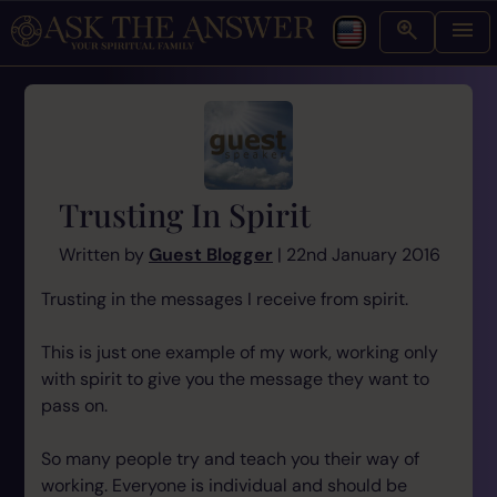
Trusting In Spirit
Written by
Guest Blogger
| 22nd January 2016
Trusting in the messages I receive from spirit.
This is just one example of my work, working only
with spirit to give you the message they want to
pass on.
So many people try and teach you their way of
working. Everyone is individual and should be