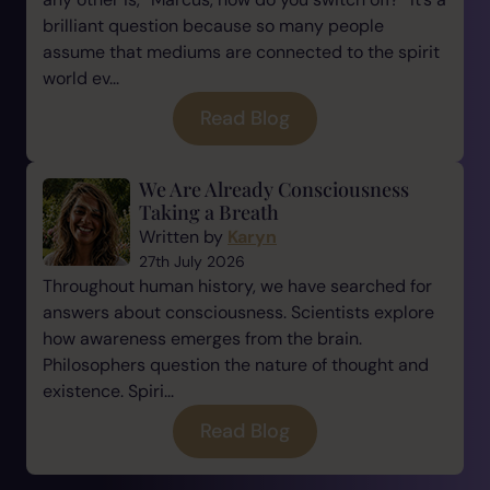
brilliant question because so many people
assume that mediums are connected to the spirit
world ev...
Read Blog
We Are Already Consciousness
Taking a Breath
Written by
Karyn
27th July 2026
Throughout human history, we have searched for
answers about consciousness. Scientists explore
how awareness emerges from the brain.
Philosophers question the nature of thought and
existence. Spiri...
Read Blog