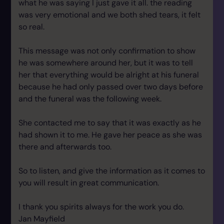
what he was saying I just gave it all. the reading
was very emotional and we both shed tears, it felt
so real.
This message was not only confirmation to show
he was somewhere around her, but it was to tell
her that everything would be alright at his funeral
because he had only passed over two days before
and the funeral was the following week.
She contacted me to say that it was exactly as he
had shown it to me. He gave her peace as she was
there and afterwards too.
So to listen, and give the information as it comes to
you will result in great communication.
I thank you spirits always for the work you do.
Jan Mayfield