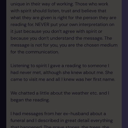
unique in their way of working. Those who work
with spirit should listen, trust and believe that
what they are given is right for the person they are
reading for. NEVER put your own interpretation on
it just because you don’t agree with spirit or
because you don’t understand the message. The
message is not for you, you are the chosen medium
for the communication.
Listening to spirit I gave a reading to someone I
had never met, although she knew about me. She
came to visit me and all I knew was her first name.
We chatted a little about the weather etc. and I
began the reading.
I had messages from her ex-husband about a
funeral and I described in great detail everything
that happened. The grave stones, the trees, the