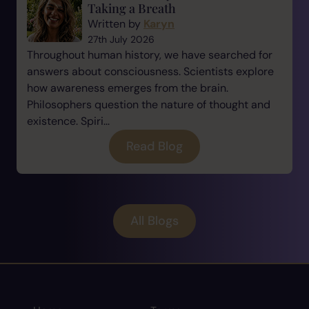
Taking a Breath
Written by
Karyn
27th July 2026
Throughout human history, we have searched for
answers about consciousness. Scientists explore
how awareness emerges from the brain.
Philosophers question the nature of thought and
existence. Spiri...
Read Blog
All Blogs