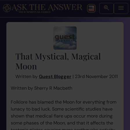
That Mystical, Magical
Moon
Written by
Guest Blogger
| 23rd November 2011
Written by Sherry R Macbeth
Folklore has blamed the Moon for everything from
lunacy to bad luck. Some scientific studies have
shown that medical flare ups occur more during
some phases of the Moon, and that it affects the
tectonic plates causing more earthquake activity