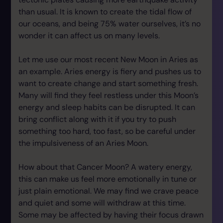
than usual. It is known to create the tidal flow of
our oceans, and being 75% water ourselves, it’s no
wonder it can affect us on many levels.
Let me use our most recent New Moon in Aries as
an example. Aries energy is fiery and pushes us to
want to create change and start something fresh.
Many will find they feel restless under this Moon’s
energy and sleep habits can be disrupted. It can
bring conflict along with it if you try to push
something too hard, too fast, so be careful under
the impulsiveness of an Aries Moon.
How about that Cancer Moon? A watery energy,
this can make us feel more emotionally in tune or
just plain emotional. We may find we crave peace
and quiet and some will withdraw at this time.
Some may be affected by having their focus drawn