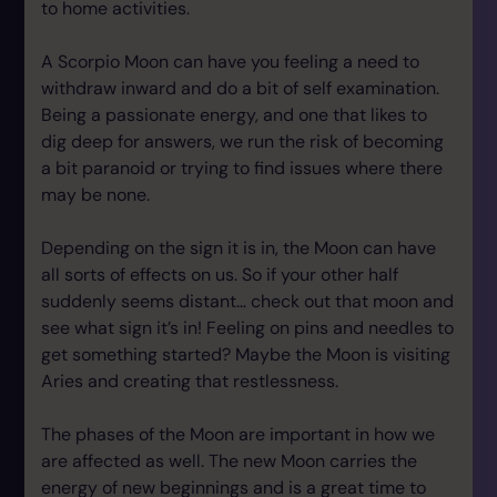
to home activities.
A Scorpio Moon can have you feeling a need to
withdraw inward and do a bit of self examination.
Being a passionate energy, and one that likes to
dig deep for answers, we run the risk of becoming
a bit paranoid or trying to find issues where there
may be none.
Depending on the sign it is in, the Moon can have
all sorts of effects on us. So if your other half
suddenly seems distant… check out that moon and
see what sign it’s in! Feeling on pins and needles to
get something started? Maybe the Moon is visiting
Aries and creating that restlessness.
The phases of the Moon are important in how we
are affected as well. The new Moon carries the
energy of new beginnings and is a great time to