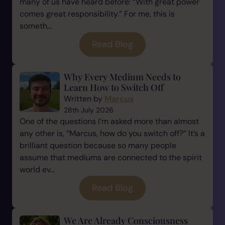
many of us have heard before: “With great power
comes great responsibility.” For me, this is
someth...
Read Blog
Why Every Medium Needs to
Learn How to Switch Off
Written by
Marcus
28th July 2026
One of the questions I’m asked more than almost
any other is, “Marcus, how do you switch off?” It’s a
brilliant question because so many people
assume that mediums are connected to the spirit
world ev...
Read Blog
We Are Already Consciousness