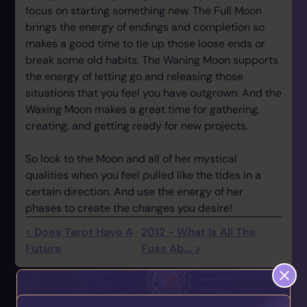
focus on starting something new. The Full Moon
brings the energy of endings and completion so
makes a good time to tie up those loose ends or
break some old habits. The Waning Moon supports
the energy of letting go and releasing those
situations that you feel you have outgrown. And the
Waxing Moon makes a great time for gathering,
creating, and getting ready for new projects.
So look to the Moon and all of her mystical
qualities when you feel pulled like the tides in a
certain direction. And use the energy of her
phases to create the changes you desire!
< Does Tarot Have A
2012 - What Is All The
Future
Fuss Ab... >
You May also Like...