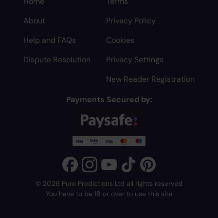
Home
Terms
About
Privacy Policy
Help and FAQs
Cookies
Dispute Resolution
Privacy Settings
New Reader Registration
Payments Secured by:
© 2026 Pure Predictions Ltd all rights reserved
You have to be 18 or over to use this site