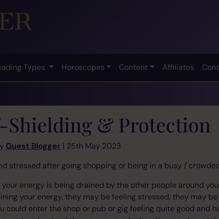
eading Types
Horoscopes
Content
Affiliates
Cont
f-Shielding & Protection
by
Guest Blogger
| 25th May 2023
and stressed after going shopping or being in a busy / crowd
your energy is being drained by the other people around you.
raining your energy, they may be feeling stressed, they may be
u could enter the shop or pub or gig feeling quite good and 