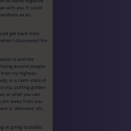
ken on some negative
t with you. It could
manifests as an
ould get back from
is when I discovered the
ation is and the
and being around people
g’ from my highest-
elp, in a calm state of
to you, putting golden
se, or what you can
ss etc away from you.
ere is ‘darkness’ etc.
ng or going to public