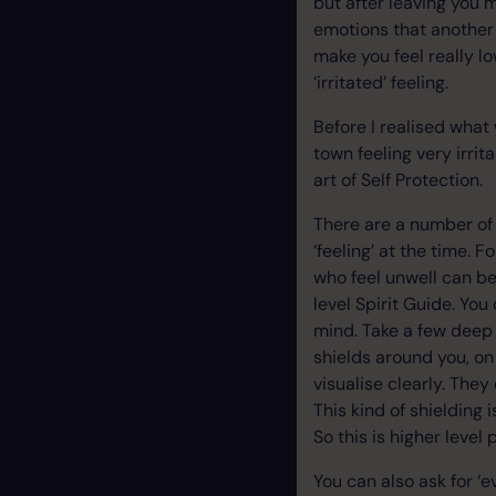
but after leaving you
emotions that another 
make you feel really l
‘irritated’ feeling.
Before I realised what
town feeling very irrit
art of Self Protection.
There are a number of 
‘feeling’ at the time. 
who feel unwell can be
level Spirit Guide. You
mind. Take a few deep 
shields around you, on
visualise clearly. The
This kind of shielding 
So this is higher level
You can also ask for ‘e