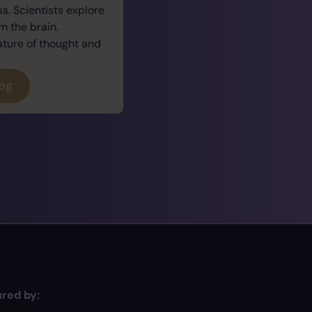
. Scientists explore
 the brain.
ature of thought and
log
red by: