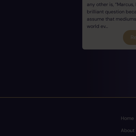
any other is, “Marcus, 
brilliant question be
assume that mediums a
world ev...
Re
Home
About