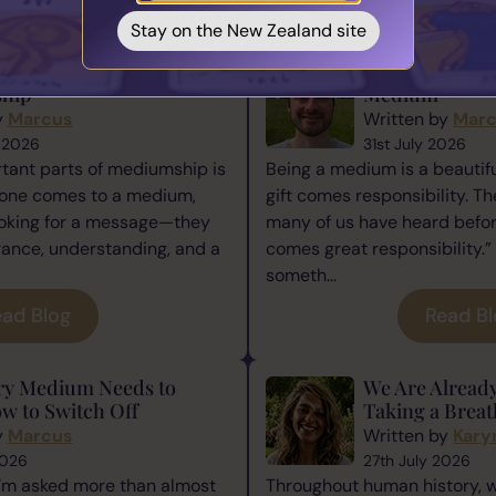
You May also Like...
Stay on the New Zealand site
ence Matters in
The Responsibi
hip
Medium
y
Marcus
Written by
Mar
 2026
31st July 2026
tant parts of mediumship is
Being a medium is a beautiful
one comes to a medium,
gift comes responsibility. Th
ooking for a message—they
many of us have heard befor
rance, understanding, and a
comes great responsibility.” 
someth...
ad Blog
Read B
ry Medium Needs to
We Are Alread
w to Switch Off
Taking a Breat
y
Marcus
Written by
Kary
2026
27th July 2026
I’m asked more than almost
Throughout human history, 