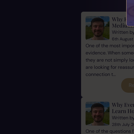
Why Evid
Mediums
Written b
6th August
One of the most impor
evidence. When some
they are not simply l
are looking for reassu
connection t...
Re
Why Eve
Learn Ho
Written b
28th July 
One of the questions 