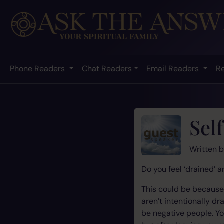
Phone Readers
Chat Readers
Email Readers
R
Sel
Written 
Do you feel ‘drained’ 
This could be because 
aren’t intentionally d
be negative people. Yo