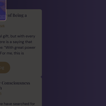
lity of Being a
cus
 gift, but with every
ere is a saying that
e: “With great power
For me, this is
log
y Consciousness
h
n
we have searched for