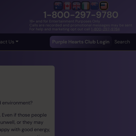
1-800-297-9780
18+ and for Entertainment Purposes Only
Calls are recorded and promotional messages may be sent
For help and marketing opt out call
1-800-297-9784
act Us
Purple Hearts Club Login
Search
ed environment?
 Even if those people
 unwell, or they may
happy with good energy,