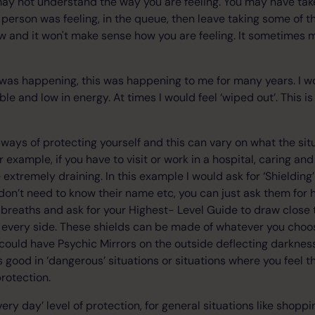
 may not understand the way you are feeling. You may have ta
person was feeling, in the queue, then leave taking some of tha
ow and it won't make sense how you are feeling. It sometimes 
 was happening, this was happening to me for many years. I w
able and low in energy. At times I would feel ‘wiped out’. This 
ways of protecting yourself and this can vary on what the situ
For example, if you have to visit or work in a hospital, caring 
 extremely draining. In this example I would ask for ‘Shieldin
 don’t need to know their name etc, you can just ask them for h
breaths and ask for your Highest- Level Guide to draw close 
 every side. These shields can be made of whatever you choo
y could have Psychic Mirrors on the outside deflecting darkne
is good in ‘dangerous’ situations or situations where you feel th
 protection.
very day’ level of protection, for general situations like shoppi