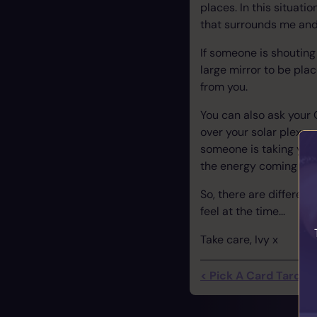
places. In this situatio
that surrounds me an
If someone is shouting 
large mirror to be pl
from you.
You can also ask your G
over your solar plexus 
someone is taking your 
the energy coming or 
So, there are different 
feel at the time...
Take care, Ivy x
< Pick A Card Tarot R