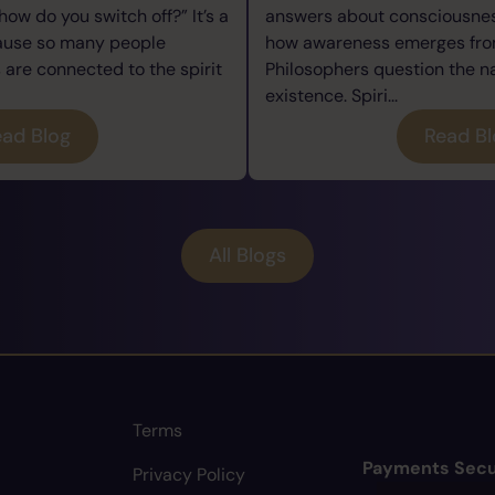
how do you switch off?” It’s a
answers about consciousness
cause so many people
how awareness emerges from
re connected to the spirit
Philosophers question the n
existence. Spiri...
ad Blog
Read B
All Blogs
Terms
Payments Secu
Privacy Policy