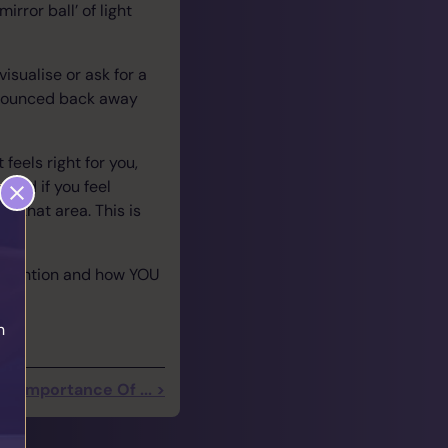
irror ball’ of light
isualise or ask for a
e bounced back away
feels right for you,
 and if you feel
nd that area. This is
he intention and how YOU
h
he Importance Of ... >