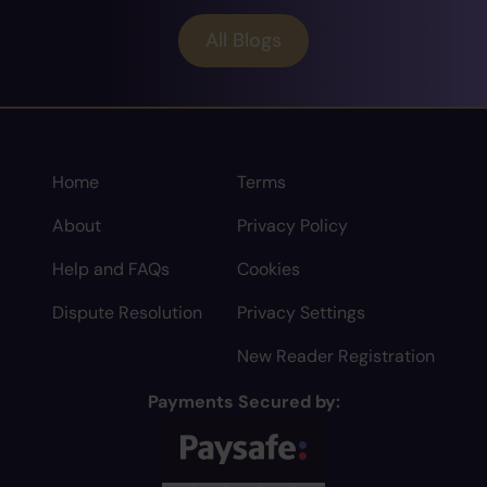
All Blogs
Home
Terms
About
Privacy Policy
Help and FAQs
Cookies
Dispute Resolution
Privacy Settings
New Reader Registration
Payments Secured by: