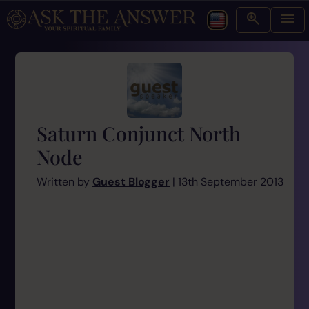
Saturn Conjunct North
Node
Written by
Guest Blogger
| 13th September 2013