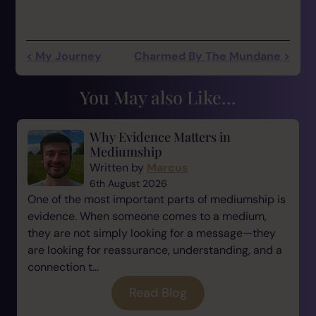
< My Journey
Charmed By The Mundane >
You May also Like...
Why Evidence Matters in
Mediumship
Written by
Marcus
6th August 2026
One of the most important parts of mediumship is
evidence. When someone comes to a medium,
they are not simply looking for a message—they
are looking for reassurance, understanding, and a
connection t...
Read Blog