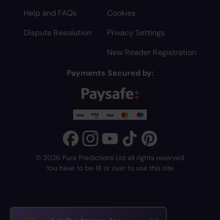
Help and FAQs
Cookies
Dispute Resolution
Privacy Settings
New Reader Registration
Payments Secured by:
© 2026 Pure Predictions Ltd all rights reserved
You have to be 18 or over to use this site