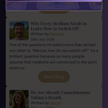
Read Blog
Why Every Medium Needs to
Learn How to Switch Off
Written by
Marcus
28th July 2026
One of the questions I’m asked more than almost
any other is, “Marcus, how do you switch off?” It’s a
brilliant question because so many people
assume that mediums are connected to the spirit
world ev...
Read Blog
We Are Already Consciousness
Taking a Breath
Written by
Karyn