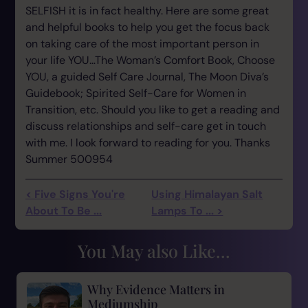
SELFISH it is in fact healthy. Here are some great
and helpful books to help you get the focus back
on taking care of the most important person in
your life YOU…The Woman’s Comfort Book, Choose
YOU, a guided Self Care Journal, The Moon Diva’s
Guidebook; Spirited Self-Care for Women in
Transition, etc. Should you like to get a reading and
discuss relationships and self-care get in touch
with me. I look forward to reading for you. Thanks
Summer 500954
< Five Signs You're
Using Himalayan Salt
About To Be ...
Lamps To ... >
You May also Like...
Why Evidence Matters in
Mediumship