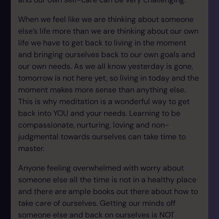
When we feel like we are thinking about someone
else’s life more than we are thinking about our own
life we have to get back to living in the moment
and bringing ourselves back to our own goals and
our own needs. As we all know yesterday is gone,
tomorrow is not here yet, so living in today and the
moment makes more sense than anything else.
This is why meditation is a wonderful way to get
back into YOU and your needs. Learning to be
compassionate, nurturing, loving and non-
judgmental towards ourselves can take time to
master.
Anyone feeling overwhelmed with worry about
someone else all the time is not in a healthy place
and there are ample books out there about how to
take care of ourselves. Getting our minds off
someone else and back on ourselves is NOT