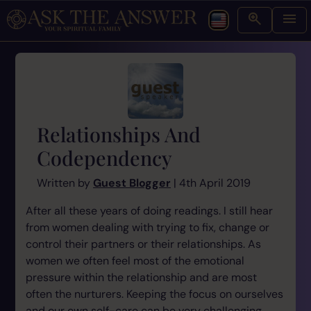
Relationships And
Codependency
Written by
Guest Blogger
| 4th April 2019
After all these years of doing readings. I still hear
from women dealing with trying to fix, change or
control their partners or their relationships. As
women we often feel most of the emotional
pressure within the relationship and are most
often the nurturers. Keeping the focus on ourselves
and our own self-care can be very challenging.