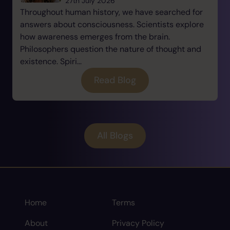
27th July 2026
Throughout human history, we have searched for
answers about consciousness. Scientists explore
how awareness emerges from the brain.
Philosophers question the nature of thought and
existence. Spiri...
Read Blog
All Blogs
Home
Terms
About
Privacy Policy