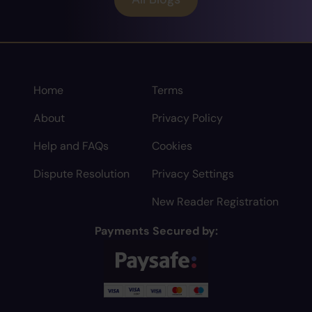
Home
Terms
About
Privacy Policy
Help and FAQs
Cookies
Dispute Resolution
Privacy Settings
New Reader Registration
Payments Secured by: