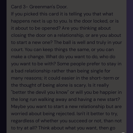
Card 3- Greenman's Door.
If you picked this card it is telling you that what
happens next is up to you. Is the door locked, or is
it about to be opened? Are you thinking about
closing the door on a relationship, or are you about
to start a new one? The ball is well and truly in your
court. You can keep things the same, or you can
make a change. What do you want to do, who do
you want to be with? Some people prefer to stay in
a bad relationship rather than being single for
many reasons; it could easier in the short-term or
the thought of being alone is scary. Is it really
"better the devil you know" or will you be happier in
the long run walking away and having a new start?
Maybe you want to start a new relationship but are
worried about being rejected. Isn't it better to try,
regardless of whether you succeed or not, than not
to try at all? Think about what you want, then go