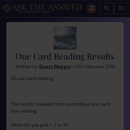
One Card Reading Results
Written by
Guest Blogger
| 12th February 2016
The results revealed from yesterdays one card
love reading
What did you pick 1, 2 or 3?