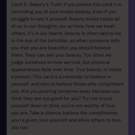
Card 2- Beauty's Truth. If you picked this card it is
reminding you of your innate beauty, even if you
struggle to see it yourself. Beauty exists inside all
of us, in our thoughts, our actions, how we treat
others, it's in our hearts. Beauty is often said to be
in the eye of the beholder, so when someone tells
you that you are beautiful, you should believe
them. They can see your beauty. Too often we
judge ourselves on how we look, but physical
appearances fade over time. True beauty is inside
a person. This card is a reminder to believe in
yourself, and also to believe those who compliment
you. Are you pushing someone away because you
think they are too good for you? Try not to put
yourself down or think you're not worthy of love;
you are. Take a chance, believe the compliments
you're given, love yourself and allow others to love
you too.