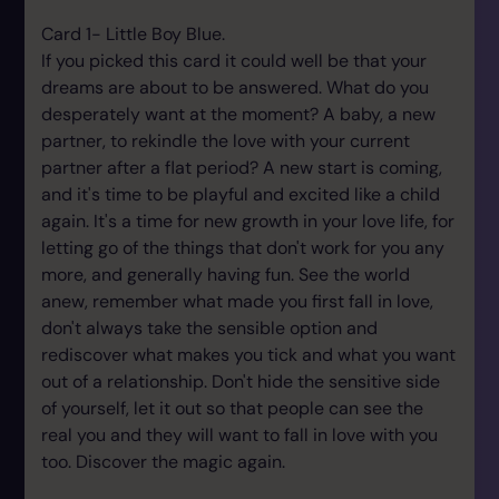
Card 1- Little Boy Blue.
If you picked this card it could well be that your
dreams are about to be answered. What do you
desperately want at the moment? A baby, a new
partner, to rekindle the love with your current
partner after a flat period? A new start is coming,
and it's time to be playful and excited like a child
again. It's a time for new growth in your love life, for
letting go of the things that don't work for you any
more, and generally having fun. See the world
anew, remember what made you first fall in love,
don't always take the sensible option and
rediscover what makes you tick and what you want
out of a relationship. Don't hide the sensitive side
of yourself, let it out so that people can see the
real you and they will want to fall in love with you
too. Discover the magic again.