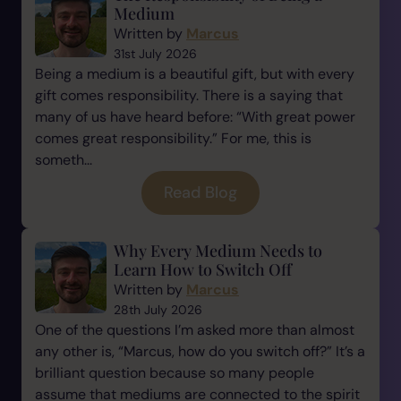
Medium
Written by
Marcus
31st July 2026
Being a medium is a beautiful gift, but with every
gift comes responsibility. There is a saying that
many of us have heard before: “With great power
comes great responsibility.” For me, this is
someth...
Read Blog
Why Every Medium Needs to
Learn How to Switch Off
Written by
Marcus
28th July 2026
One of the questions I’m asked more than almost
any other is, “Marcus, how do you switch off?” It’s a
brilliant question because so many people
assume that mediums are connected to the spirit