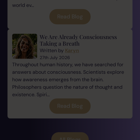
world ev...
Read Blog
We Are Already Consciousness
Taking a Breath
Written by
Karyn
27th July 2026
Throughout human history, we have searched for
answers about consciousness. Scientists explore
how awareness emerges from the brain.
Philosophers question the nature of thought and
existence. Spiri...
Read Blog
All Blogs