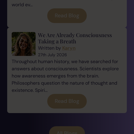
world ev...
Read Blog
We Are Already Consciousness
Taking a Breath
Written by
Karyn
27th July 2026
Throughout human history, we have searched for
answers about consciousness. Scientists explore
how awareness emerges from the brain.
Philosophers question the nature of thought and
existence. Spiri...
Read Blog
All Blogs