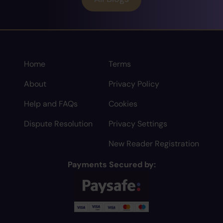
Home
Terms
About
Privacy Policy
Help and FAQs
Cookies
Dispute Resolution
Privacy Settings
New Reader Registration
Payments Secured by: