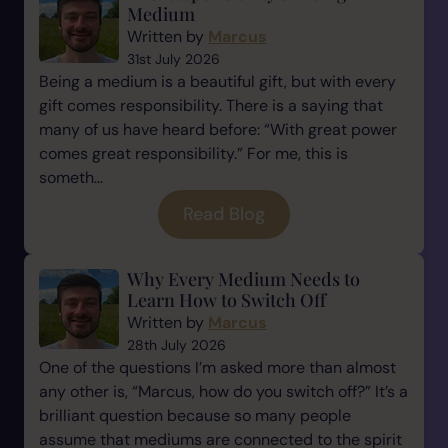
Medium
Written by
Marcus
31st July 2026
Being a medium is a beautiful gift, but with every
gift comes responsibility. There is a saying that
many of us have heard before: “With great power
comes great responsibility.” For me, this is
someth...
Read Blog
Why Every Medium Needs to
Learn How to Switch Off
Written by
Marcus
28th July 2026
One of the questions I’m asked more than almost
any other is, “Marcus, how do you switch off?” It’s a
brilliant question because so many people
assume that mediums are connected to the spirit