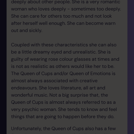
deeply about other people. She is a very romantic
woman who loves deeply - sometimes too deeply.
She can care for others too much and not look
after herself well enough. She can become warn
out and sickly.
Coupled with these characteristics she can also
be a little dreamy eyed and unrealistic. She is
guilty of wearing rose colour glasses at times and
is not as realistic as others would like her to be.
The Queen of Cups and/or Queen of Emotions is
almost always associated with creative
endeavours. She loves literature, all art and
wonderful music. Not a big surprise that, the
Queen of Cups is almost always referred to as a
very psychic woman. She tends to know and feel
things that are going to happen before they do.
Unfortunately, the Queen of Cups also has a few