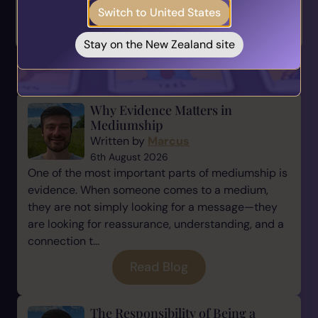
< How To Nourish The
King And Queen Of
Switch to United States
Take the Quiz
Soul
Wands >
Stay on the New Zealand site
You May also Like...
Why Evidence Matters in
Mediumship
Written by
Marcus
6th August 2026
One of the most important parts of mediumship is
evidence. When someone comes to a medium,
they are not simply looking for a message—they
are looking for reassurance, understanding, and a
connection t...
Read Blog
The Responsibility of Being a