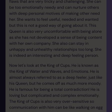
flaws that are very tricky and challenging. She can
be too emotionally needy and can nurture others
with deep personal motives of making other need
her. She wants to feel useful, needed and wanted
but this is not a good way of going about it. This
Queen is also very uncomfortable with being alone
as she has not developed a sense of being content
with her own company. She also can stay in
unhappy and unhealthy relationships too long. She
is indeed an interesting and deep feeling person.
Now let's look at the King of Cups. He is known as
the King of Water and Waves, and Emotions. He is
almost always referred to as a deep feeler, just like
his Queen, but he comes off as much more moody.
He is famous for being a total contradiction! He is
loving but complicated and complex emotionally.
The King of Cups is also very over-sensitive so
communication with him can be like walking on egg