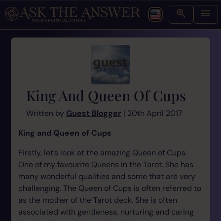
King And Queen Of Cups
Written by
Guest Blogger
| 20th April 2017
King and Queen of Cups
Firstly, let’s look at the amazing Queen of Cups.
One of my favourite Queens in the Tarot. She has
many wonderful qualities and some that are very
challenging. The Queen of Cups is often referred to
as the mother of the Tarot deck. She is often
associated with gentleness, nurturing and caring