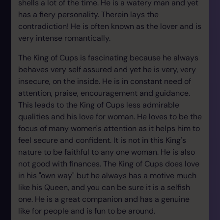
shells a lot of the time. He is a watery man and yet
has a fiery personality. Therein lays the
contradiction! He is often known as the lover and is
very intense romantically.
The King of Cups is fascinating because he always
behaves very self assured and yet he is very, very
insecure, on the inside. He is in constant need of
attention, praise, encouragement and guidance.
This leads to the King of Cups less admirable
qualities and his love for woman. He loves to be the
focus of many women's attention as it helps him to
feel secure and confident. It is not in this King's
nature to be faithful to any one woman. He is also
not good with finances. The King of Cups does love
in his "own way" but he always has a motive much
like his Queen, and you can be sure it is a selfish
one. He is a great companion and has a genuine
like for people and is fun to be around.