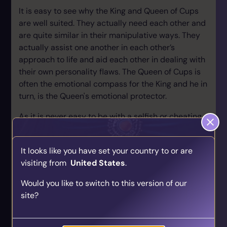
It is easy to see why the King and Queen of Cups
are well suited. They actually need each other and
are quite similar in their manipulative ways. They
actually assist one another in each other’s
approach to life and aid each other in dealing with
their own personality flaws. The Queen of Cups is
often the emotional compass for the King and he in
turn, is the Queen's emotional protector.
As it is never easy to be with a selfish or cheating
man, we can also look at his side of things and say
that it cannot be easy to be with a woman who is
It looks like you have set your country to or are
needy or smothering. They are both manipulative
visiting from
United States
.
and insecure so these two Royals seem to make it
Find Your Psychic Match
work because they assist one another, in an odd
Would you like to switch to this version of our
Take our quick quiz and get matched to readers
way that works for them.
site?
who align with your unique journey.
Get your personalised matches sent straight to
Summer 500954
your inbox!