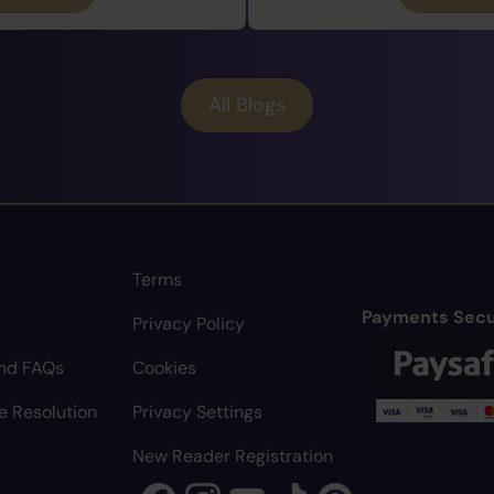
All Blogs
Terms
Payments Secu
Privacy Policy
nd FAQs
Cookies
e Resolution
Privacy Settings
New Reader Registration