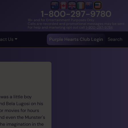
1-800-297-9780
18+ and for Entertainment Purposes Only
Calls are recorded and promotional messages may be sent
For help and marketing opt out call
1-800-297-9784
act Us
Purple Hearts Club Login
Search
as a little boy
nd Bela Lugosi on his
or movies for hours
and even the Munster's
the imagination in the