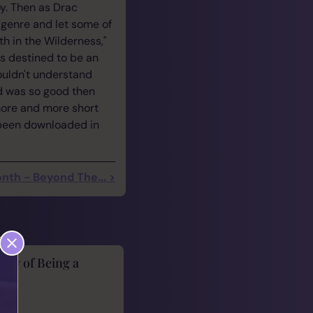
oy. Then as Drac
 genre and let some of
th in the Wilderness,"
as destined to be an
ouldn't understand
ad was so good then
more and more short
e been downloaded in
nth - Beyond The... >
lity of Being a
cus