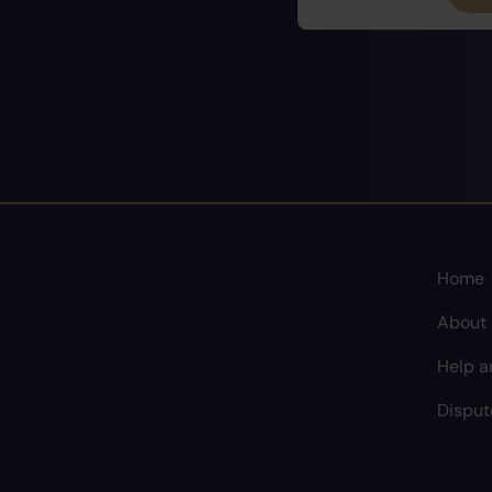
Home
About
Help a
Disput