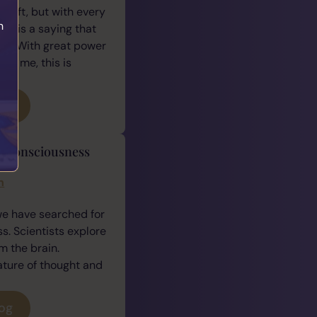
 gift, but with every
h
ere is a saying that
e: “With great power
For me, this is
log
y Consciousness
h
n
we have searched for
. Scientists explore
 the brain.
ature of thought and
log