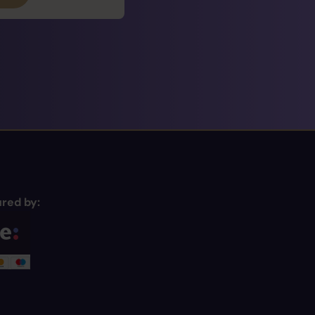
red by: