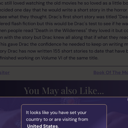
 still loved watching the old movies he so loved as a little b
ided one day that he would write a short story in the horror
 see what they thought. Drac's first short story was titled "Dea
red flash fiction but this would be Drac's test to see if he w
en people read "Death in the Wilderness" they loved it but c
n with the story but Drac knew all along that if what they re
his gave Drac the confidence he needed to keep on writing 
istory Drac has now written 155 short stories to date that hav
finished working on Volume VI of the same title.
sitor
Book Of The Mo
You May also Like...
ence Matters in
The Responsibi
It looks like you have set your
hip
Medium
country to or are visiting from
y
Marcus
Written by
Mar
United States
.
 2026
31st July 2026