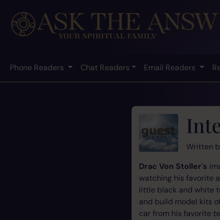
Phone Readers
Chat Readers
Email Readers
R
Int
Written 
Drac Von Stoller's
ima
watching his favorite 
little black and white
and build model kits o
car from his favorite t