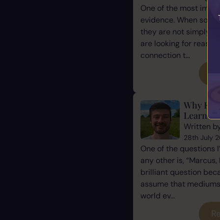
One of the most impor
evidence. When some
they are not simply l
are looking for reassu
connection t...
Re
Why Eve
Learn Ho
Written b
28th July 
One of the questions 
any other is, “Marcus, 
brilliant question be
assume that mediums a
world ev...
Re