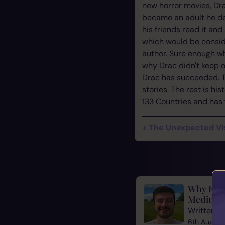
new horror movies, Drac
became an adult he dec
his friends read it and
which would be conside
author. Sure enough wh
why Drac didn't keep o
Drac has succeeded. T
stories. The rest is h
133 Countries and has 
< The Unexpected Vi
Why Evid
Mediums
Written b
6th August