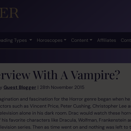
eading Types
Horoscopes
Content
Affiliates
Cont
erview With A Vampire?
by
Guest Blogger
| 28th November 2015
gination and fascination for the Horror genre began when he w
actors such as Vincent Price, Peter Cushing, Christopher Lee a
 television alone in his dark room. Drac would watch these horr
f his favorite characters like Dracula, Wolfman, Frankenstein 
elevision series. Then as time went on and nothing was left to 