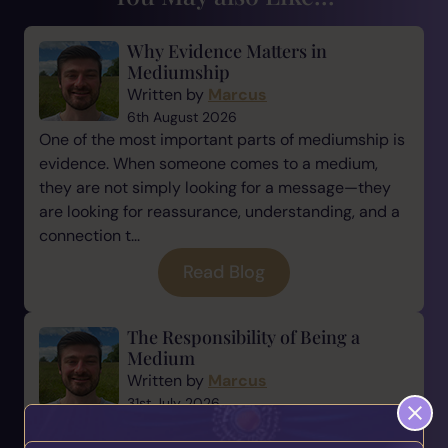
Why Evidence Matters in
Mediumship
Written by
Marcus
6th August 2026
One of the most important parts of mediumship is
evidence. When someone comes to a medium,
they are not simply looking for a message—they
are looking for reassurance, understanding, and a
connection t...
Read Blog
The Responsibility of Being a
Medium
Written by
Marcus
31st July 2026
Being a medium is a beautiful gift, but with every