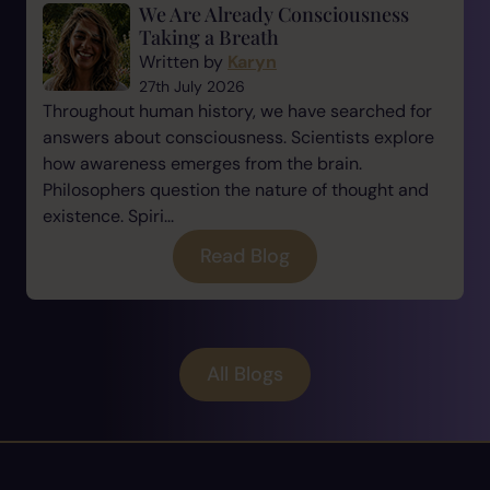
We Are Already Consciousness
Taking a Breath
Written by
Karyn
27th July 2026
Throughout human history, we have searched for
answers about consciousness. Scientists explore
how awareness emerges from the brain.
Philosophers question the nature of thought and
existence. Spiri...
Read Blog
All Blogs