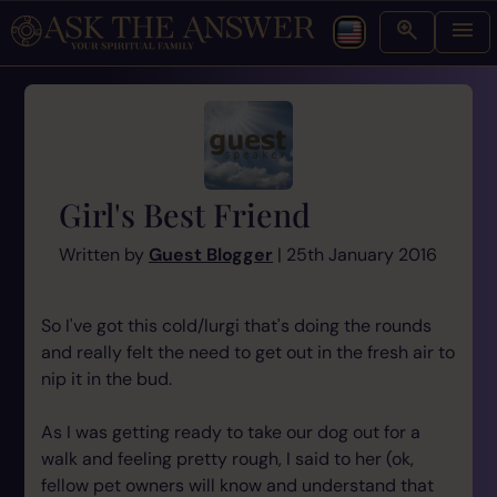
Girl's Best Friend
Written by
Guest Blogger
| 25th January 2016
So I've got this cold/lurgi that's doing the rounds
and really felt the need to get out in the fresh air to
nip it in the bud.
As I was getting ready to take our dog out for a
walk and feeling pretty rough, I said to her (ok,
fellow pet owners will know and understand that