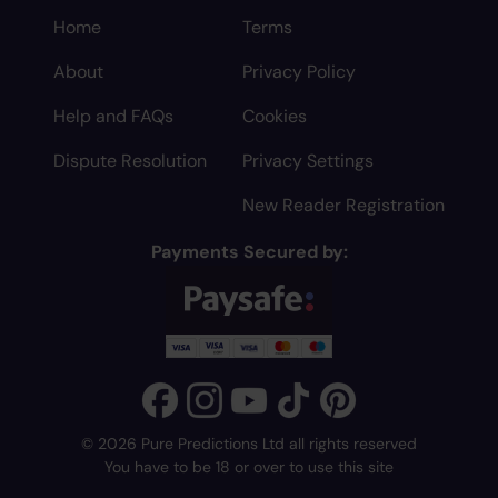
Home
Terms
About
Privacy Policy
Help and FAQs
Cookies
Dispute Resolution
Privacy Settings
New Reader Registration
Payments Secured by:
© 2026 Pure Predictions Ltd all rights reserved
You have to be 18 or over to use this site