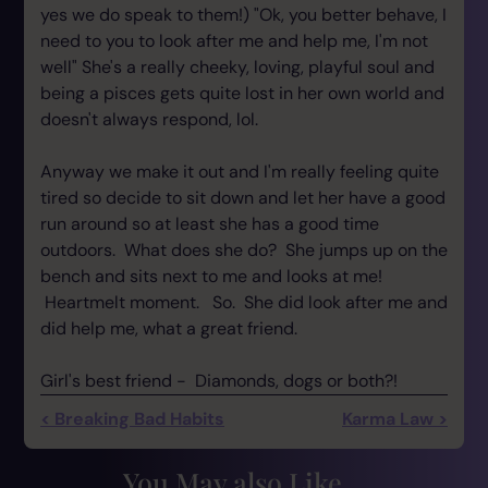
yes we do speak to them!) "Ok, you better behave, I
need to you to look after me and help me, I'm not
well" She's a really cheeky, loving, playful soul and
being a pisces gets quite lost in her own world and
doesn't always respond, lol.
Anyway we make it out and I'm really feeling quite
tired so decide to sit down and let her have a good
run around so at least she has a good time
outdoors. What does she do? She jumps up on the
bench and sits next to me and looks at me!
Heartmelt moment. So. She did look after me and
did help me, what a great friend.
Girl's best friend - Diamonds, dogs or both?!
< Breaking Bad Habits
Karma Law >
You May also Like...